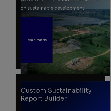
on sustainable development.
Learn more
Custom Sustainability
Report Builder