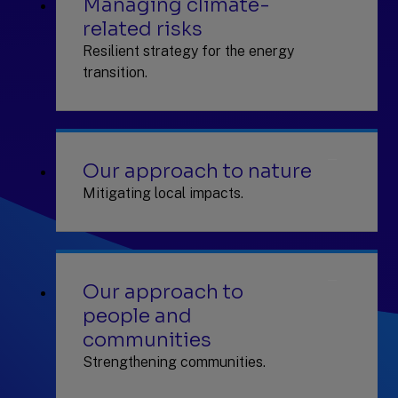
Managing climate-
related risks
Resilient strategy for the energy
transition.
Our approach to nature
Mitigating local impacts.
Our approach to
people and
communities
Strengthening communities.