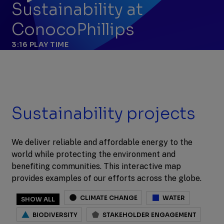
Sustainability at
ConocoPhillips
3:16
PLAY TIME
Sustainability projects
We deliver reliable and affordable energy to the
world while protecting the environment and
benefiting communities. This interactive map
provides examples of our efforts across the globe.
CLIMATE CHANGE
WATER
SHOW ALL
BIODIVERSITY
STAKEHOLDER ENGAGEMENT