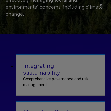
effectively managing social and
environmental concerns, including climate
change.
Integrating
sustainability
Comprehensive governance and risk
management.