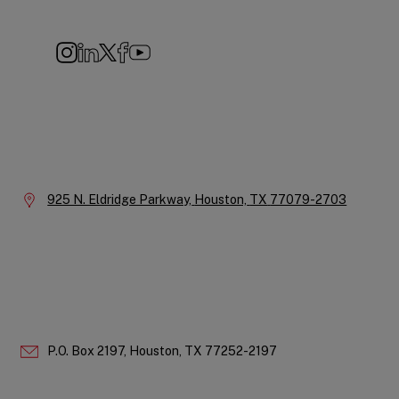
Navigation
Instagram
LinkedIn
X
Facebook
YouTube
Company
Information
Location:
925 N. Eldridge Parkway,
Houston,
TX
77079-2703
P.O. Box 2197,
Houston,
TX
77252-2197