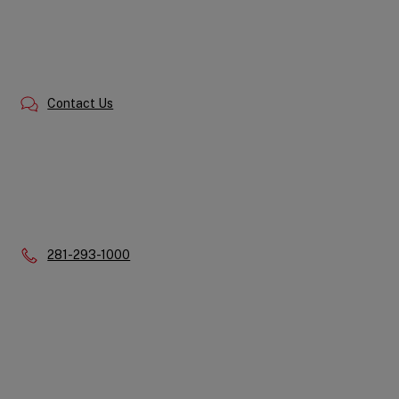
Contact Us
Phone:
281-293-1000
Quick
Links