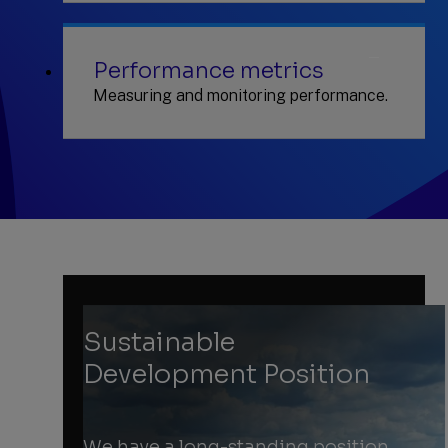
Performance metrics
Measuring and monitoring performance.
Sustainable
Development Position
We have a long-standing position