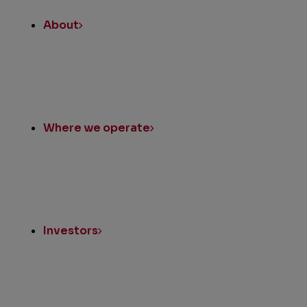
About
Where we operate
Investors