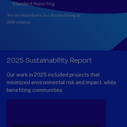
Standard Reporting.
*Per the World Bank's Zero Routine Flaring by
2030 initiative.
Previous
Next
Slide
Slide
Slide
1
of
6:
2025 Sustainability Report
2023-
2025
Our work in 2025 included projects that
minimized environmental risk and impact, while
benefiting communities.
Visit the online 2025 Sustainability Report