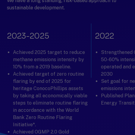
We have a long standing, risk-based approach to
sustainable development.
2023-2025
2022
Achieved 2025 target to reduce
Strengthened 
methane emissions intensity by
50-60% intensi
10% from a 2019 baseline.
operated and e
Achieved target of zero routine
2030
flaring by end of 2025 for
Set goal for n
heritage ConocoPhillips assets
emissions inte
by taking all economically viable
Published Plan
steps to eliminate routine flaring
Energy Transit
in accordance with the World
Bank Zero Routine Flaring
Initiative*.
Achieved OGMP 2.0 Gold