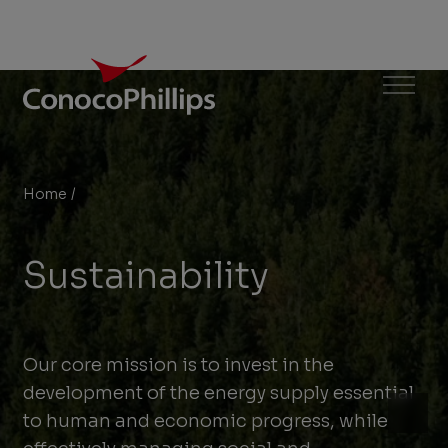
ConocoPhillips
Menu
Home
/
Sustainability
You
are
Sustainability
here:
Our core mission is to invest in the
development of the energy supply essential
to human and economic progress, while