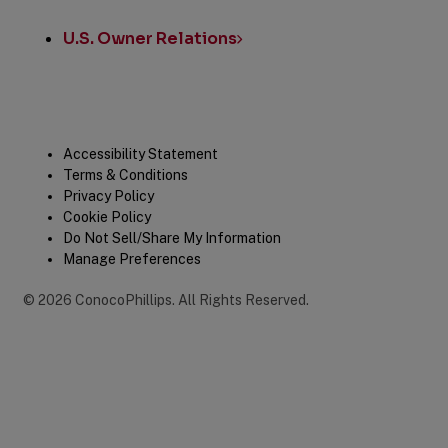
U.S. Owner Relations
Legal
Accessibility Statement
Terms & Conditions
Privacy Policy
Cookie Policy
Do Not Sell/Share My Information
Manage Preferences
©
2026
ConocoPhillips
.
All Rights Reserved.