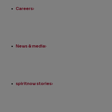
Careers
News & media
spiritnow stories