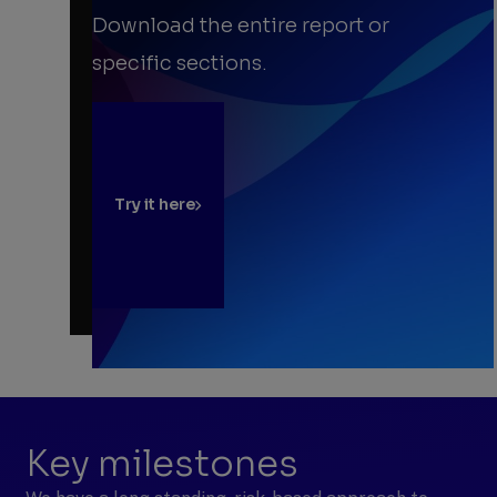
Download the entire report or
specific sections.
Try it here
Key milestones