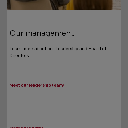
Our management
Learn more about our Leadership and Board of
Directors.
Meet our leadership team
Meet our Board