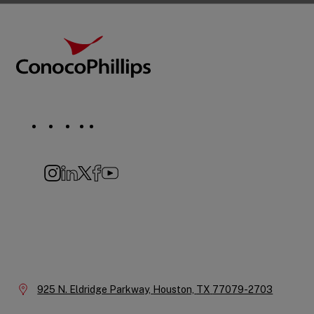
Footer
ConocoPhillips
Social
Navigation
Instagram
LinkedIn
X
Facebook
YouTube
Company
Information
Location:
925 N. Eldridge Parkway,
Houston,
TX
77079-2703