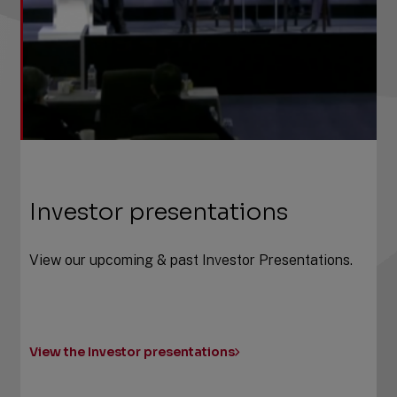
Investor presentations
View our upcoming & past Investor Presentations.
View the Investor presentations