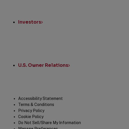
Investors
U.S. Owner Relations
Legal
Accessibility Statement
Terms & Conditions
Privacy Policy
Cookie Policy
Do Not Sell/Share My Information
Manage Preferences