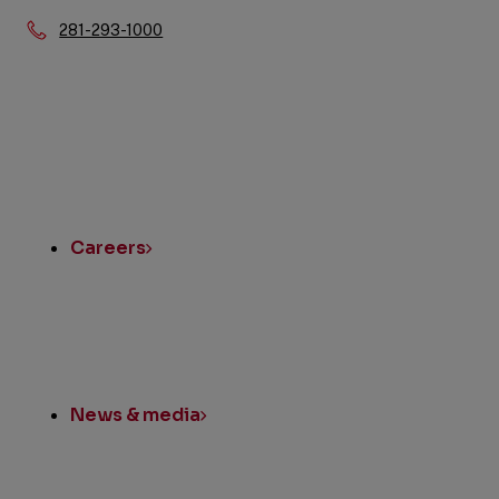
Phone:
281-293-1000
Quick
Links
Careers
News & media