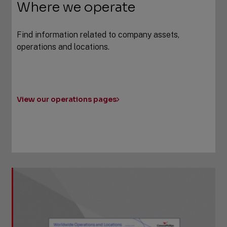
Where we operate
Find information related to company assets,
operations and locations.
View our operations pages