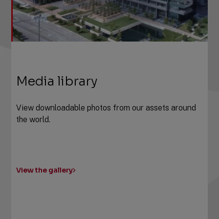
Media library
View downloadable photos from our assets around
the world.
View the gallery