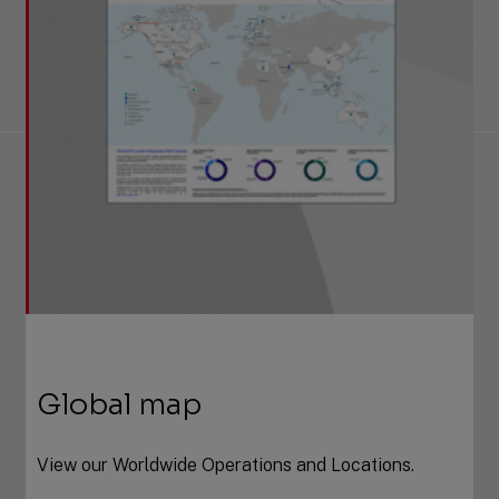
Global map
View our Worldwide Operations and Locations.