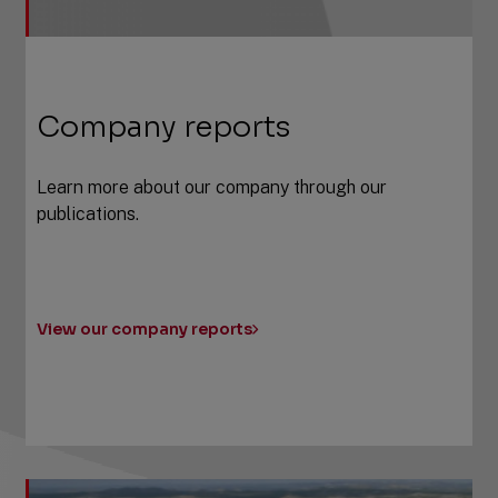
Company reports
Learn more about our company through our
publications.
View our company reports