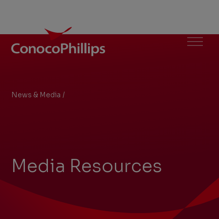
ConocoPhillips
Menu
News & Media
/
Media Resources
You
are
here:
Media Resources