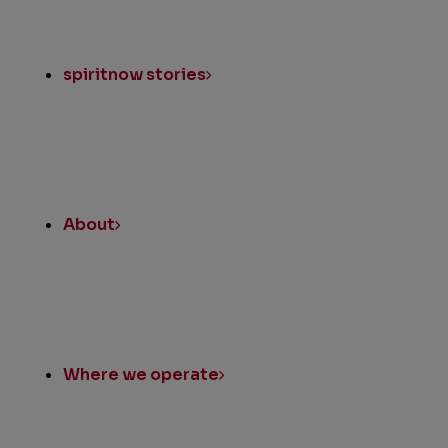
spiritnow stories
About
Where we operate