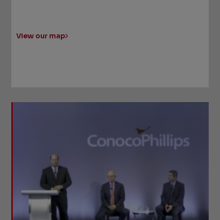
View our map