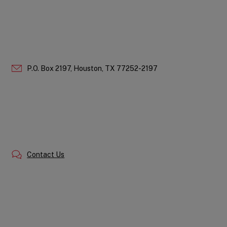
P.O. Box 2197,
Houston,
TX
77252-2197
Contact Us