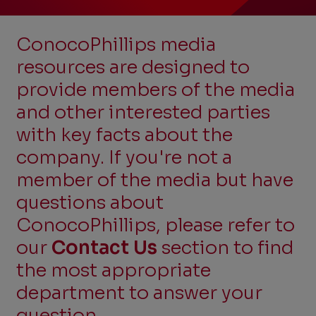
ConocoPhillips media
resources are designed to
provide members of the media
and other interested parties
with key facts about the
company. If you're not a
member of the media but have
questions about
ConocoPhillips, please refer to
our
Contact Us
section to find
the most appropriate
department to answer your
question.