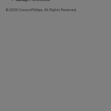
©
2026
ConocoPhillips
.
All Rights Reserved.