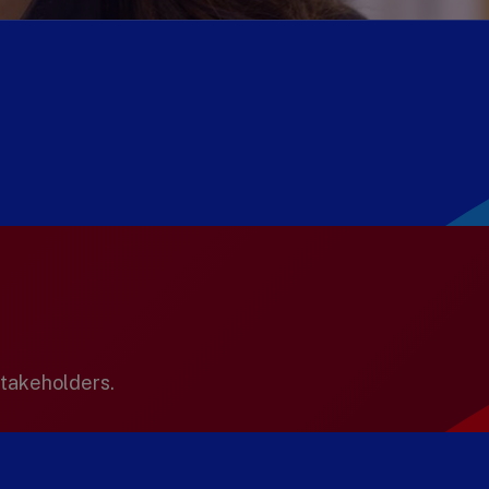
stakeholders.