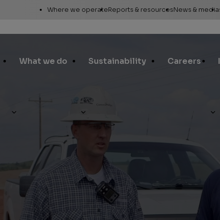
Utility
Where we operate
Reports & resources
News & media
Links
Alaska
Annual report
News re
Asia Pacific
Sustainability reporting
Media c
What we do
Sustainability
Careers
Canada
Proxy statement
Media r
Europe, Middle East &
Global Map
Media ga
North Africa
Safety Data Sheets
Corporat
Lower 48
standar
SEC filings
Request a report