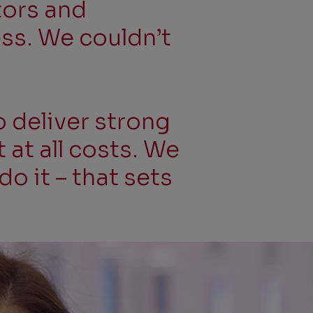
tors and
ess. We couldn’t
o deliver strong
at all costs. We
do it – that sets