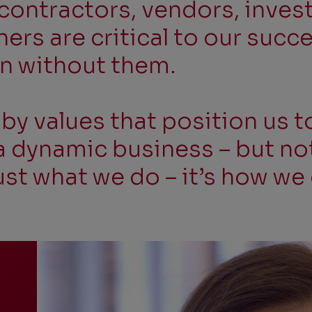
contractors, vendors, inves
rs are critical to our succ
on without them.
y values that position us t
 dynamic business – but not 
just what we do – it’s how we 