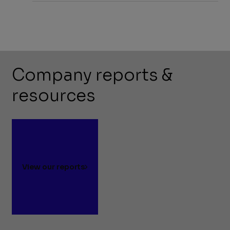
Company reports &
resources
View our reports