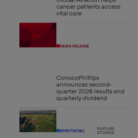
Global Aviation helps
cancer patients access
vital care
NEWS RELEASE
ConocoPhillips
announces second-
quarter 2026 results and
quarterly dividend
FEATURE
|
SPIRITNOW
STORIES