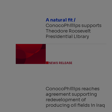
A natural fit /
ConocoPhillips supports
Theodore Roosevelt
Presidential Library
NEWS RELEASE
ConocoPhillips reaches
agreement supporting
redevelopment of
producing oil fields in Iraq