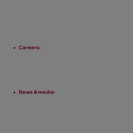
Quick
Links
Careers
News & media