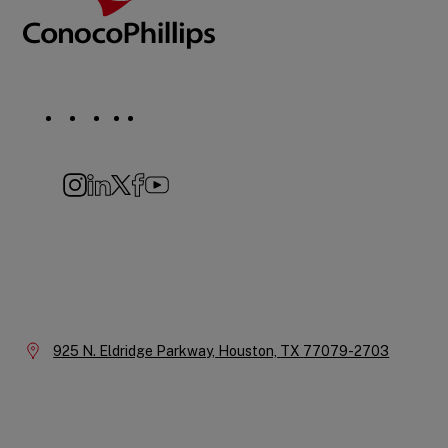
Social
Navigation
Instagram
LinkedIn
X
Facebook
YouTube
Company
Information
Location:
925 N. Eldridge Parkway,
Houston,
TX
77079-2703