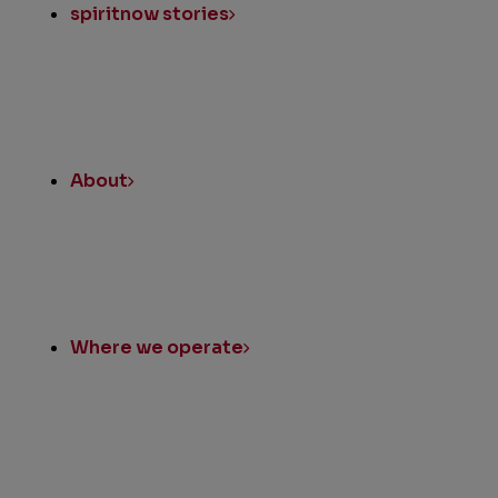
spiritnow stories
About
Where we operate