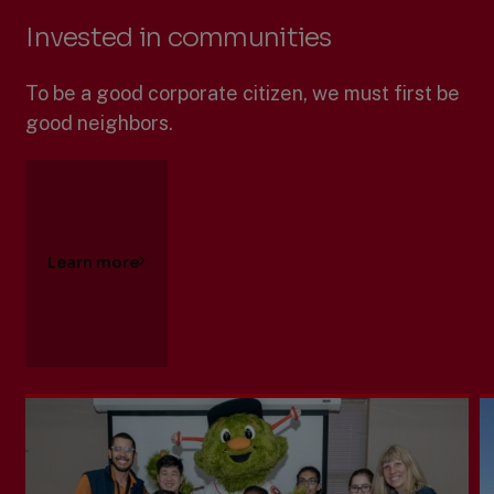
Invested in communities
To be a good corporate citizen, we must first be
good neighbors.
Learn more