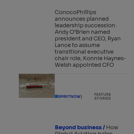
ConocoPhillips
announces planned
leadership succession:
Andy O’Brien named
president and CEO, Ryan
Lance to assume
transitional executive
chair role, Konnie Haynes-
Welsh appointed CFO
FEATURE
|
SPIRITNOW
STORIES
Beyond business /
How