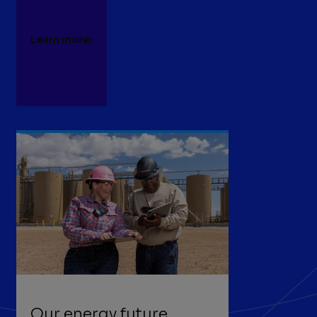
Learn more
Our energy future