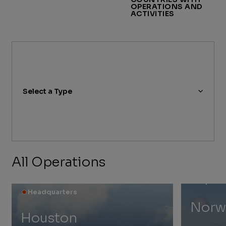
OPERATIONS AND
ACTIVITIES
Select a Type
All Operations
Explora
Headquarters
Norw
Houston