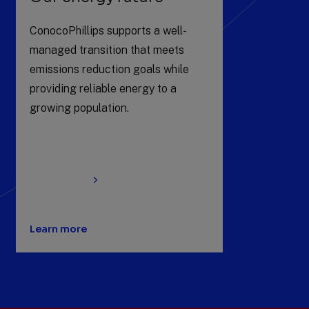
ConocoPhillips supports a well-
managed transition that meets
emissions reduction goals while
providing reliable energy to a
growing population.
Learn more