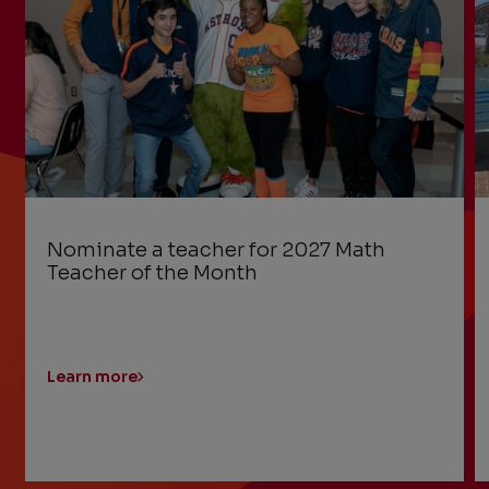
Nominate a teacher for 2027 Math
Teacher of the Month
Learn more