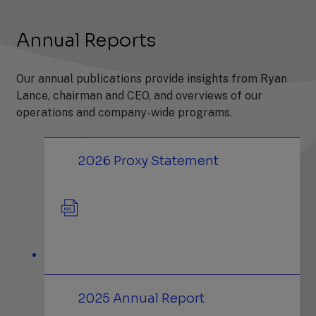
Annual Reports
Our annual publications provide insights from Ryan
Lance, chairman and CEO, and overviews of our
operations and company-wide programs.
(PDF)
2026 Proxy Statement
(PDF)
2025 Annual Report