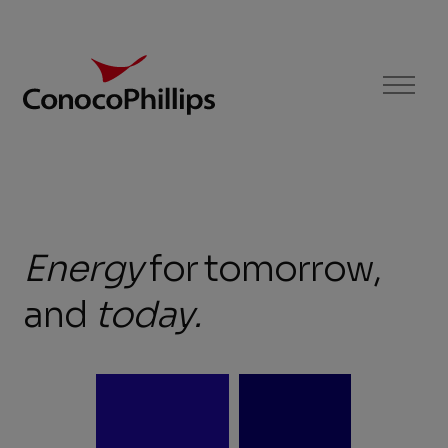
ConocoPhillips
Menu
Energy
Energy
for
tomorrow,
for
and
today
.
tomorrow,
and
today.