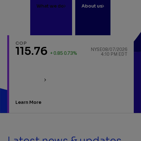
What we do
About us
COP
115.76
NYSE
08/07/2026
+ 0.85 0.73%
4:10 PM EDT
Learn More
Latest news & updates