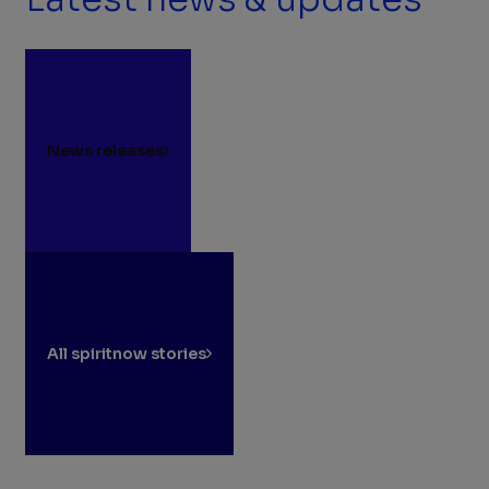
News releases
All spiritnow stories