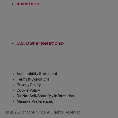
Investors
U.S. Owner Relations
Legal
Accessibility Statement
Terms & Conditions
Privacy Policy
Cookie Policy
Do Not Sell/Share My Information
Manage Preferences
©
2026
ConocoPhillips
.
All Rights Reserved.