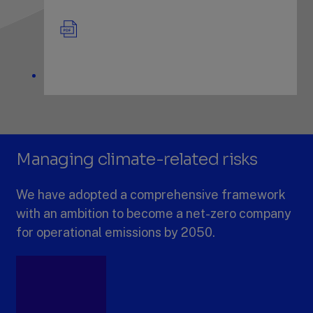
Managing climate-related risks
We have adopted a comprehensive framework
with an ambition to become a net-zero company
for operational emissions by 2050.