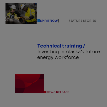
|
SPIRITNOW
FEATURE STORIES
Technical training /
Investing in Alaska’s future
energy workforce
NEWS RELEASE