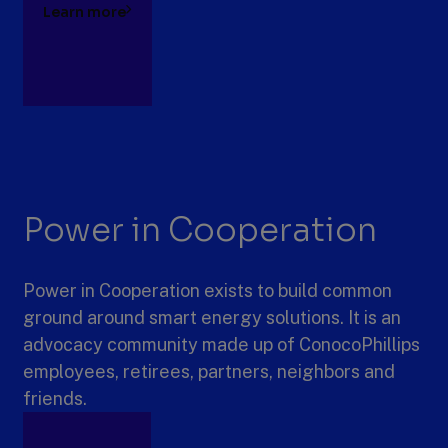
Learn more
Power in Cooperation
Power in Cooperation exists to build common
ground around smart energy solutions. It is an
advocacy community made up of ConocoPhillips
employees, retirees, partners, neighbors and
friends.