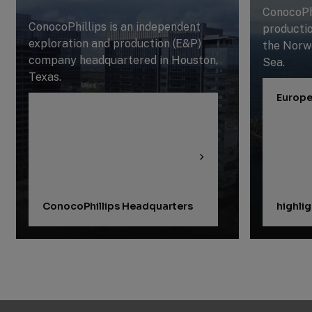
ConocoPhi
ConocoPhillips is an independent
productio
exploration and production (E&P)
the Norw
company headquartered in Houston,
Sea.
Texas.
Europe
ConocoPhillips Headquarters
highli
Previous
Next
Slide
Slide
Slide
1
of