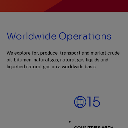
Previous
Next
Slide
Slide
Slide
1
of
2:
Worldwide Operations
Nominate
a
teacher
for
We explore for, produce, transport and market crude
2027
oil, bitumen, natural gas, natural gas liquids and
Math
Teacher
liquefied natural gas on a worldwide basis.
of
the
Month
15
COUNTRIES WITH