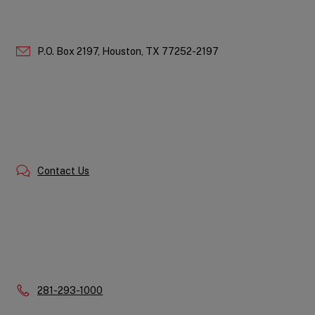
P.O. Box 2197,
Houston,
TX
77252-2197
Contact Us
Phone:
281-293-1000