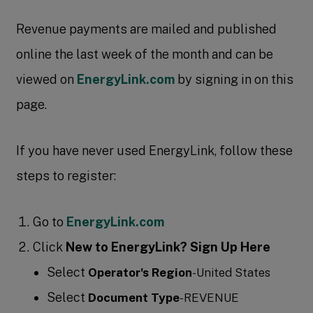
Revenue payments are mailed and published
online the last week of the month and can be
viewed on
EnergyLink.com
by signing in on this
page.
If you have never used EnergyLink, follow these
steps to register:
Go to
EnergyLink.com
Click
New to EnergyLink? Sign Up Here
Select
Operator's Region
-United States
Select
Document Type
-REVENUE