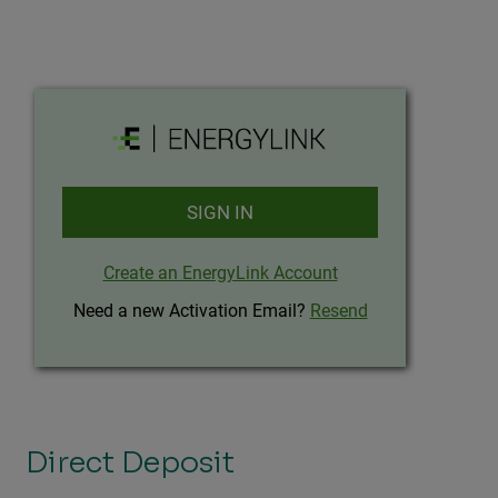
Direct Deposit