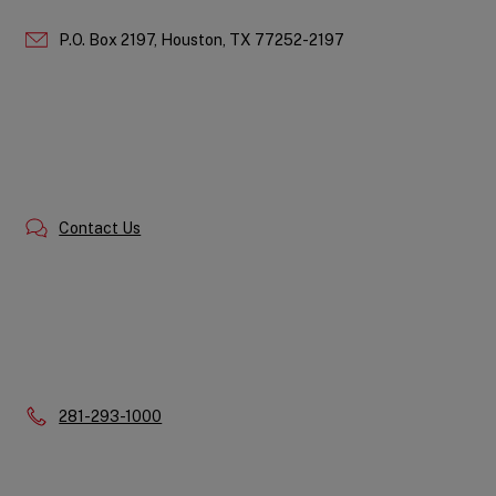
P.O. Box 2197,
Houston,
TX
77252-2197
Contact Us
Phone:
281-293-1000