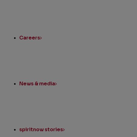
Quick
Links
Careers
News & media
spiritnow stories