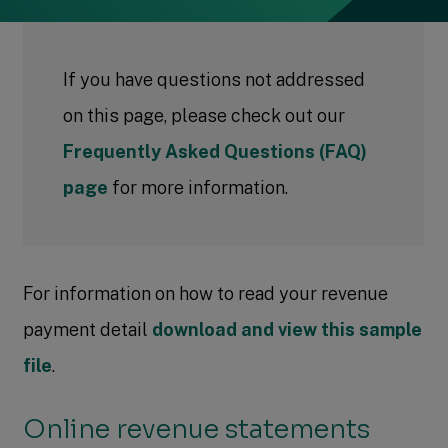
If you have questions not addressed
on this page, please check out our
Frequently Asked Questions (FAQ)
page
for more information.
For information on how to read your revenue
payment detail
download and view this sample
file
.
Online revenue statements