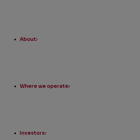
About
Where we operate
Investors