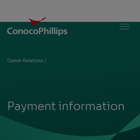
ConocoPhillips
Menu
Owner Relations
/
Payment information
You
are
here:
Payment information