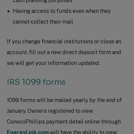
cash planning purposes
Having access to funds even when they
cannot collect their mail
If you change financial institutions or close an
account, fill out a new direct deposit form and
we will get your information updated.
IRS 1099 forms
1099 forms will be mailed yearly by the end of
January. Owners registered to view
ConocoPhillips payment detail online through
EnergyLink.com
will have the ability to view