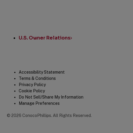
U.S. Owner Relations
Legal
Accessibility Statement
Terms & Conditions
Privacy Policy
Cookie Policy
Do Not Sell/Share My Information
Manage Preferences
©
2026
ConocoPhillips
.
All Rights Reserved.