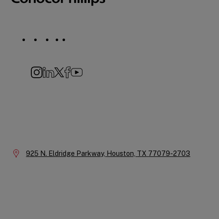
Social
Navigation
Instagram
LinkedIn
X
Facebook
YouTube
Company
Information
Location:
925 N. Eldridge Parkway,
Houston,
TX
77079-2703