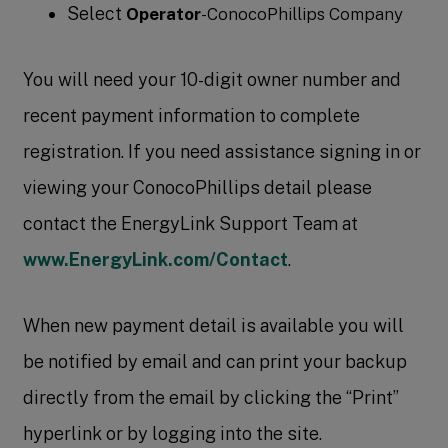
Select
Operator
-ConocoPhillips Company
You will need your 10-digit owner number and
recent payment information to complete
registration. If you need assistance signing in or
viewing your ConocoPhillips detail please
contact the EnergyLink Support Team at
www.EnergyLink.com/Contact
.
When new payment detail is available you will
be notified by email and can print your backup
directly from the email by clicking the “Print”
hyperlink or by logging into the site.