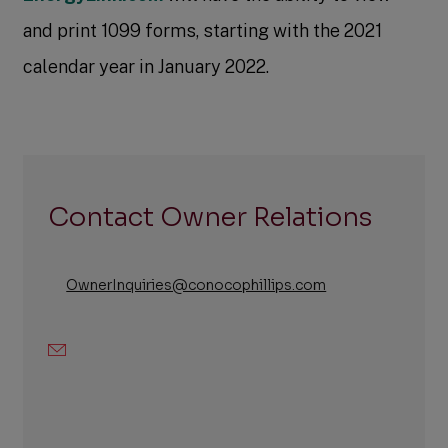
and print 1099 forms, starting with the 2021
calendar year in January 2022.
Contact Owner Relations
OwnerInquiries@conocophillips.com
Email