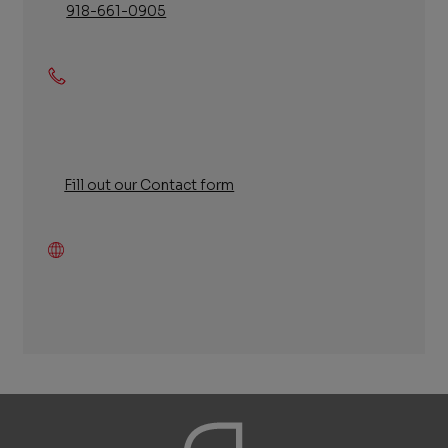
918-661-0905
Phone
Fill out our Contact form
Fill
out
our
Contact
form