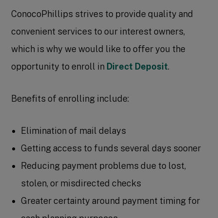
ConocoPhillips strives to provide quality and
convenient services to our interest owners,
which is why we would like to offer you the
opportunity to enroll in
Direct Deposit
.
Benefits of enrolling include:
Elimination of mail delays
Getting access to funds several days sooner
Reducing payment problems due to lost,
stolen, or misdirected checks
Greater certainty around payment timing for