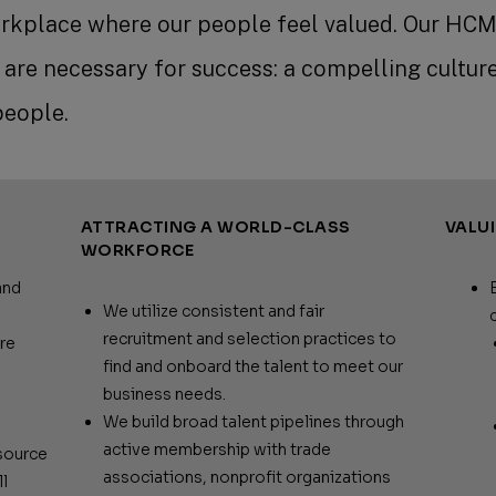
rkplace where our people feel valued. Our HCM
e are necessary for success: a compelling culture
people.
ATTRACTING A WORLD-CLASS
VALU
WORKFORCE
and
We utilize consistent and fair
recruitment and selection practices to
re
find and onboard the talent to meet our
business needs.
We build broad talent pipelines through
active membership with trade
source
associations, nonprofit organizations
l