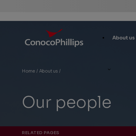
ConocoPhillips
Main
About us
Site
Links
Home
/
About us
/
Our people
You
are
here:
Our people
RELATED PAGES