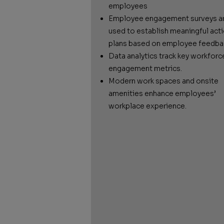
employees
Employee engagement surveys a
used to establish meaningful act
plans based on employee feedba
Data analytics track key workforc
engagement metrics.
Modern work spaces and onsite
amenities enhance employees’
workplace experience.