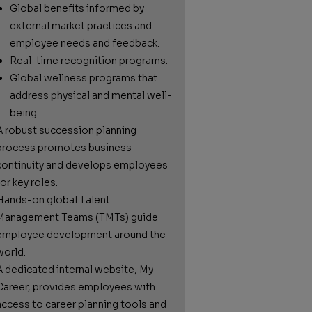
Global benefits informed by
external market practices and
employee needs and feedback.
Real-time recognition programs.
Global wellness programs that
address physical and mental well-
being.
A robust succession planning
process promotes business
continuity and develops employees
or key roles.
Hands-on global Talent
Management Teams (TMTs) guide
employee development around the
world.
A dedicated internal website, My
Career, provides employees with
access to career planning tools and