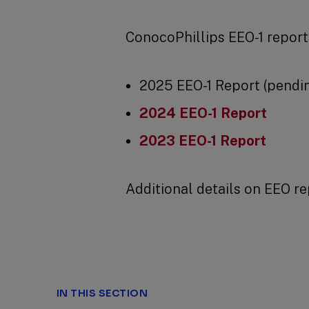
ConocoPhillips EEO-1 reports
2025 EEO-1 Report (pendi
2024 EEO-1 Report
2023 EEO-1 Report
Additional details on EEO re
IN THIS SECTION