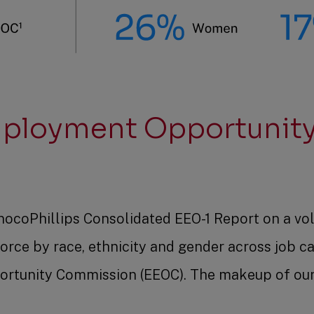
mployment Opportunity
nocoPhillips Consolidated EEO-1 Report on a vol
orce by race, ethnicity and gender across job c
rtunity Commission (EEOC). The makeup of our 