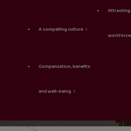
Attracting
A compelling culture
workforce
Compensation, benefits
and well-being