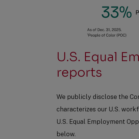
U.S. Equal E
reports
We publicly disclose the Co
characterizes our U.S. workf
U.S. Equal Employment Oppo
below.