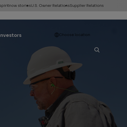
spiritnow stories
U.S. Owner Relations
Supplier Relations
leases
Feature Stories
Contact Owner
Relations
ontacts
The Big Picture
Open
Investors
Choose location
Change of Address
esources
Faces of
ConocoPhillips
Direct Deposit
llery
Important forms
e logos &
ds
Payment information
Division order
Unclaimed property
Gas balancing
Frequently asked
questions