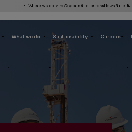
Utility
Where we operate
Reports & resources
News & media
Links
Alaska
Annual report
News re
Asia Pacific
Sustainability reporting
Media c
What we do
Sustainability
Careers
Canada
Proxy statement
Media r
Europe, Middle East &
Global Map
Media ga
North Africa
Safety Data Sheets
Corporat
Lower 48
standar
SEC filings
Request a report