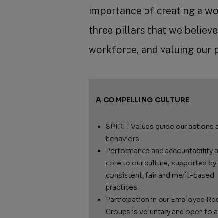
importance of creating a wo
three pillars that we believ
workforce, and valuing our 
A COMPELLING CULTURE
SPIRIT Values guide our actions 
behaviors.
Performance and accountability a
core to our culture, supported by
consistent, fair and merit-based
practices.
Participation in our Employee Re
Groups is voluntary and open to al