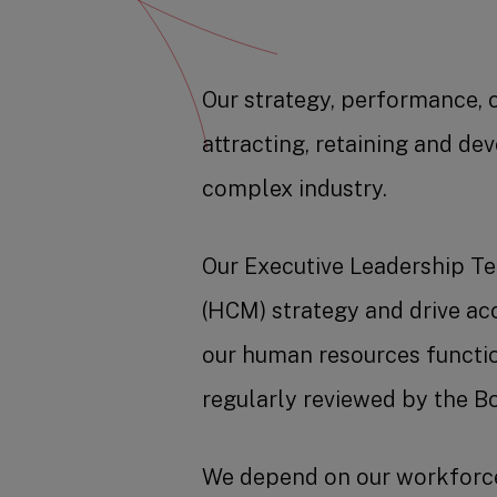
Our strategy, performance, 
attracting, retaining and de
complex industry.
Our Executive Leadership T
(HCM) strategy and drive a
our human resources functi
regularly reviewed by the Bo
We depend on our workforce 