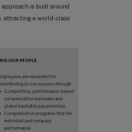
 approach is built around
, attracting a world-class
ING OUR PEOPLE
Employees are rewarded for
contributing to our success through:
Competitive, performance-based
compensation packages and
global equitable pay practices.
Compensation programs that link
individual and company
performance.