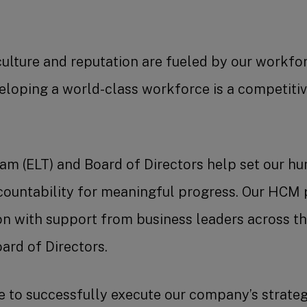
culture and reputation are fueled by our workfo
veloping a world-class workforce is a competitiv
eam (ELT) and Board of Directors help set our 
ccountability for meaningful progress. Our HC
on with support from business leaders across t
ard of Directors.
to successfully execute our company’s strateg