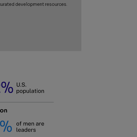
curated development resources.