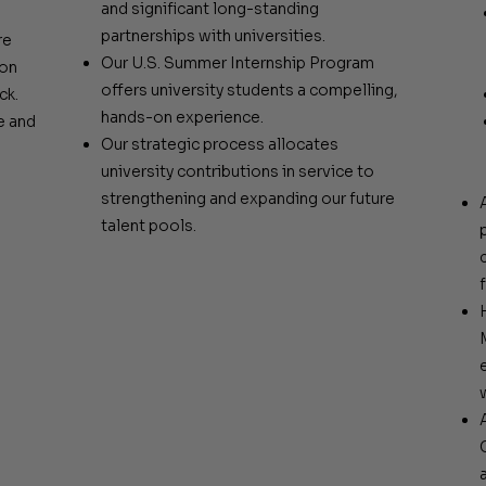
and significant long-standing
partnerships with universities.
re
Our U.S. Summer Internship Program
ion
offers university students a compelling,
ck.
hands-on experience.
e and
Our strategic process allocates
university contributions in service to
strengthening and expanding our future
talent pools.
f