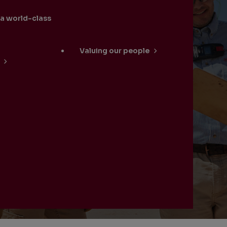
 a world-class
Valuing our people