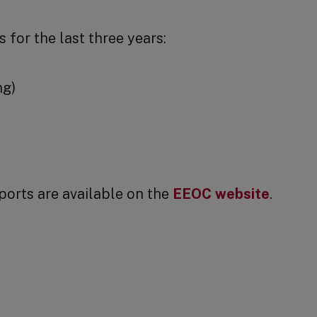
 for the last three years:
ng)
ports are available on the
EEOC website
.