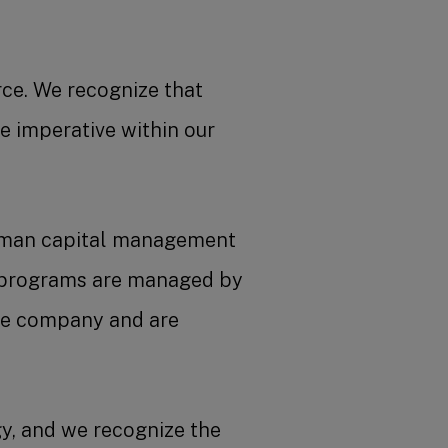
rce. We recognize that
e imperative within our
human capital management
M programs are managed by
he company and are
y, and we recognize the