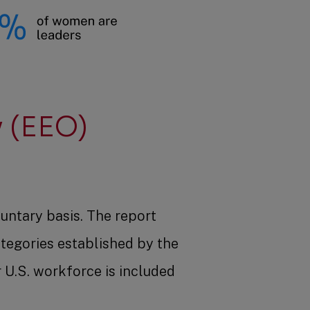
 (EEO)
untary basis. The report
ategories established by the
U.S. workforce is included