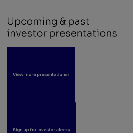
Upcoming & past
investor presentations
View more presentations
Sign up for investor alerts