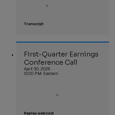
Transcript
First-Quarter Earnings
Conference Call
April 30, 2026
12:00 P.M. Eastern
Replay webcast