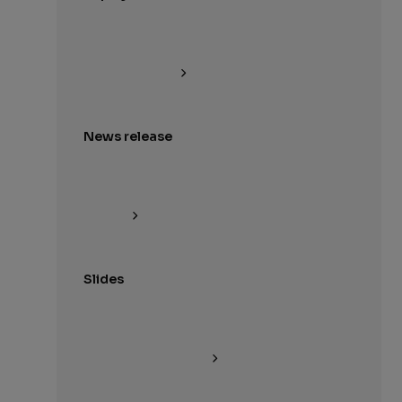
News release
Slides