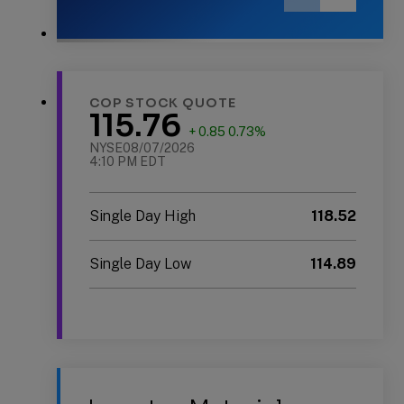
Previous
Next
Slide
Slide
Slide
1
of
2:
COP STOCK QUOTE
2025
115.76
Sustainability
+ 0.85 0.73%
Report
NYSE
08/07/2026
4:10 PM EDT
Single Day High
118.52
Single Day Low
114.89