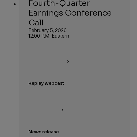
Fourth-Quarter
Earnings Conference
Call
February 5, 2026
12:00 P.M. Eastern
Replay webcast
News release