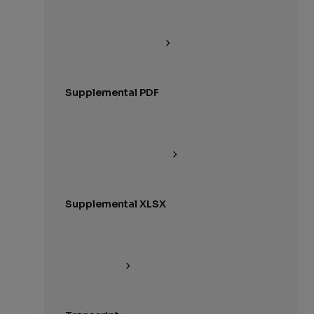
Supplemental PDF
Supplemental XLSX