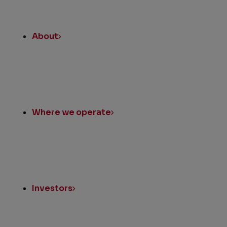
About
Where we operate
Investors