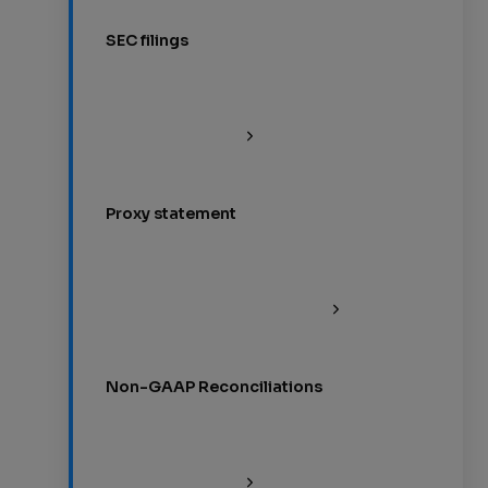
SEC filings
Proxy statement
Non-GAAP Reconciliations