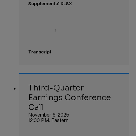
Supplemental XLSX
Transcript
Third-Quarter
Earnings Conference
Call
November 6, 2025
12:00 P.M. Eastern