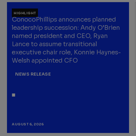
HIGHLIGHT
ConocoPhillips announces planned
leadership succession: Andy O’Brien
named president and CEO, Ryan
Lance to assume transitional
executive chair role, Konnie Haynes-
Welsh appointed CFO
NEWS RELEASE
AUGUST 6, 2026