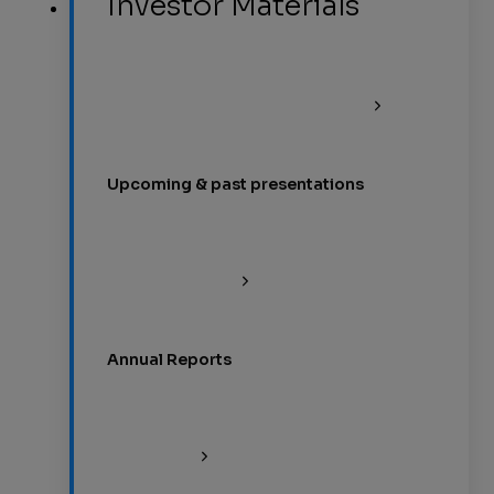
Investor Materials
Upcoming & past presentations
Annual Reports