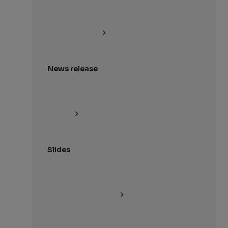
News release
Slides