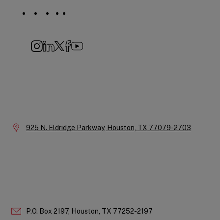
Social
Navigation
Instagram
LinkedIn
X
Facebook
YouTube
Company
Information
Location:
925 N. Eldridge Parkway,
Houston,
TX
77079-2703
P.O. Box 2197,
Houston,
TX
77252-2197