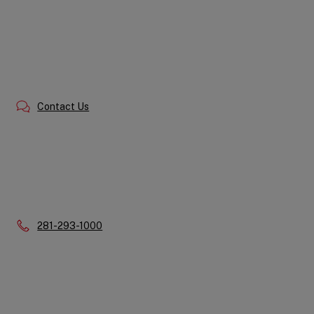
Contact Us
Phone:
281-293-1000