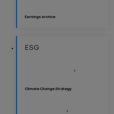
Earnings archive
ESG
Climate Change Strategy