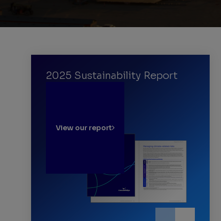
2025 Sustainability Report
View our report
Learn more