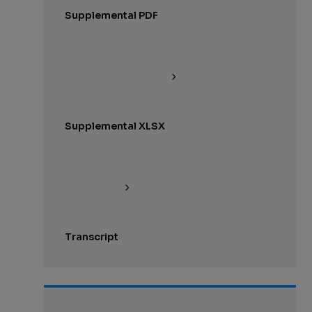
Supplemental PDF
Supplemental XLSX
Transcript