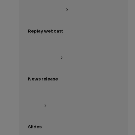
Replay webcast
News release
Slides