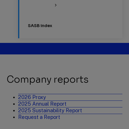
SASB index
Company reports
2026 Proxy
2025 Annual Report
2025 Sustainability Report
Request a Report