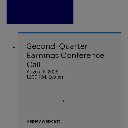
Second-Quarter
Earnings Conference
Call
August 6, 2026
12:00 P.M. Eastern
Replay webcast