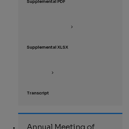
Supplemental PDF
Supplemental XLSX
Transcript
Annual Meeting of