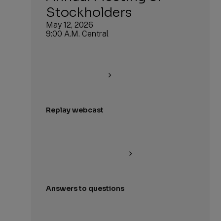
Stockholders
May 12, 2026
9:00 A.M. Central
Replay webcast
Answers to questions