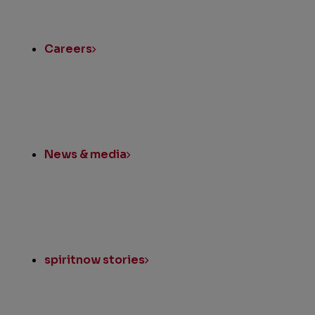
Quick
Links
Careers
News & media
spiritnow stories