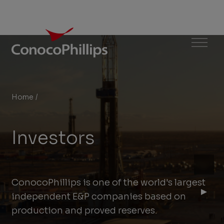
ConocoPhillips
Menu
Home
/
Investors
You
are
Investors
here:
ConocoPhillips is one of the world's largest
independent E&P companies based on
production and proved reserves.