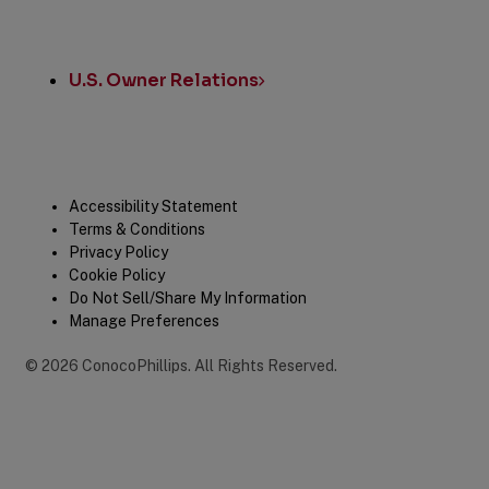
U.S. Owner Relations
Legal
Accessibility Statement
Terms & Conditions
Privacy Policy
Cookie Policy
Do Not Sell/Share My Information
Manage Preferences
©
2026
ConocoPhillips
.
All Rights Reserved.