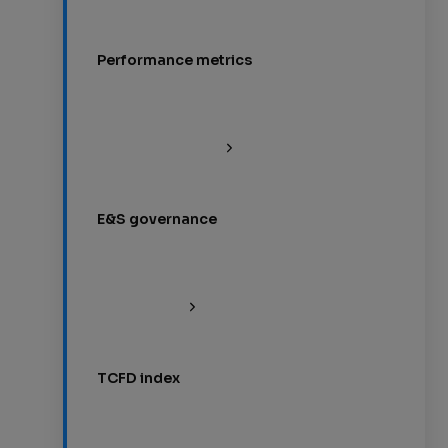
Performance metrics
E&S governance
TCFD index