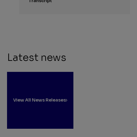
Transcript
Latest news
View All News Releases