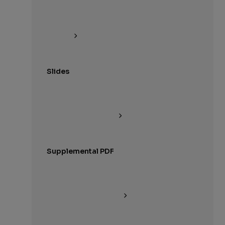
Slides
Supplemental PDF