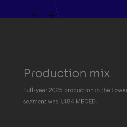
Slide
Slide
items
1
through
2
of
4.
Production mix
Full-year 2025 production in the Lowe
segment was 1,484 MBOED.