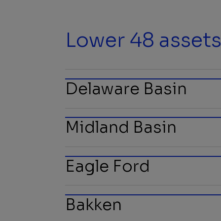
Lower 48 asset
Delaware Basin
Midland Basin
Eagle Ford
Bakken