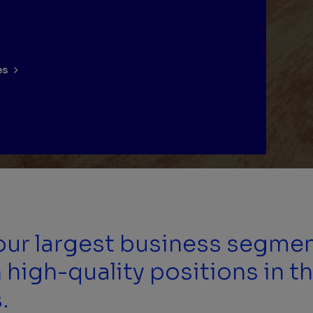
es
 our largest business segme
 high-quality positions in th
.