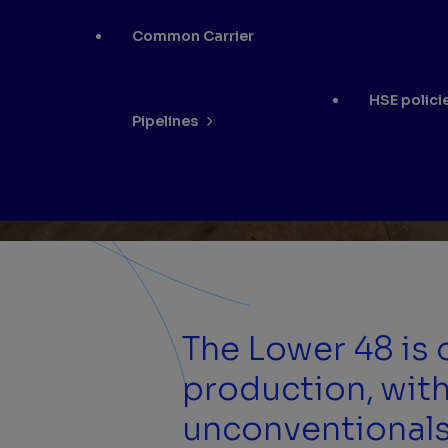
Common Carrier
HSE polici
Pipelines
The Lower 48 is
production, with
unconventionals