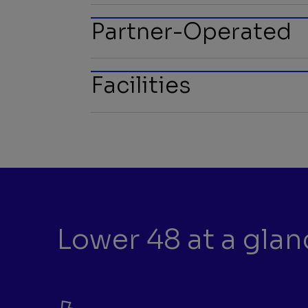
Partner-Operated
Facilities
Lower 48 at a glan