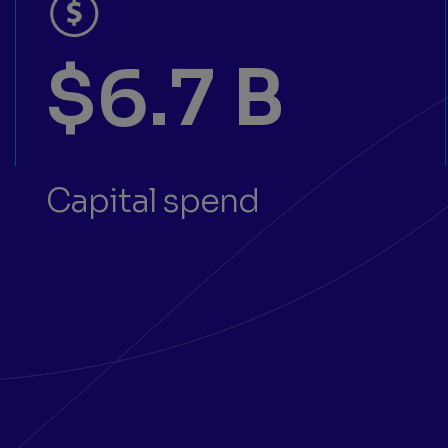
$6.7 B
Capital spend