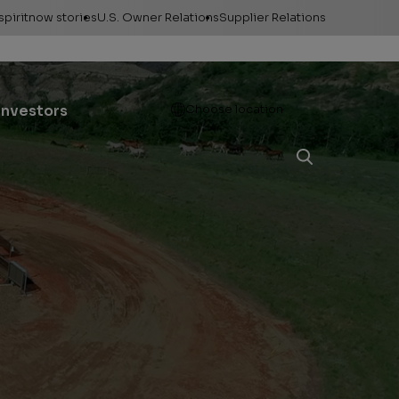
spiritnow stories
U.S. Owner Relations
Supplier Relations
leases
Feature Stories
Contact Owner
Relations
ontacts
The Big Picture
Open
Investors
Choose location
Change of Address
esources
Faces of
ConocoPhillips
Direct Deposit
llery
Important forms
e logos &
ds
Payment information
Division order
Unclaimed property
Gas balancing
Frequently asked
questions