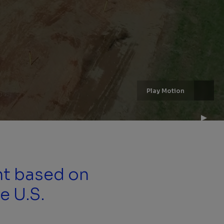
Play Motion
nt based on
e U.S.