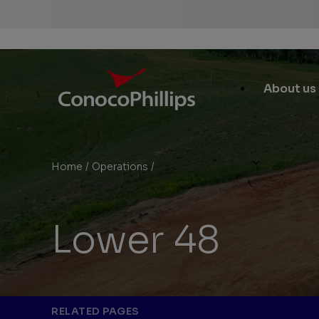
ConocoPhillips
Main
About us
Site
Links
Home
/
Operations
/
Lower 48
You
are
here:
Lower 48
RELATED PAGES