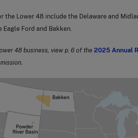
or the Lower 48 include the Delaware and Midlan
he Eagle Ford and Bakken.
ower 48 business, view p. 6 of the
2025 Annual 
mission.