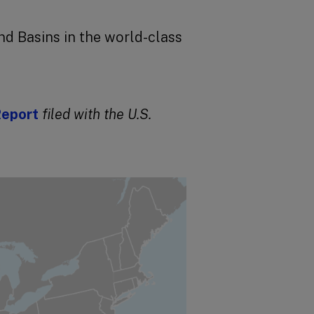
d Basins in the world-class
Report
filed
with the U.S.