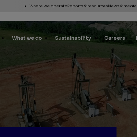
Utility
Where we operate
Reports & resources
News & media
Links
Alaska
Annual report
News re
Asia Pacific
Sustainability reporting
Media c
What we do
Sustainability
Careers
Canada
Proxy statement
Media r
Europe, Middle East &
Global Map
Media ga
North Africa
Safety Data Sheets
Corporat
Lower 48
standar
SEC filings
Request a report