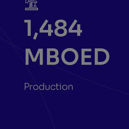
1,484
MBOED
Production
Previous
Next
Showing