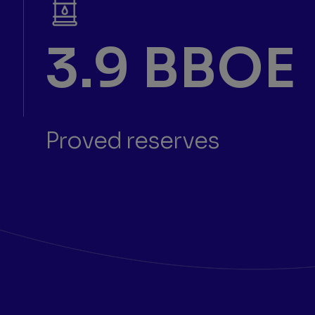
3.9 BBOE
Proved reserves