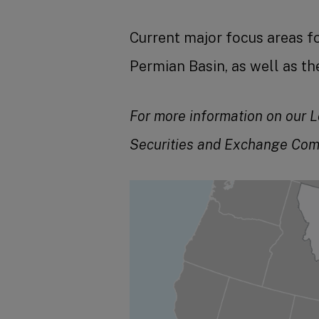
Current major focus areas f
Permian Basin, as well as t
For more information on our L
Securities and Exchange Com