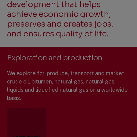
development that helps
Power in Cooperation
achieve economic growth,
preserves and creates jobs,
and ensures quality of life.
Exploration and production
We explore for, produce, transport and market
crude oil, bitumen, natural gas, natural gas
liquids and liquefied natural gas on a worldwide
basis.
Learn more