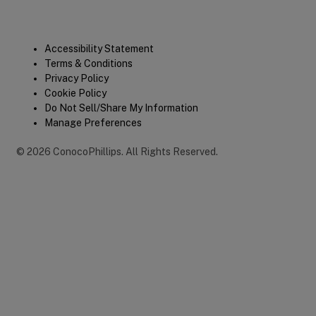
Legal
Accessibility Statement
Terms & Conditions
Privacy Policy
Cookie Policy
Do Not Sell/Share My Information
Manage Preferences
©
2026
ConocoPhillips
.
All Rights Reserved.