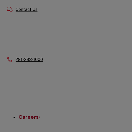
Contact Us
Phone:
281-293-1000
Quick
Links
Careers