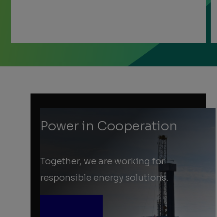
Previous
Next
Slide
Slide
Slide
1
of
3:
About
us
Power in Cooperation
Together, we are working for
responsible energy solutions.