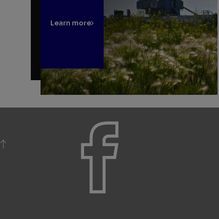
Learn more
BACK TO TOP