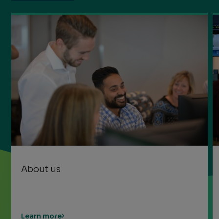
About us
Learn more