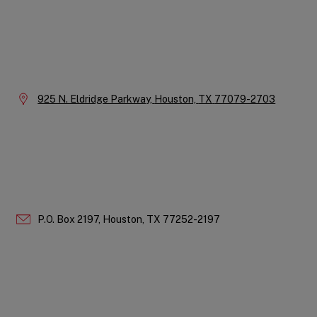
Instagram
LinkedIn
X
Facebook
YouTube
Company
Information
Location:
925 N. Eldridge Parkway,
Houston,
TX
77079-2703
P.O. Box 2197,
Houston,
TX
77252-2197