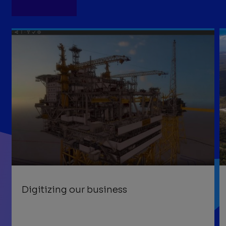
Digitizing our business