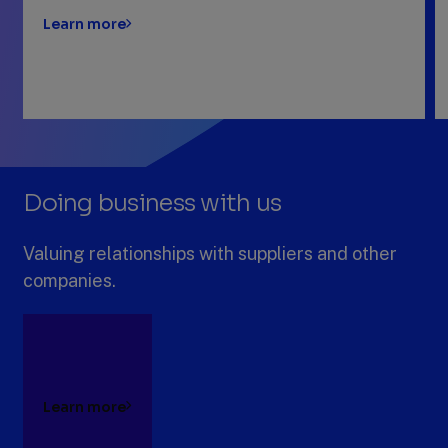
Learn more
Previous
Next
Slide
Slide
Slide
1
Doing business with us
of
4:
Digitizing
Valuing relationships with suppliers and other
our
companies.
business
Learn more