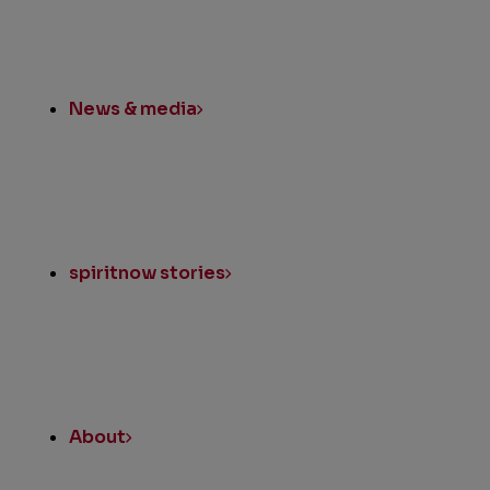
News & media
spiritnow stories
About