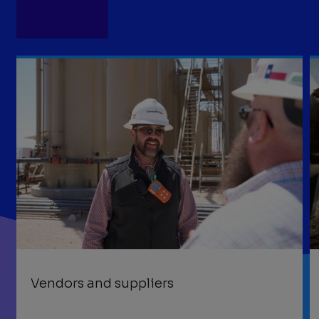
Vendors and suppliers