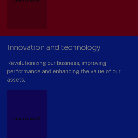
Innovation and technology
Revolutionizing our business, improving
performance and enhancing the value of our
assets.
Learn more