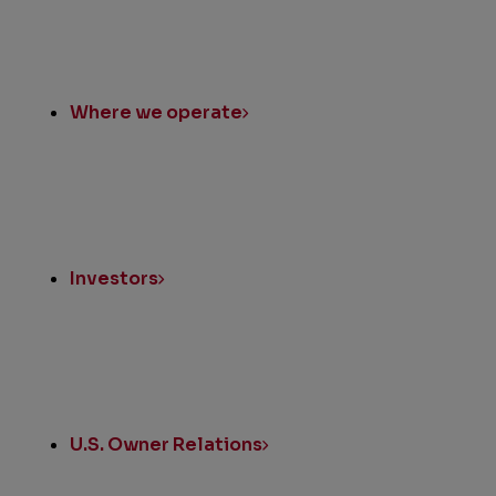
Where we operate
Investors
U.S. Owner Relations