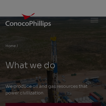
ConocoPhillips
Menu
Home
/
What we do
You
are
What we do
here:
We produce oil and gas resources that
power civilization.