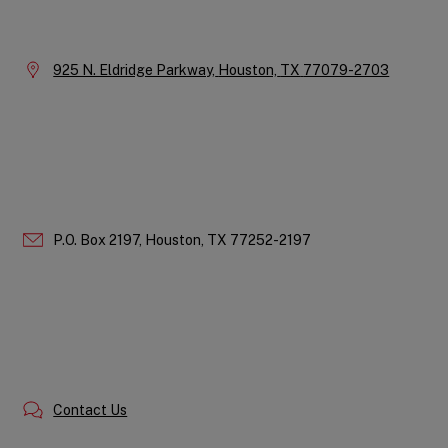
Company
Information
Location:
925 N. Eldridge Parkway,
Houston,
TX
77079-2703
P.O. Box 2197,
Houston,
TX
77252-2197
Contact Us