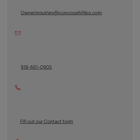
OwnerInquiries@conocophillips.com
Email
918-661-0905
Phone
Fill out our Contact form