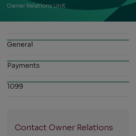
Owner Relations Unit.
General
Payments
1099
Contact Owner Relations