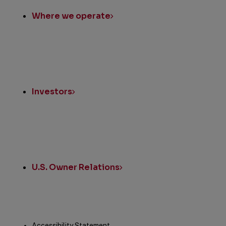
Where we operate
Investors
U.S. Owner Relations
Accessibility Statement