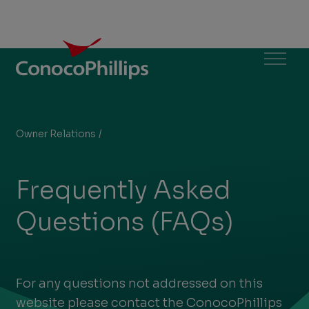
ConocoPhillips
Menu
Owner Relations
/
Frequently Asked Questions (FAQs)
You
are
Frequently Asked
here:
Questions (FAQs)
For any questions not addressed on this
website please contact the ConocoPhillips