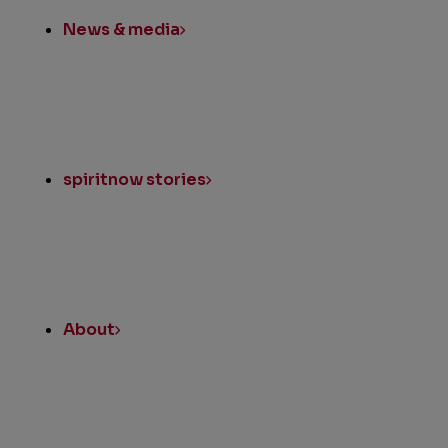
News & media
spiritnow stories
About