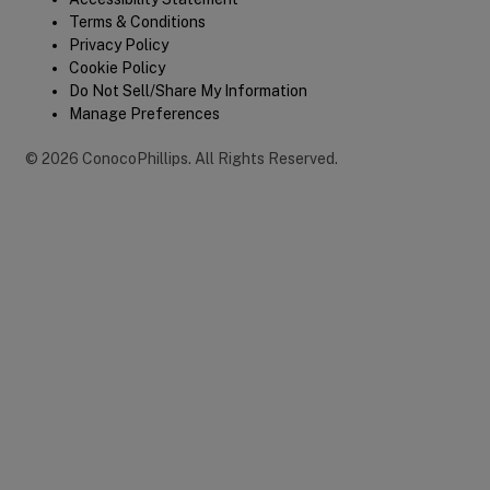
Legal
Terms & Conditions
Privacy Policy
Cookie Policy
Do Not Sell/Share My Information
Manage Preferences
©
2026
ConocoPhillips
.
All Rights Reserved.