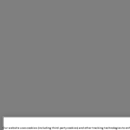
Our website uses cookies (including third-party cookies) and other tracking technologies to e