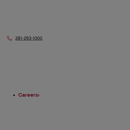
Phone:
281-293-1000
Quick
Links
Careers