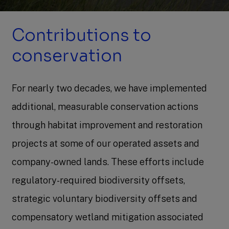
Contributions to
conservation
For nearly two decades, we have implemented
additional, measurable conservation actions
through habitat improvement and restoration
projects at some of our operated assets and
company-owned lands. These efforts include
regulatory-required biodiversity offsets,
strategic voluntary biodiversity offsets and
compensatory wetland mitigation associated