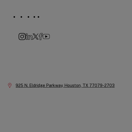
Social
Navigation
Instagram
LinkedIn
X
Facebook
YouTube
Company
Information
Location:
925 N. Eldridge Parkway,
Houston,
TX
77079-2703