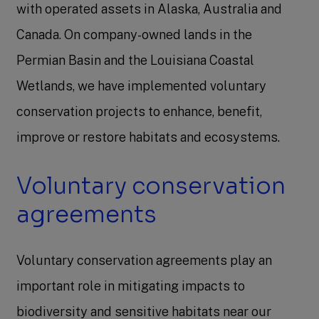
with operated assets in Alaska, Australia and
Canada. On company-owned lands in the
Permian Basin and the Louisiana Coastal
Wetlands, we have implemented voluntary
conservation projects to enhance, benefit,
improve or restore habitats and ecosystems.
Voluntary conservation
agreements
Voluntary conservation agreements play an
important role in mitigating impacts to
biodiversity and sensitive habitats near our