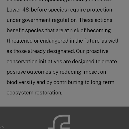
Lower 48, before species require protection
under government regulation. These actions
benefit species that are at risk of becoming
threatened or endangered in the future, as well
as those already designated. Our proactive
conservation initiatives are designed to create
positive outcomes by reducing impact on
biodiversity and by contributing to long-term
ecosystem restoration.