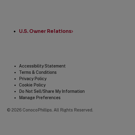
U.S. Owner Relations
Legal
Accessibility Statement
Terms & Conditions
Privacy Policy
Cookie Policy
Do Not Sell/Share My Information
Manage Preferences
©
2026
ConocoPhillips
.
All Rights Reserved.