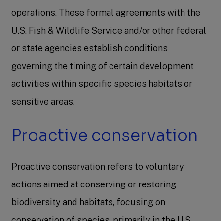
operations. These formal agreements with the
U.S. Fish & Wildlife Service and/or other federal
or state agencies establish conditions
governing the timing of certain development
activities within specific species habitats or
sensitive areas.
Proactive conservation
Proactive conservation refers to voluntary
actions aimed at conserving or restoring
biodiversity and habitats, focusing on
conservation of species, primarily in the U.S.