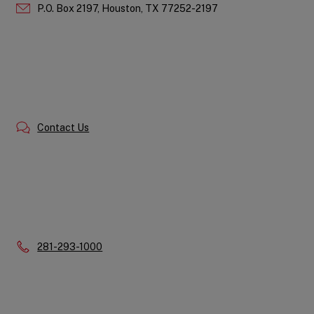
P.O. Box 2197,
Houston,
TX
77252-2197
Contact Us
Phone:
281-293-1000