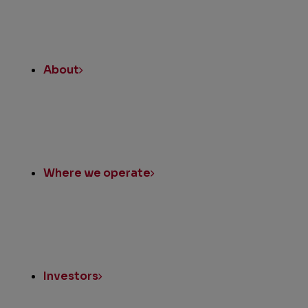
About
Where we operate
Investors