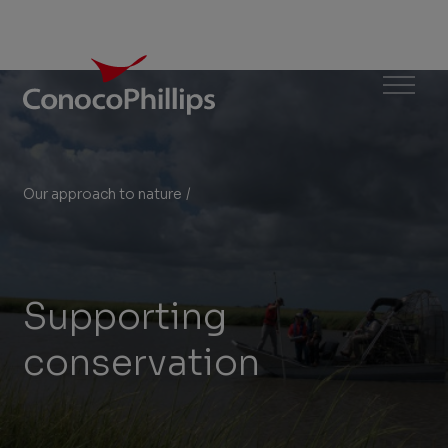
ConocoPhillips
Menu
Our approach to nature
/
Supporting conservation
You
are
here:
Supporting
conservation