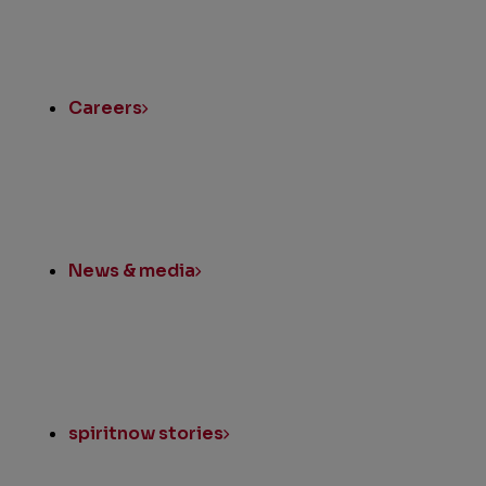
Quick
Links
Careers
News & media
spiritnow stories