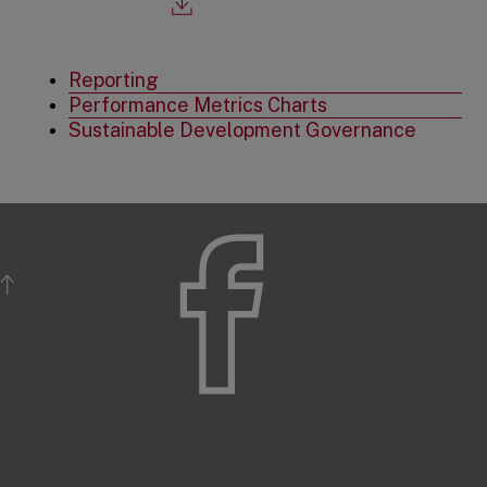
opens
in
a
new
Reporting
tab
Performance Metrics Charts
Sustainable Development Governance
BACK TO TOP