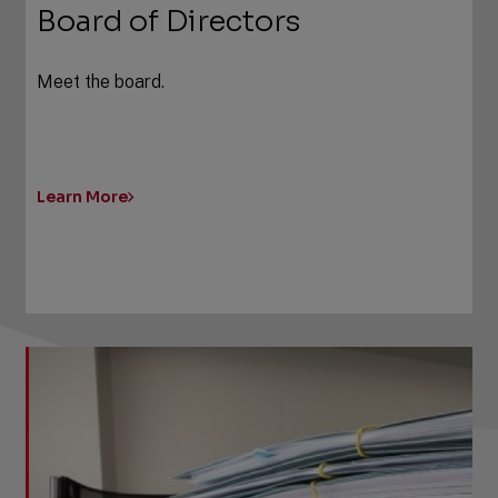
Board of Directors
Meet the board.
Learn More