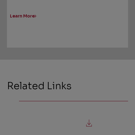
Learn More
Related Links
,
file
download,
opens
in