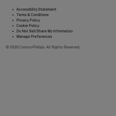
Legal
Accessibility Statement
Terms & Conditions
Privacy Policy
Cookie Policy
Do Not Sell/Share My Information
Manage Preferences
©
2026
ConocoPhillips
.
All Rights Reserved.