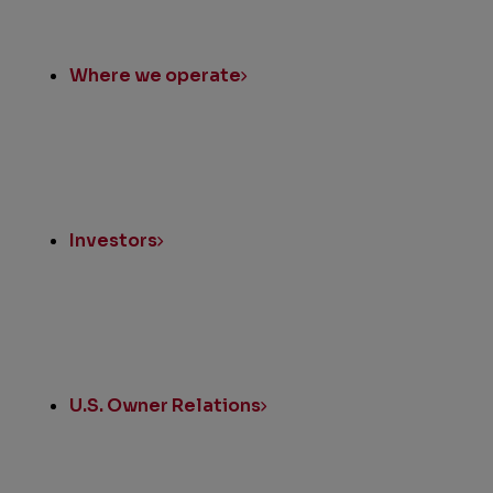
Where we operate
Investors
U.S. Owner Relations