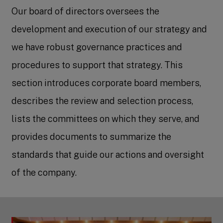
Our board of directors oversees the
development and execution of our strategy and
we have robust governance practices and
procedures to support that strategy. This
section introduces corporate board members,
describes the review and selection process,
lists the committees on which they serve, and
provides documents to summarize the
standards that guide our actions and oversight
of the company.