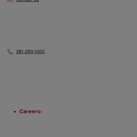
Phone:
281-293-1000
Quick
Links
Careers