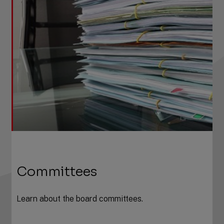
Committees
Learn about the board committees.