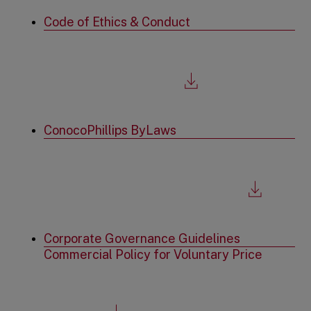
a
new
Code of Ethics & Conduct
tab
,
file
download,
opens
in
a
new
ConocoPhillips ByLaws
tab
,
file
download,
opens
in
a
new
Corporate Governance Guidelines
tab
Commercial Policy for Voluntary Price
,
file
download,