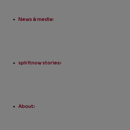
News & media
spiritnow stories
About