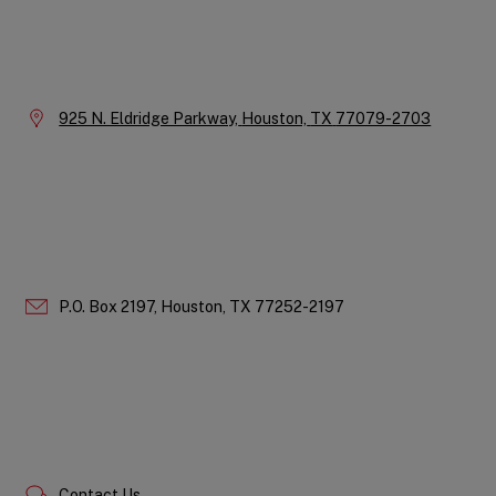
Instagram
LinkedIn
X
Facebook
YouTube
Company
Information
Location:
925 N. Eldridge Parkway,
Houston,
TX
77079-2703
P.O. Box 2197,
Houston,
TX
77252-2197
Contact Us