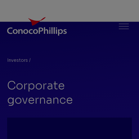
ConocoPhillips
Menu
Investors
/
Corporate governance
You
are
Corporate
here:
governance