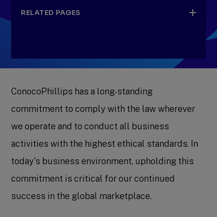
RELATED PAGES
Board of Directors
ConocoPhillips has a long-standing
Committees
commitment to comply with the law wherever
we operate and to conduct all business
activities with the highest ethical standards. In
today's business environment, upholding this
commitment is critical for our continued
success in the global marketplace.