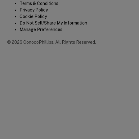
Terms & Conditions
Privacy Policy
Cookie Policy
Do Not Sell/Share My Information
Manage Preferences
©
2026
ConocoPhillips
.
All Rights Reserved.