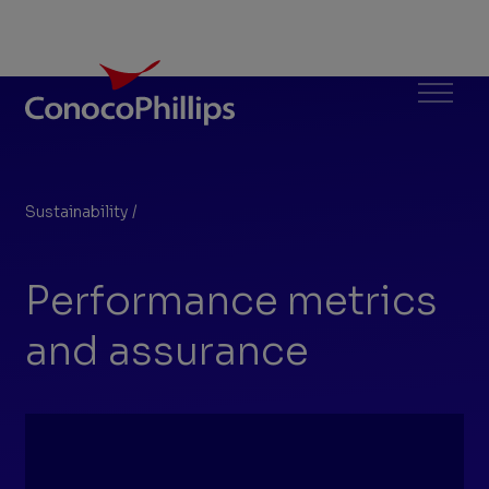
ConocoPhillips
Menu
Sustainability
/
Performance metrics
You
are
Performance metrics
here:
and assurance