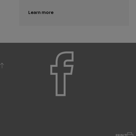
Learn more
BACK TO TOP
PRINT