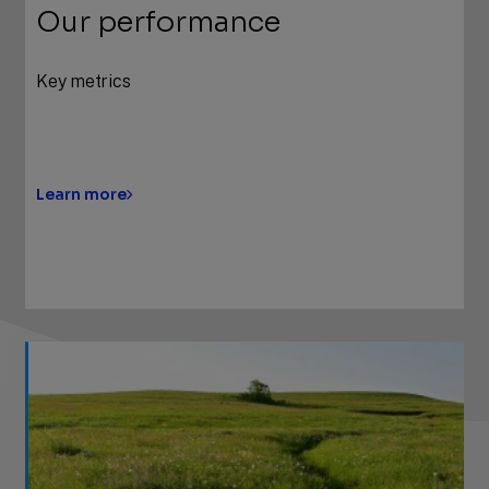
Our performance
Key metrics
Learn more