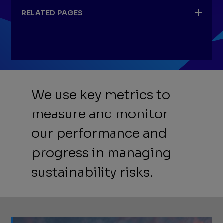
RELATED PAGES
Our performance
We use key metrics to
AXPC ESG Metrics Template
measure and monitor
API Template for GHG Reporting
our performance and
Data quality and assurance
progress in managing
sustainability risks.