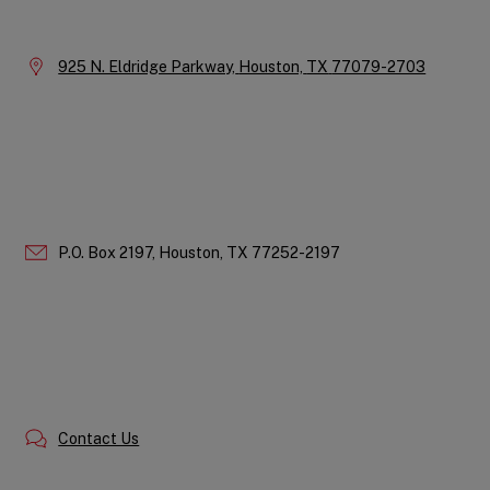
Information
Location:
925 N. Eldridge Parkway,
Houston,
TX
77079-2703
P.O. Box 2197,
Houston,
TX
77252-2197
Contact Us