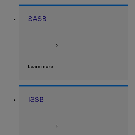
SASB
Learn more
ISSB