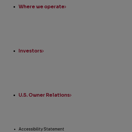
Where we operate
Investors
U.S. Owner Relations
Legal
Accessibility Statement