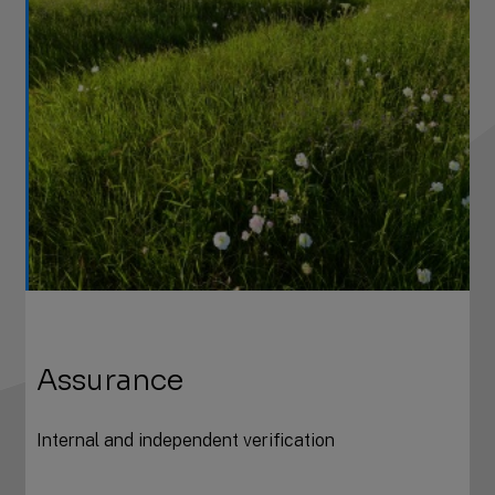
Assurance
Internal and independent verification