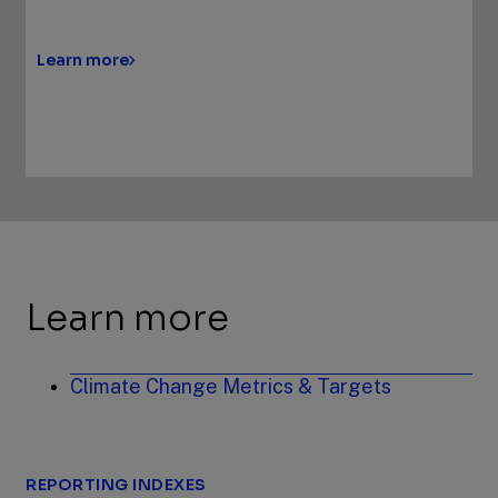
Learn more
Learn more
Climate Change Metrics & Targets
REPORTING INDEXES