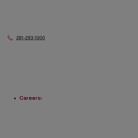
Phone:
281-293-1000
Quick
Links
Careers