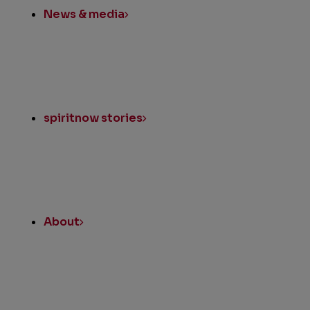
News & media
spiritnow stories
About