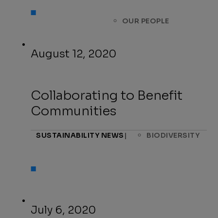
OUR PEOPLE
August 12, 2020
Collaborating to Benefit
Communities
SUSTAINABILITY NEWS
|
BIODIVERSITY
July 6, 2020