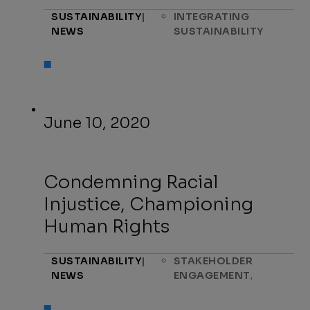
SUSTAINABILITY
|
INTEGRATING
NEWS
SUSTAINABILITY
June 10, 2020
Condemning Racial
Injustice, Championing
Human Rights
SUSTAINABILITY
|
STAKEHOLDER
,
NEWS
ENGAGEMENT