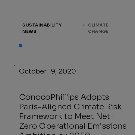
SUSTAINABILITY
|
CLIMATE
NEWS
CHANGE
October 19, 2020
ConocoPhillips Adopts
Paris-Aligned Climate Risk
Framework to Meet Net-
Zero Operational Emissions