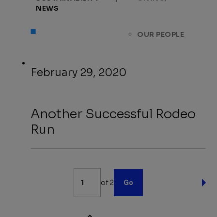
NEWS
OUR PEOPLE
February 29, 2020
Another Successful Rodeo
Run
News
of 2
Go
Pagination
NE
PA