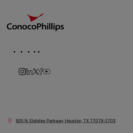
Footer
ConocoPhillips
Social
Navigation
Instagram
LinkedIn
X
Facebook
YouTube
Company
Information
Location:
925 N. Eldridge Parkway,
Houston,
TX
77079-2703