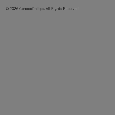
©
2026
ConocoPhillips
.
All Rights Reserved.