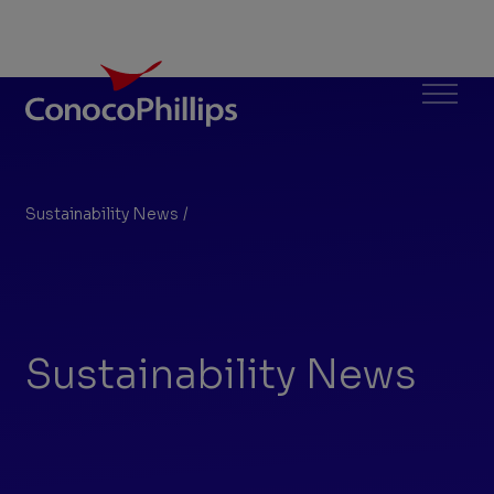
ConocoPhillips
Menu
Sustainability News
/
Search Results
You
are
here:
Sustainability News