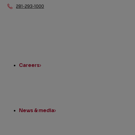
Phone:
281-293-1000
Quick
Links
Careers
News & media