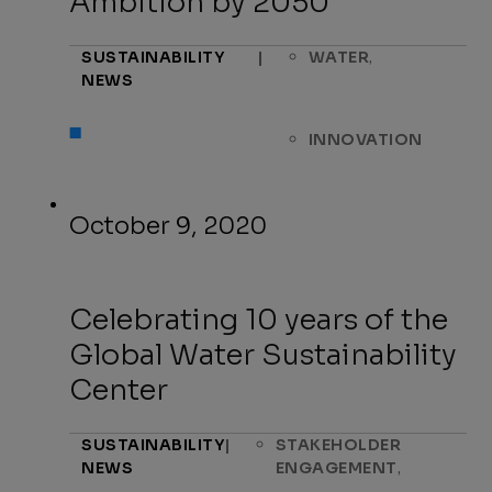
Ambition by 2050
,
SUSTAINABILITY
|
WATER
NEWS
INNOVATION
October 9, 2020
Celebrating 10 years of the
Global Water Sustainability
Center
SUSTAINABILITY
|
STAKEHOLDER
,
NEWS
ENGAGEMENT