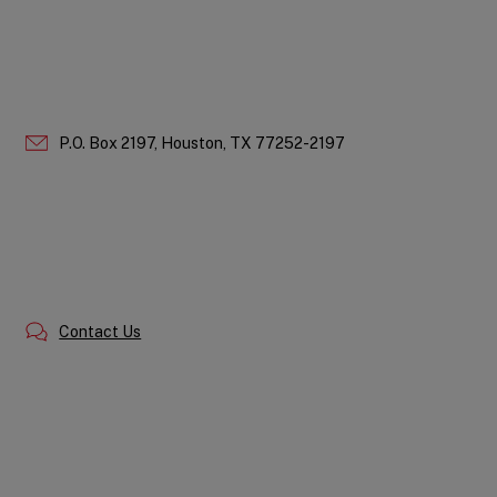
P.O. Box 2197,
Houston,
TX
77252-2197
Contact Us