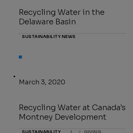
Recycling Water in the
Delaware Basin
SUSTAINABILITY NEWS
March 3, 2020
Recycling Water at Canada’s
Montney Development
,
SUSTAINABILITY
|
GIVING