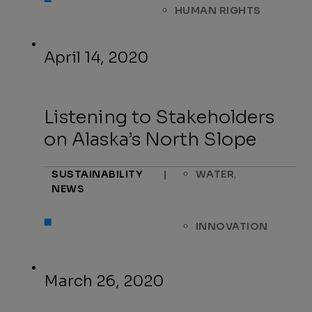
HUMAN RIGHTS
April 14, 2020
Listening to Stakeholders
on Alaska’s North Slope
,
SUSTAINABILITY
|
WATER
NEWS
INNOVATION
March 26, 2020