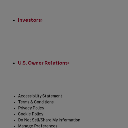
Investors
U.S. Owner Relations
Legal
Accessibility Statement
Terms & Conditions
Privacy Policy
Cookie Policy
Do Not Sell/Share My Information
Manage Preferences