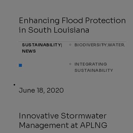
Enhancing Flood Protection
in South Louisiana
,
,
SUSTAINABILITY
|
BIODIVERSITY
WATER
NEWS
INTEGRATING
SUSTAINABILITY
June 18, 2020
Innovative Stormwater
Management at APLNG