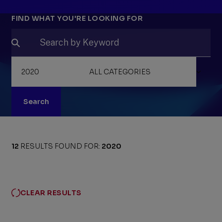
Filters
FIND WHAT YOU'RE LOOKING FOR
Search
12
RESULTS FOUND FOR:
2020
CLEAR RESULTS