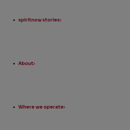
spiritnow stories
About
Where we operate