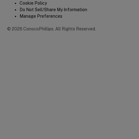
Cookie Policy
Do Not Sell/Share My Information
Manage Preferences
©
2026
ConocoPhillips
.
All Rights Reserved.