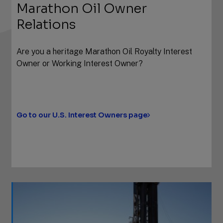
Marathon Oil Owner
Relations
Are you a heritage Marathon Oil Royalty Interest
Owner or Working Interest Owner?
Go to our U.S. Interest Owners page