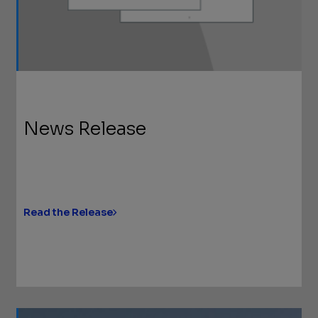
News Release
Read the Release