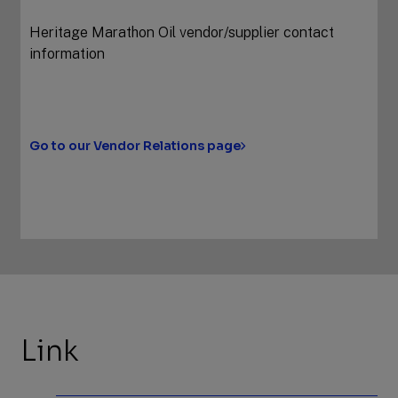
Heritage Marathon Oil vendor/supplier contact
information
Go to our Vendor Relations page
Link