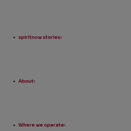
spiritnow stories
About
Where we operate