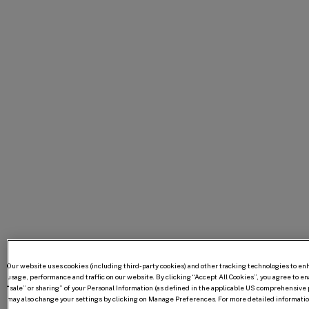
Our website uses cookies (including third-party cookies) and other tracking technologies to e
usage, performance and traffic on our website. By clicking “Accept All Cookies”, you agree to enab
“sale” or sharing” of your Personal Information (as defined in the applicable US comprehensive p
may also change your settings by clicking on Manage Preferences. For more detailed information