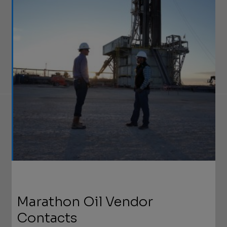
Marathon Oil Vendor
Contacts