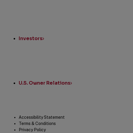
Investors
U.S. Owner Relations
Legal
Accessibility Statement
Terms & Conditions
Privacy Policy