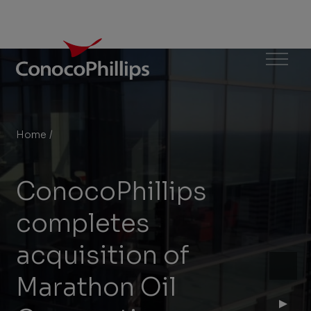
ConocoPhillips
Menu
Home
/
ConocoPhillips completes acquisition of Marathon Oil
You
are
ConocoPhillips
here:
completes
acquisition of
Marathon Oil