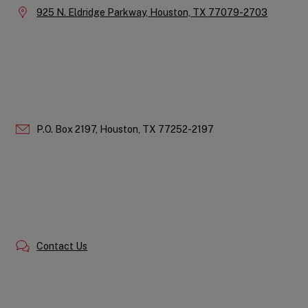
Location:
925 N. Eldridge Parkway,
Houston,
TX
77079-2703
P.O. Box 2197,
Houston,
TX
77252-2197
Contact Us