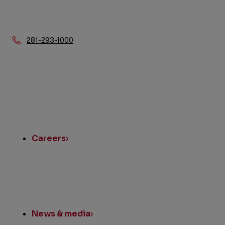
Phone:
281-293-1000
Quick
Links
Careers
News & media