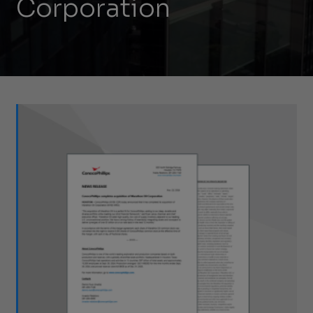
Corporation