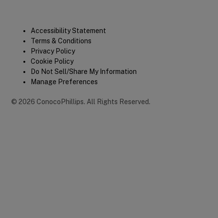
Legal
Accessibility Statement
Terms & Conditions
Privacy Policy
Cookie Policy
Do Not Sell/Share My Information
Manage Preferences
©
2026
ConocoPhillips
.
All Rights Reserved.