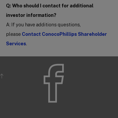
Q: Who should I contact for additional
investor information?
A: If you have additions questions,
please
Contact ConocoPhillips Shareholder
Services
.
BACK TO TOP