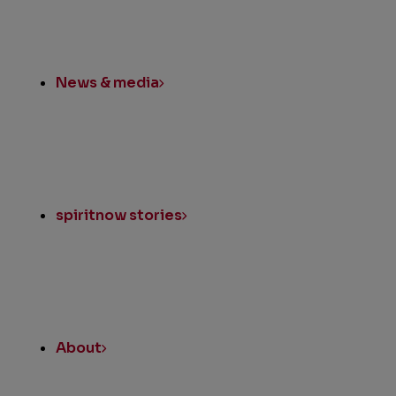
News & media
spiritnow stories
About