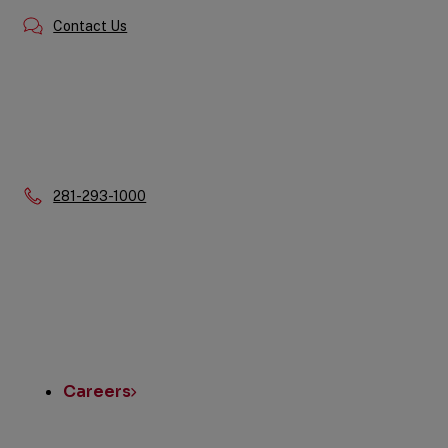
Contact Us
Phone:
281-293-1000
Quick
Links
Careers