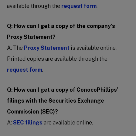
available through the
request form
.
Q: How can I get a copy of the company’s
Proxy Statement?
A: The
Proxy Statement
is available online.
Printed copies are available through the
request form
.
Q: How can I get a copy of ConocoPhillips’
filings with the Securities Exchange
Commission (SEC)?
A:
SEC filings
are available online.