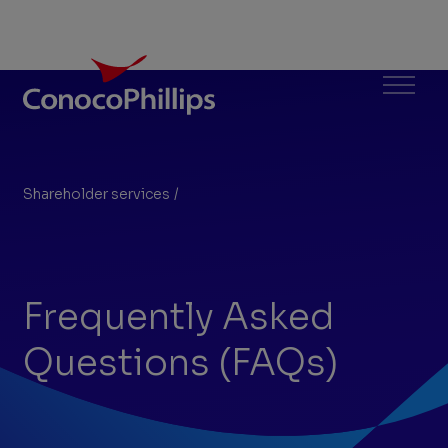
ConocoPhillips
Menu
Shareholder services
/
FAQs
You
are
here:
Frequently Asked
Questions (FAQs)