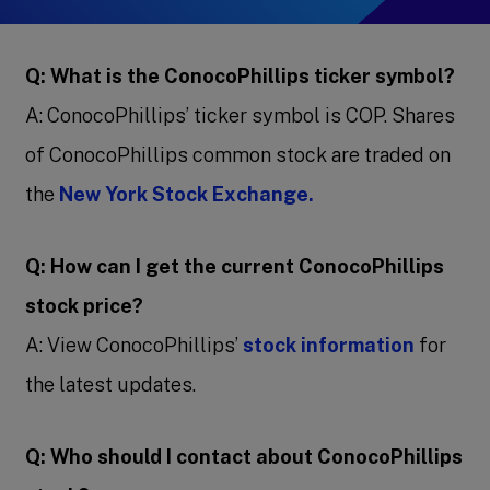
Q: What is the ConocoPhillips ticker symbol?
A: ConocoPhillips’ ticker symbol is COP. Shares
of ConocoPhillips common stock are traded on
the
New York Stock Exchange.
Q: How can I get the current ConocoPhillips
stock price?
A: View ConocoPhillips’
stock information
for
the latest updates.
Q: Who should I contact about ConocoPhillips