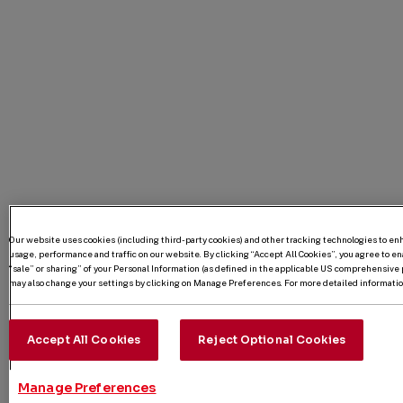
Our website uses cookies (including third-party cookies) and other tracking technologies to e
usage, performance and traffic on our website. By clicking “Accept All Cookies”, you agree to enab
“sale” or sharing” of your Personal Information (as defined in the applicable US comprehensive p
may also change your settings by clicking on Manage Preferences. For more detailed information
Accept All Cookies
Reject Optional Cookies
Manage Preferences