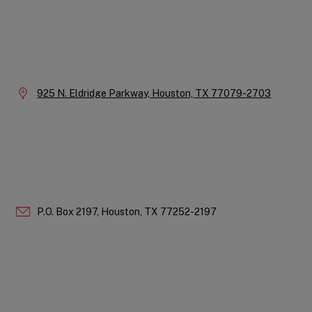
Instagram
LinkedIn
X
Facebook
YouTube
Company
Information
Location:
925 N. Eldridge Parkway,
Houston,
TX
77079-2703
P.O. Box 2197,
Houston,
TX
77252-2197