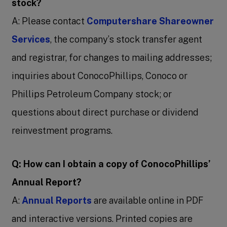
stock?
A: Please contact
Computershare Shareowner
Services
, the company’s stock transfer agent
and registrar, for changes to mailing addresses;
inquiries about ConocoPhillips, Conoco or
Phillips Petroleum Company stock; or
questions about direct purchase or dividend
reinvestment programs.
Q: How can I obtain a copy of ConocoPhillips’
Annual Report?
A:
Annual Reports
are available online in PDF
and interactive versions. Printed copies are