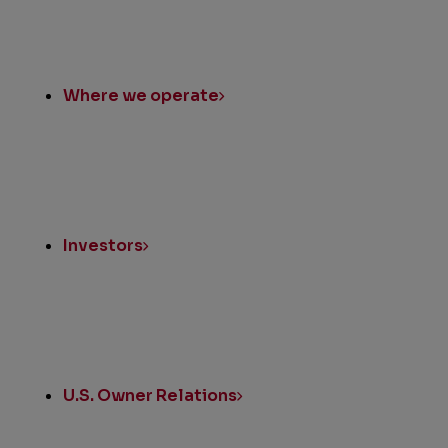
Where we operate
Investors
U.S. Owner Relations