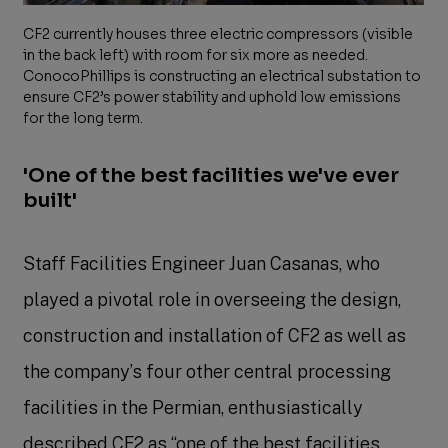
CF2 currently houses three electric compressors (visible
in the back left) with room for six more as needed.
ConocoPhillips is constructing an electrical substation to
ensure CF2’s power stability and uphold low emissions
for the long term.
'One of the best facilities we've ever
built'
Staff Facilities Engineer Juan Casanas, who
played a pivotal role in overseeing the design,
construction and installation of CF2 as well as
the company’s four other central processing
facilities in the Permian, enthusiastically
described CF2 as “one of the best facilities