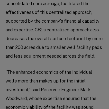
consolidated core acreage, facilitated the
effectiveness of this centralized approach,
supported by the company’s financial capacity
and expertise. CF2's centralized approach also
decreases the overall surface footprint by more
than 200 acres due to smaller well facility pads
and less equipment needed across the field.
“The enhanced economics of the individual
wells more than makes up for the initial
investment,” said Reservoir Engineer Mark
Woodward, whose expertise ensured that the
economic viability of the facility was sound.