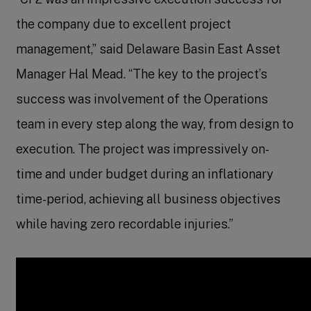
the company due to excellent project
management,” said Delaware Basin East Asset
Manager Hal Mead. “The key to the project’s
success was involvement of the Operations
team in every step along the way, from design to
execution. The project was impressively on-
time and under budget during an inflationary
time-period, achieving all business objectives
while having zero recordable injuries.”