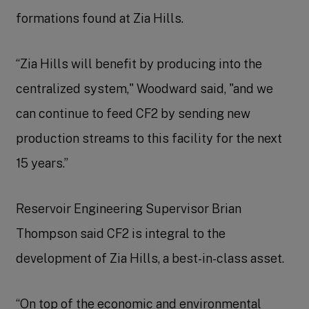
formations found at Zia Hills.
“Zia Hills will benefit by producing into the
centralized system," Woodward said, "and we
can continue to feed CF2 by sending new
production streams to this facility for the next
15 years.”
Reservoir Engineering Supervisor Brian
Thompson said CF2 is integral to the
development of Zia Hills, a best-in-class asset.
“On top of the economic and environmental