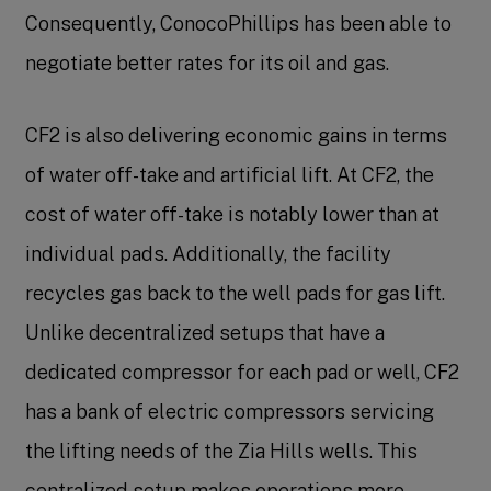
Consequently, ConocoPhillips has been able to
negotiate better rates for its oil and gas.
CF2 is also delivering economic gains in terms
of water off-take and artificial lift. At CF2, the
cost of water off-take is notably lower than at
individual pads. Additionally, the facility
recycles gas back to the well pads for gas lift.
Unlike decentralized setups that have a
dedicated compressor for each pad or well, CF2
has a bank of electric compressors servicing
the lifting needs of the Zia Hills wells. This
centralized setup makes operations more