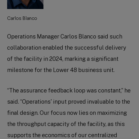
Carlos Blanco
Operations Manager Carlos Blanco said such
collaboration enabled the successful delivery
of the facility in 2024, marking a significant
milestone for the Lower 48 business unit.
“The assurance feedback loop was constant,” he
said. “Operations' input proved invaluable to the
final design. Our focus now lies on maximizing
the throughput capacity of the facility, as this
supports the economics of our centralized