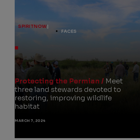
SPIRITNOW
|
FACES
Protecting the Permian /
Meet
three land stewards devoted to
restoring, improving wildlife
habitat
MARCH 7, 2024