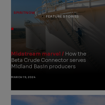
SPIRITNOW
|
FEATURE STORIES
Midstream marvel /
How the
Beta Crude Connector serves
Midland Basin producers
MARCH 19, 2024