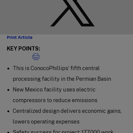
Print Article
KEY POINTS:
This is ConocoPhillips’ fifth central
processing facility in the Permian Basin
New Mexico facility uses electric
compressors to reduce emissions
Centralized design delivers economic gains,
lowers operating expenses
Safety success for project: 177,000 work