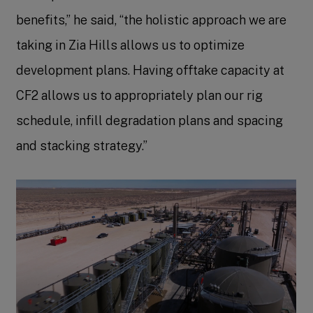
benefits,” he said, “the holistic approach we are
taking in Zia Hills allows us to optimize
development plans. Having offtake capacity at
CF2 allows us to appropriately plan our rig
schedule, infill degradation plans and spacing
and stacking strategy.”