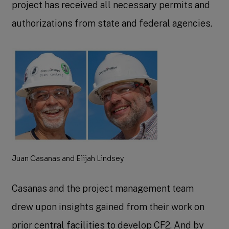
project has received all necessary permits and
authorizations from state and federal agencies.
Juan Casanas and Elijah Lindsey
Casanas and the project management team
drew upon insights gained from their work on
prior central facilities to develop CF2. And by