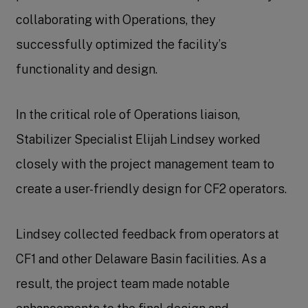
collaborating with Operations, they
successfully optimized the facility’s
functionality and design.
In the critical role of Operations liaison,
Stabilizer Specialist Elijah Lindsey worked
closely with the project management team to
create a user-friendly design for CF2 operators.
Lindsey collected feedback from operators at
CF1 and other Delaware Basin facilities. As a
result, the project team made notable