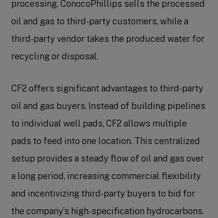
processing. ConocoPhillips sells the processed
oil and gas to third-party customers, while a
third-party vendor takes the produced water for
recycling or disposal.
CF2 offers significant advantages to third-party
oil and gas buyers. Instead of building pipelines
to individual well pads, CF2 allows multiple
pads to feed into one location. This centralized
setup provides a steady flow of oil and gas over
a long period, increasing commercial flexibility
and incentivizing third-party buyers to bid for
the company’s high-specification hydrocarbons.