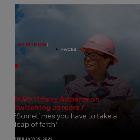
SPIRITNOW
|
FACES
MSO Tiffany Roberts on
switching careers /
‘Sometimes you have to take a
leap of faith’
FEBRUARY 19, 2024