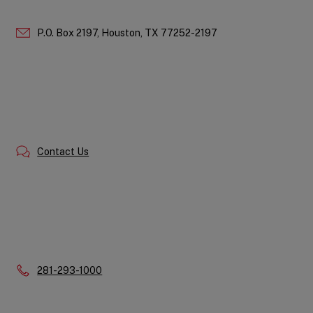
P.O. Box 2197,
Houston,
TX
77252-2197
Contact Us
Phone:
281-293-1000