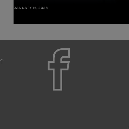
JANUARY 16, 2024
BACK TO TOP