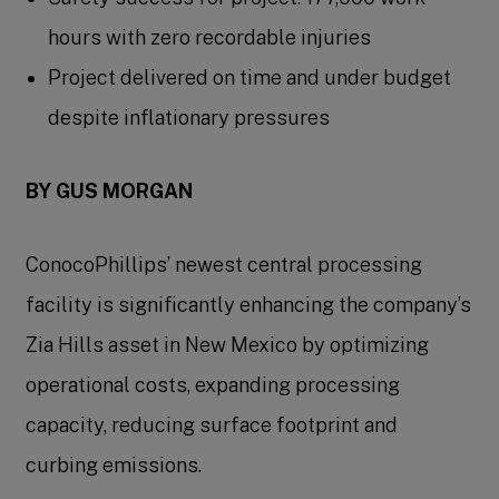
hours with zero recordable injuries
Project delivered on time and under budget
despite inflationary pressures
BY GUS MORGAN
ConocoPhillips’ newest central processing
facility is significantly enhancing the company’s
Zia Hills asset in New Mexico by optimizing
operational costs, expanding processing
capacity, reducing surface footprint and
curbing emissions.