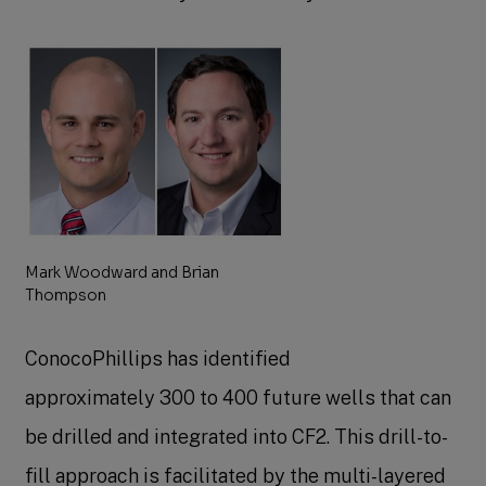
Mark Woodward and Brian
Thompson
ConocoPhillips has identified
approximately 300 to 400 future wells that can
be drilled and integrated into CF2. This drill-to-
fill approach is facilitated by the multi-layered