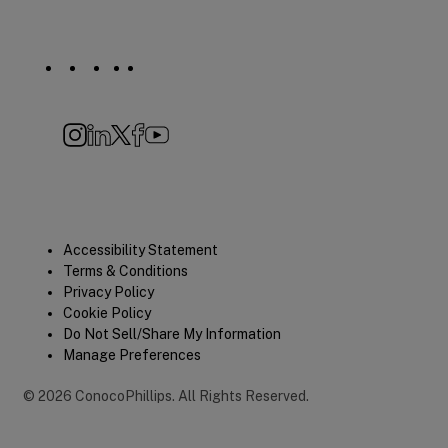
Social
Navigation
Instagram
LinkedIn
X
Facebook
YouTube
Quick
Accessibility Statement
Terms & Conditions
Links
Privacy Policy
Cookie Policy
Do Not Sell/Share My Information
Manage Preferences
©
2026
ConocoPhillips
.
All Rights Reserved.