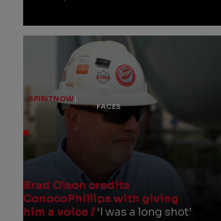
SPIRITNOW
|
FACES
Brad Olson credits
ConocoPhillips with giving
him a voice /
‘I was a long shot’