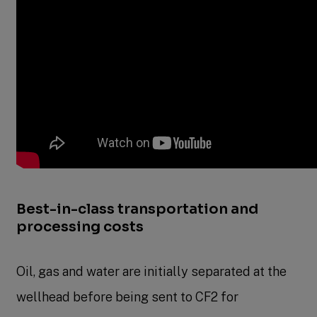
Best-in-class transportation and
processing costs
Oil, gas and water are initially separated at the
wellhead before being sent to CF2 for