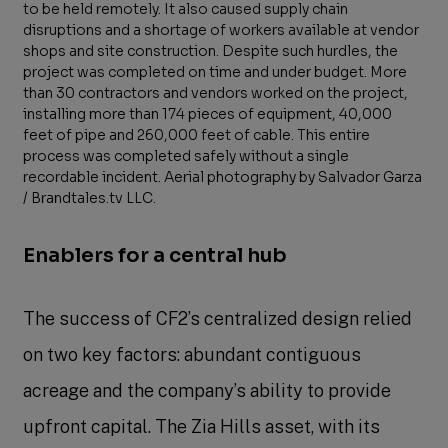
to be held remotely. It also caused supply chain
disruptions and a shortage of workers available at vendor
shops and site construction. Despite such hurdles, the
project was completed on time and under budget. More
than 30 contractors and vendors worked on the project,
installing more than 174 pieces of equipment, 40,000
feet of pipe and 260,000 feet of cable. This entire
process was completed safely without a single
recordable incident. Aerial photography by Salvador Garza
/ Brandtales.tv LLC.
Enablers for a central hub
The success of CF2’s centralized design relied
on two key factors: abundant contiguous
acreage and the company’s ability to provide
upfront capital. The Zia Hills asset, with its