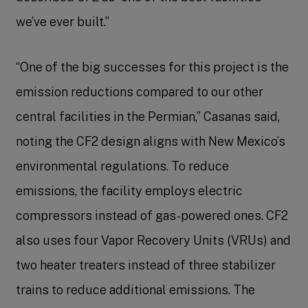
we’ve ever built.”
“One of the big successes for this project is the
emission reductions compared to our other
central facilities in the Permian,” Casanas said,
noting the CF2 design aligns with New Mexico’s
environmental regulations. To reduce
emissions, the facility employs electric
compressors instead of gas-powered ones. CF2
also uses four Vapor Recovery Units (VRUs) and
two heater treaters instead of three stabilizer
trains to reduce additional emissions. The