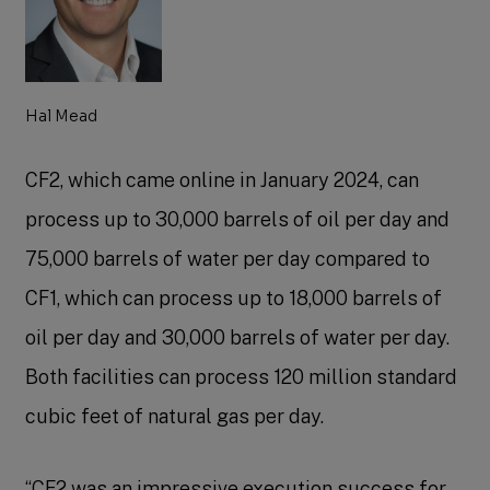
Hal Mead
CF2, which came online in January 2024, can
process up to 30,000 barrels of oil per day and
75,000 barrels of water per day compared to
CF1, which can process up to 18,000 barrels of
oil per day and 30,000 barrels of water per day.
Both facilities can process 120 million standard
cubic feet of natural gas per day.
“CF2 was an impressive execution success for