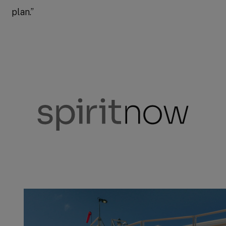
plan.”
spiritnow
Stories