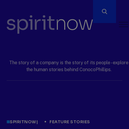
Open
Men
ConocoPhillips
spiritnow
The story of a company is the story of its people - explore
the human stories behind ConocoPhillips.
SPIRITNOW
|
FEATURE STORIES