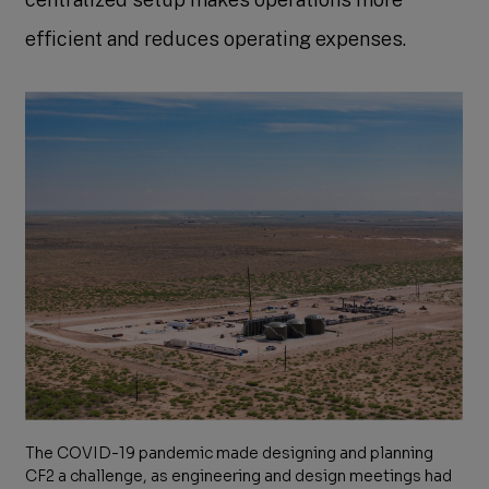
efficient and reduces operating expenses.
The COVID-19 pandemic made designing and planning
CF2 a challenge, as engineering and design meetings had