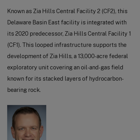
Known as Zia Hills Central Facility 2 (CF2), this
Delaware Basin East facility is integrated with
its 2020 predecessor, Zia Hills Central Facility 1
(CF1). This looped infrastructure supports the
development of Zia Hills, a 13,000-acre federal
exploratory unit covering an oil-and-gas field
known for its stacked layers of hydrocarbon-
bearing rock.