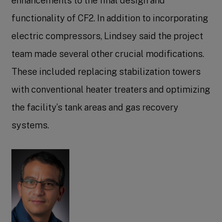
enhancements to the final design and
functionality of CF2. In addition to incorporating
electric compressors, Lindsey said the project
team made several other crucial modifications.
These included replacing stabilization towers
with conventional heater treaters and optimizing
the facility’s tank areas and gas recovery
systems.