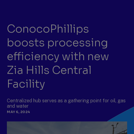
ConocoPhillips
boosts processing
efficiency with new
Zia Hills Central
Facility
Centralized hub serves as a gathering point for oil, gas
and water
MAY 6, 2024