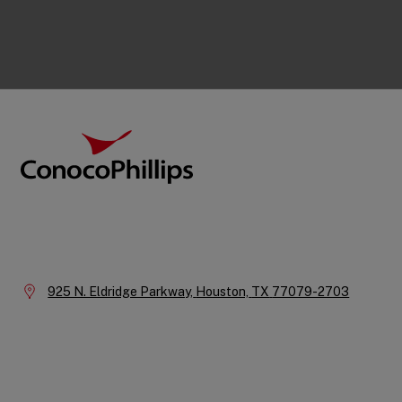
Footer
ConocoPhillips
Company
Information
Location:
925 N. Eldridge Parkway,
Houston,
TX
77079-2703