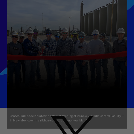
ConocoPhillips celebrated the official opening of its new Zia Hills Central Facility 2
in New Mexico with a ribbon-cutting ceremony on March 6.