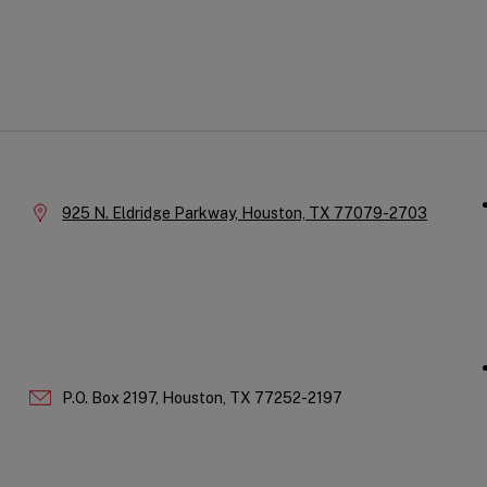
Qu
Company
Li
Information
Location:
925 N. Eldridge Parkway,
Houston,
TX
77079-2703
P.O. Box 2197,
Houston,
TX
77252-2197