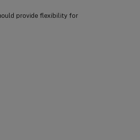
uld provide flexibility for
BACK TO TOP