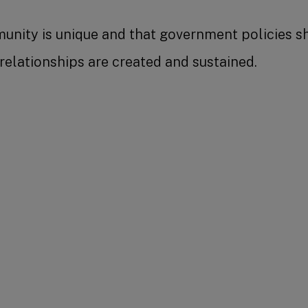
nity is unique and that government policies sho
lationships are created and sustained.