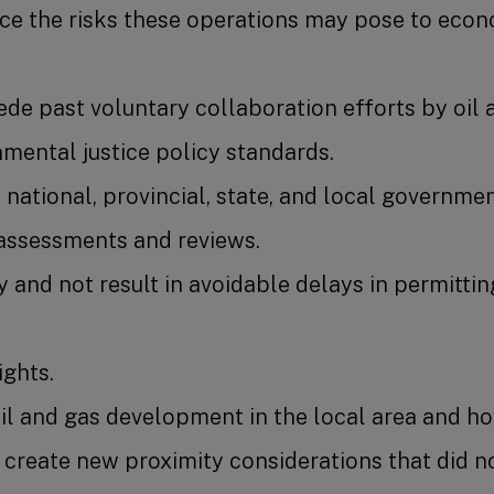
uce the risks these operations may pose to econo
de past voluntary collaboration efforts by oil 
mental justice policy standards.
national, provincial, state, and local government
 assessments and reviews.
y and not result in avoidable delays in permitt
ights.
oil and gas development in the local area and h
create new proximity considerations that did no