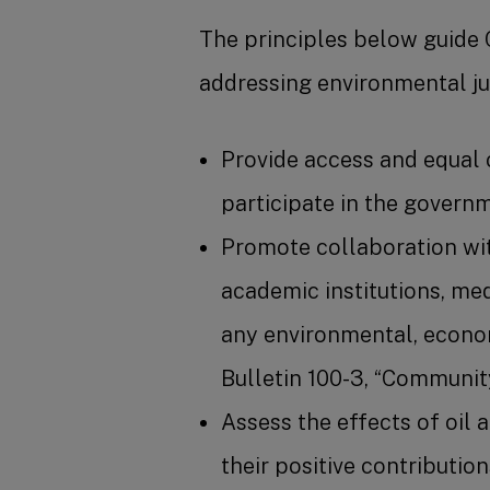
The principles below guide 
addressing environmental jus
Provide access and equal 
participate in the govern
Promote collaboration wit
academic institutions, med
any environmental, econom
Bulletin 100-3, “Communit
Assess the effects of oil
their positive contributio