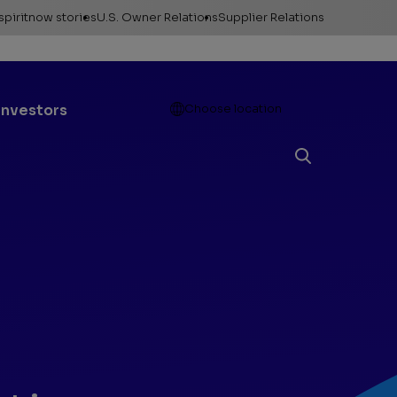
spiritnow stories
U.S. Owner Relations
Supplier Relations
leases
Feature Stories
Contact Owner
Relations
ontacts
The Big Picture
Open
Investors
Choose location
Change of Address
esources
Faces of
ConocoPhillips
Direct Deposit
llery
Important forms
e logos &
ds
Payment information
Division order
Unclaimed property
Gas balancing
Frequently asked
questions