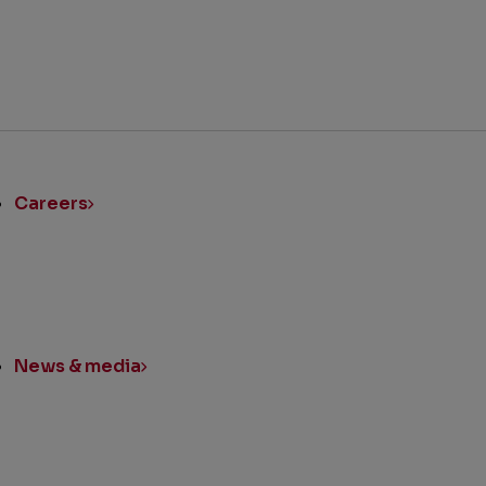
ick
nks
Careers
News & media