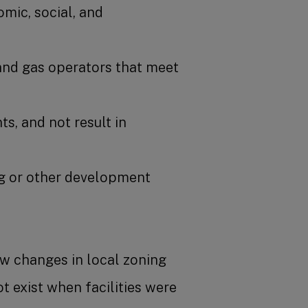
mic, social, and
and gas operators that meet
s, and not result in
ing or other development
ow changes in local zoning
t exist when facilities were