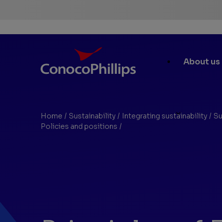
ConocoPhillips
Main
About us
Site
Links
Home
/
Sustainability
/
Integrating sustainability
/
Su
You
Policies and positions
/
Environmental Justice Princip
are
here: