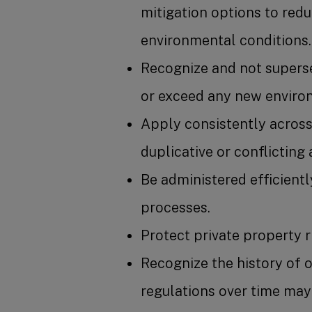
mitigation options to red
environmental conditions.
Recognize and not superse
or exceed any new environ
Apply consistently across 
duplicative or conflicting
Be administered efficientl
processes.
Protect private property r
Recognize the history of 
regulations over time may 