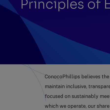
Principles of
ConocoPhillips believes the
maintain inclusive, transpa
focused on sustainably meet
which we operate, our shar