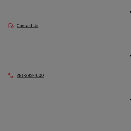
Contact Us
Phone:
281-293-1000