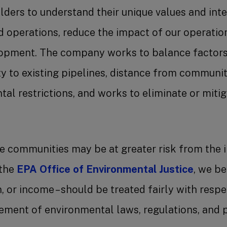
ders to understand their unique values and inte
nd operations, reduce the impact of our operatio
pment. The company works to balance factors 
ty to existing pipelines, distance from communit
al restrictions, and works to eliminate or miti
e communities may be at greater risk from the i
 the
EPA Office of Environmental Justice
, we be
in, or income – should be treated fairly with res
ment of environmental laws, regulations, and p