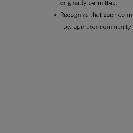
originally permitted.
Recognize that each commu
how operator-community re
SHARE