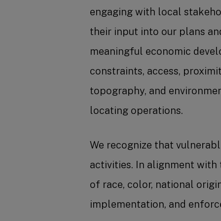
engaging with local stakehol
their input into our plans a
meaningful economic develo
constraints, access, proximi
topography, and environment
locating operations.
We recognize that vulnerabl
activities. In alignment with
of race, color, national orig
implementation, and enforce