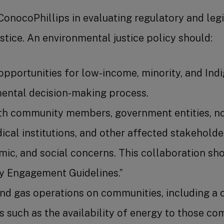
ConocoPhillips in evaluating regulatory and leg
tice. An environmental justice policy should:
opportunities for low-income, minority, and Ind
mental decision-making process.
h community members, government entities, not-
ical institutions, and other affected stakehold
ic, and social concerns. This collaboration s
y Engagement Guidelines.”
 and gas operations on communities, including a
ns such as the availability of energy to those c