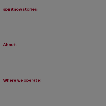
spiritnow stories
About
Where we operate