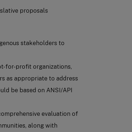
islative proposals
igenous stakeholders to
for-profit organizations,
ers as appropriate to address
hould be based on ANSI/API
 comprehensive evaluation of
ommunities, along with