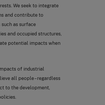
rests. We seek to integrate
ns and contribute to
such as surface
ies and occupied structures,
gate potential impacts when
mpacts of industrial
lieve all people – regardless
pect to the development,
olicies.