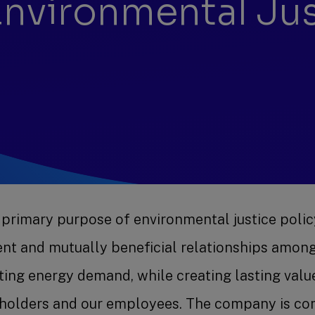
 Environmental Ju
 primary purpose of environmental justice polic
rent and mutually beneficial relationships amon
ing energy demand, while creating lasting valu
eholders and our employees. The company is com