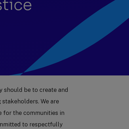
stice
y should be to create and
g stakeholders. We are
e for the communities in
mitted to respectfully