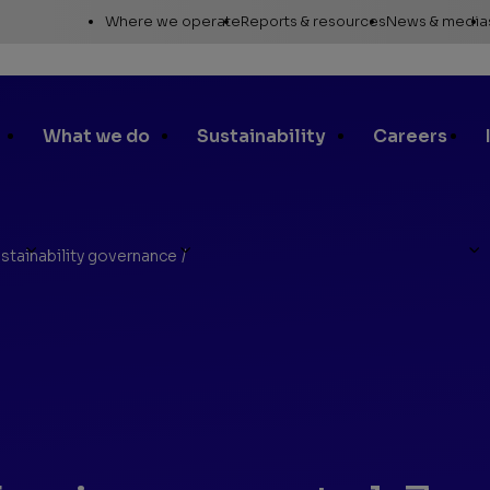
Utility
Where we operate
Reports & resources
News & media
Links
Alaska
Annual report
News re
Asia Pacific
Sustainability reporting
Media c
What we do
Sustainability
Careers
Canada
Proxy statement
Media r
Europe, Middle East &
Global Map
Media ga
North Africa
Safety Data Sheets
Corporat
stainability governance
/
Lower 48
standar
les
SEC filings
Request a report