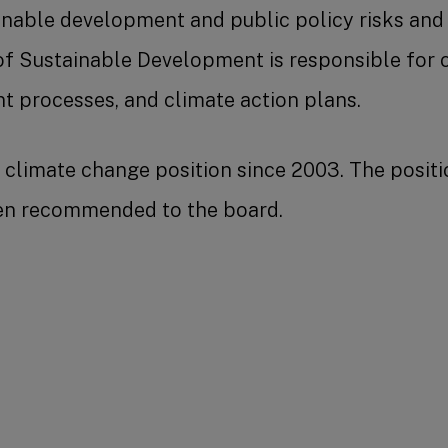
inable development and public policy risks and 
f Sustainable Development is responsible for cl
processes, and climate action plans.
climate change position since 2003. The positio
hen recommended to the board.