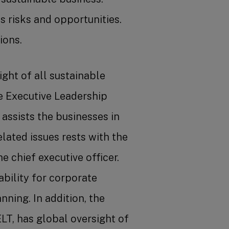
 risks and opportunities.
ions.
ght of all sustainable
e Executive Leadership
assists the businesses in
lated issues rests with the
e chief executive officer.
bility for corporate
ning. In addition, the
LT, has global oversight of