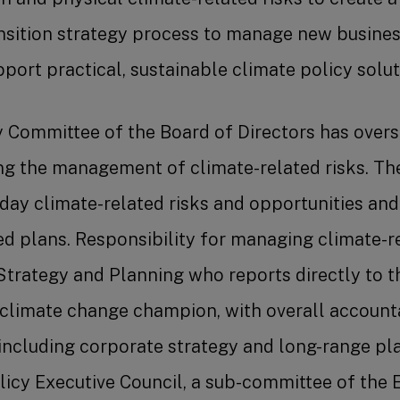
nsition strategy process to manage new business
port practical, sustainable climate policy solut
 Committee of the Board of Directors has oversi
ng the management of climate-related risks. Th
ay climate-related risks and opportunities and 
d plans. Responsibility for managing climate-re
 Strategy and Planning who reports directly to th
 climate change champion, with overall accounta
ncluding corporate strategy and long-range plan
licy Executive Council, a sub-committee of the E