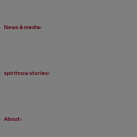
News & media
spiritnow stories
About