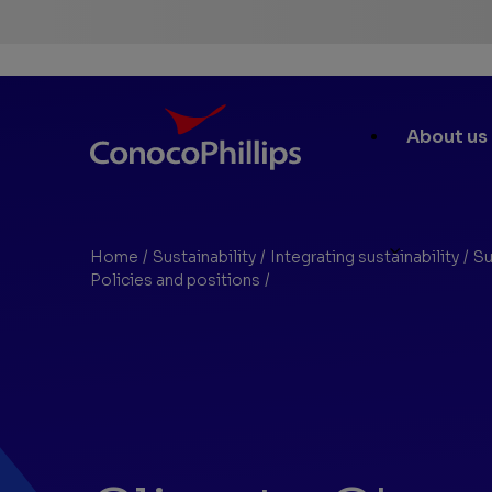
ConocoPhillips
Main
About us
Site
Links
Home
/
Sustainability
/
Integrating sustainability
/
Su
You
Policies and positions
/
Climate Change Position
are
here: