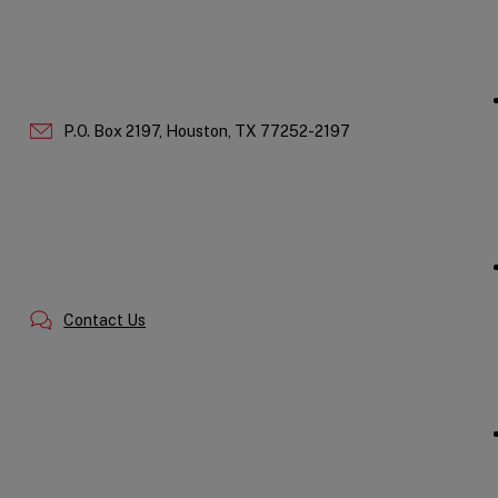
P.O. Box 2197,
Houston,
TX
77252-2197
Contact Us