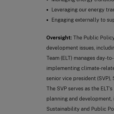
Leveraging our energy tra
Engaging externally to sup
Oversight:
The Public Policy
development issues, includi
Team (ELT) manages day-to-d
implementing climate-relate
senior vice president (SVP),
The SVP serves as the ELT’s
planning and development, i
Sustainability and Public Po