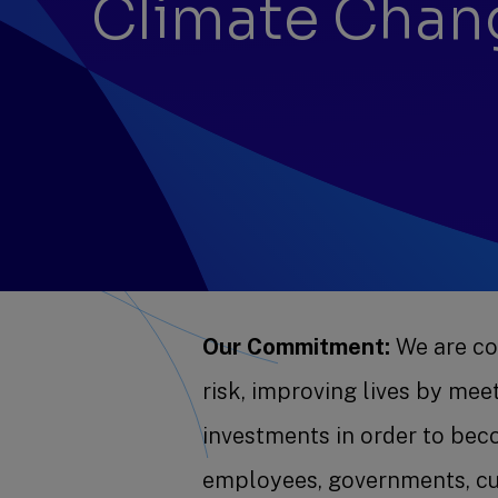
Climate Chan
Our Commitment:
We are com
risk, improving lives by me
investments in order to bec
employees, governments, c