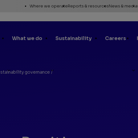
Utility
Where we operate
Reports & resources
News & media
Links
Alaska
Annual report
News re
Asia Pacific
Sustainability reporting
Media c
What we do
Sustainability
Careers
Canada
Proxy statement
Media r
Europe, Middle East &
Global Map
Media ga
North Africa
Safety Data Sheets
Corporat
stainability governance
/
Lower 48
standar
SEC filings
Request a report