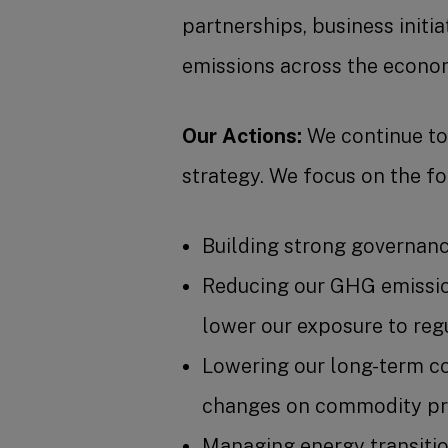
partnerships, business initi
emissions across the econom
Our Actions:
We continue to 
strategy. We focus on the fo
Building strong governanc
Reducing our GHG emission
lower our exposure to reg
Lowering our long-term co
changes on commodity pri
Managing energy transition