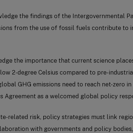
edge the findings of the Intergovernmental Pa
ns from the use of fossil fuels contribute to i
ge the importance that current science places
low 2-degree Celsius compared to pre-industrial 
global GHG emissions need to reach net-zero in 
is Agreement as a welcomed global policy respo
e-related risk, policy strategies must link regi
llaboration with governments and policy bodies,