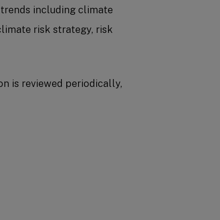
trends including climate
imate risk strategy, risk
n is reviewed periodically,