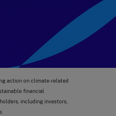
ng action on climate-related
tainable financial
olders, including investors,
e.