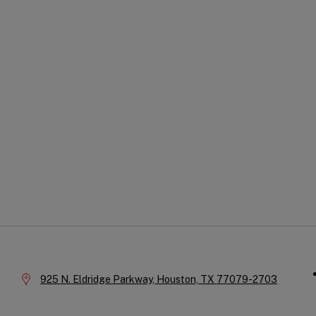
Qu
Company
Li
Information
Location:
925 N. Eldridge Parkway,
Houston,
TX
77079-2703