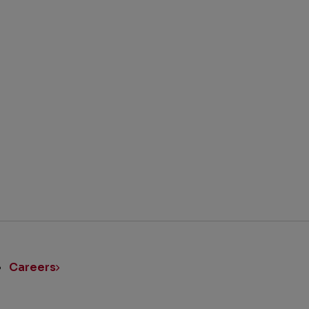
BACK TO TOP
ick
nks
Careers