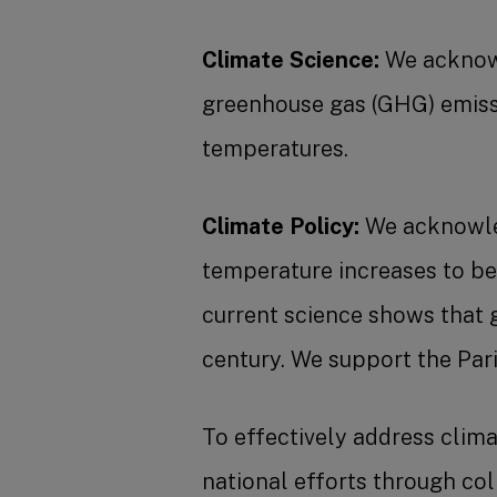
Climate Science:
We acknowl
greenhouse gas (GHG) emissio
temperatures.
Climate Policy:
We acknowled
temperature increases to be
current science shows that 
century. We support the Par
To effectively address climat
national efforts through co