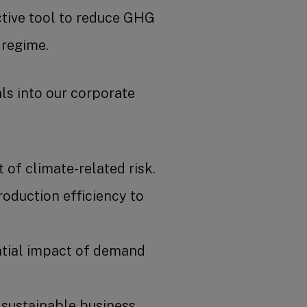
ective tool to reduce GHG
 regime.
als into our corporate
of climate-related risk.
oduction efficiency to
.
ntial impact of demand
 sustainable business.