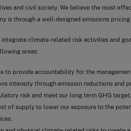
atives and civil society. We believe the most eff
y is through a well-designed emissions pricing
integrate climate-related risk activities and go
llowing areas:
e to provide accountability for the management 
s intensity through emission reductions and pr
ulatory risk and meet our long term GHG target
st of supply to lower our exposure to the pote
ces.
 and physical climate-related risks to create a