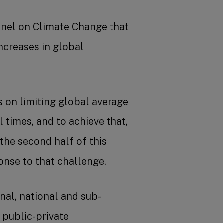
nel on Climate Change that
ncreases in global
 on limiting global average
times, and to achieve that,
the second half of this
nse to that challenge.
onal, national and sub-
 public-private