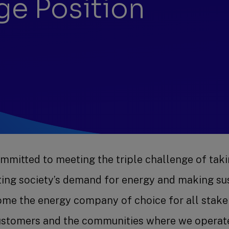
ge Position
mitted to meeting the triple challenge of taki
eting society’s demand for energy and making sus
ome the energy company of choice for all stakeh
ustomers and the communities where we operat