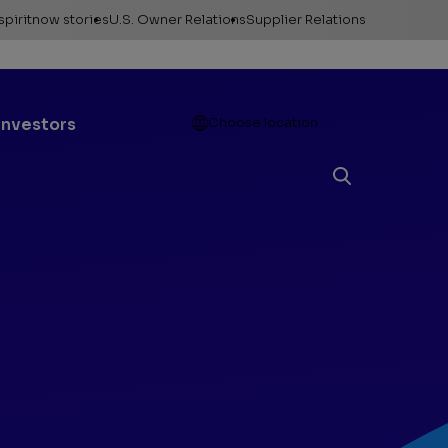
spiritnow stories
U.S. Owner Relations
Supplier Relations
leases
Feature Stories
Contact Owner
Relations
ontacts
The Big Picture
Open
Investors
Choose location
Change of Address
esources
Faces of
ConocoPhillips
Direct Deposit
llery
Important forms
e logos &
ds
Payment information
Division order
Unclaimed property
Gas balancing
Frequently asked
questions