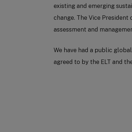
existing and emerging susta
change. The Vice President o
assessment and management 
We have had a public global 
agreed to by the ELT and t