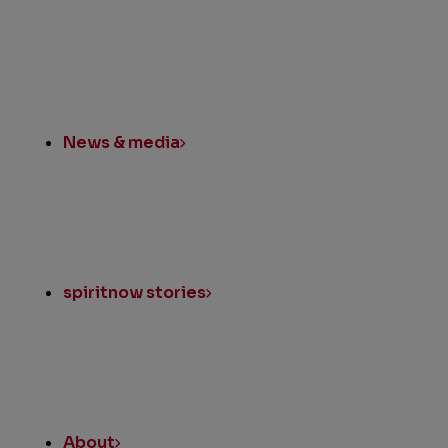
News & media
spiritnow stories
About