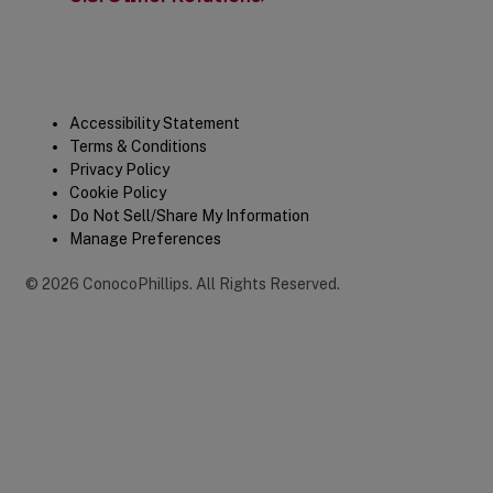
Legal
Accessibility Statement
Terms & Conditions
Privacy Policy
Cookie Policy
Do Not Sell/Share My Information
Manage Preferences
©
2026
ConocoPhillips
.
All Rights Reserved.