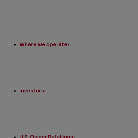
Where we operate
Investors
U.S. Owner Relations