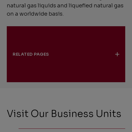
natural gas liquids and liquefied natural gas
on a worldwide basis.
RELATED PAGES
Norway
Visit Our Business Units
,