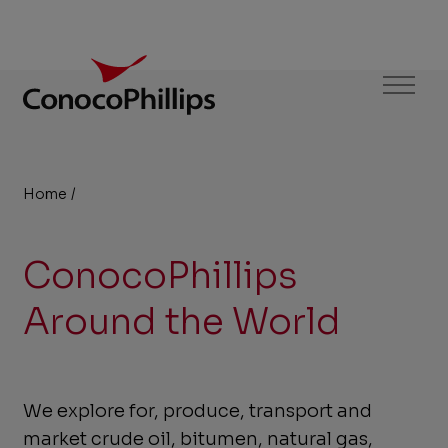
ConocoPhillips
Menu
Home
/
Business Units
You
are
ConocoPhillips
here:
Around the World
We explore for, produce, transport and
market crude oil, bitumen, natural gas,