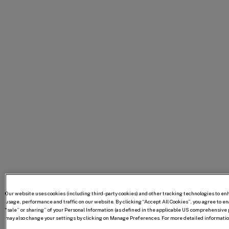
Our website uses cookies (including third-party cookies) and other tracking technologies to e
usage, performance and traffic on our website. By clicking “Accept All Cookies”, you agree to enab
“sale” or sharing” of your Personal Information (as defined in the applicable US comprehensive p
may also change your settings by clicking on Manage Preferences. For more detailed information