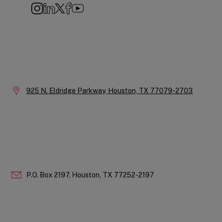
Instagram
LinkedIn
X
Facebook
YouTube
Company
Information
Location:
925 N. Eldridge Parkway,
Houston,
TX
77079-2703
P.O. Box 2197,
Houston,
TX
77252-2197