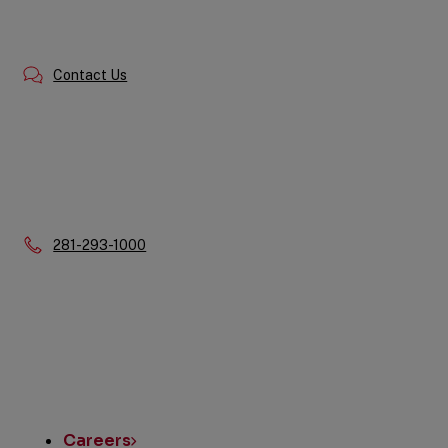
Contact Us
Phone:
281-293-1000
Quick
Links
Careers