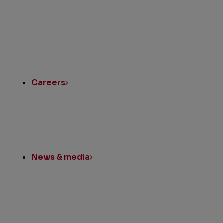
Quick
Links
Careers
News & media