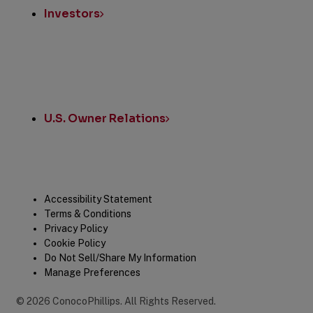
Investors
U.S. Owner Relations
Legal
Accessibility Statement
Terms & Conditions
Privacy Policy
Cookie Policy
Do Not Sell/Share My Information
Manage Preferences
©
2026
ConocoPhillips
.
All Rights Reserved.