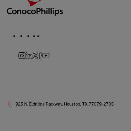
Social
Navigation
Instagram
LinkedIn
X
Facebook
YouTube
Company
Information
Location:
925 N. Eldridge Parkway,
Houston,
TX
77079-2703