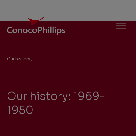
ConocoPhillips
Menu
Our history
/
1969-1950
You
are
here:
Our history: 1969-
1950