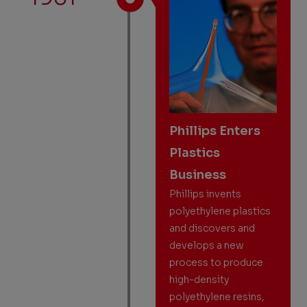
Phillips Enters
Plastics
Business
Phillips invents
polyethylene plastics
and discovers and
develops a new
process to produce
high-density
polyethylene resins,