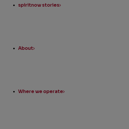
spiritnow stories
About
Where we operate