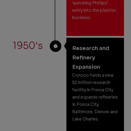
launching Phillips’
entry into the plastics
business.
1950's
Research and
Refinery
Expansion
Conoco funds a new
$2 million research
facility in Ponca City
and expands refineries
in Ponca City,
Baltimore, Denver and
Lake Charles.