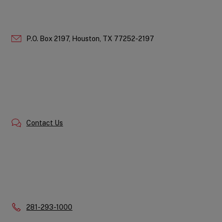
P.O. Box 2197,
Houston,
TX
77252-2197
Contact Us
Phone:
281-293-1000