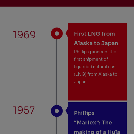
1969
First LNG from
Alaska to Japan
Phillips pioneers the
first shipment of
liquefied natural gas
(LNG) from Alaska to
Japan.
1957
Phillips
“Marlex”: The
making of a Hula