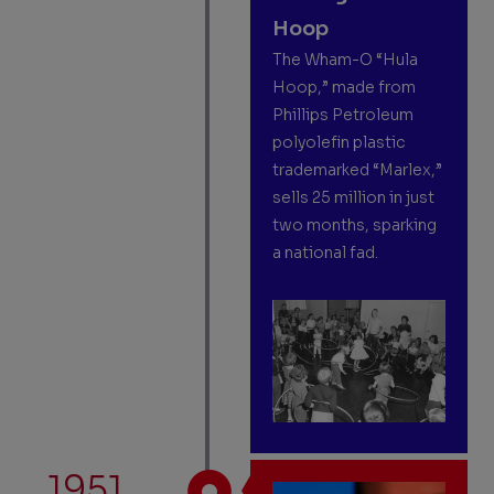
Hoop
The Wham-O “Hula
Hoop,” made from
Phillips Petroleum
polyolefin plastic
trademarked “Marlex,”
sells 25 million in just
two months, sparking
a national fad.
1951