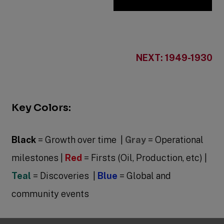
NEXT: 1949-1930
Key Colors:
Black
= Growth over time |
Gray
= Operational
milestones |
Red
= Firsts (Oil, Production, etc) |
Teal
= Discoveries |
Blue
= Global and
community events