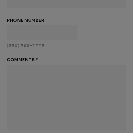
PHONE NUMBER
(###) ###-####
COMMENTS
*