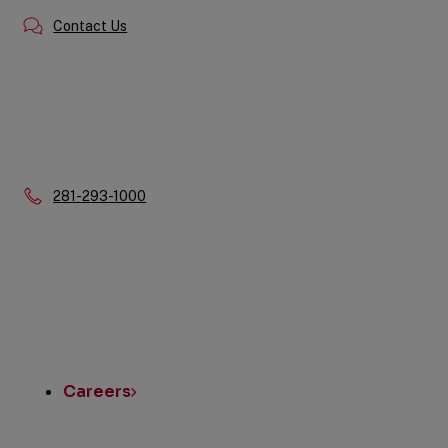
Contact Us
Phone:
281-293-1000
Quick
Links
Careers