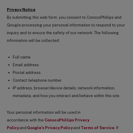
Privacy Notice
By submitting this web form, you consent to ConocoPhillips and
Google processing your personal information to respond to your
inquiry and to ensure the safety of our network. The following
information will be collected:
Full name
Email address
Postal address
Contact telephone number
IP address, browser/device details, network information,
metadata, and how you interact and behave within this site.
Your personal information will be used in
accordance with the
ConocoPhillips Privacy
Policy
and
Google’s Privacy Policy
and
Terms of Service
.
If