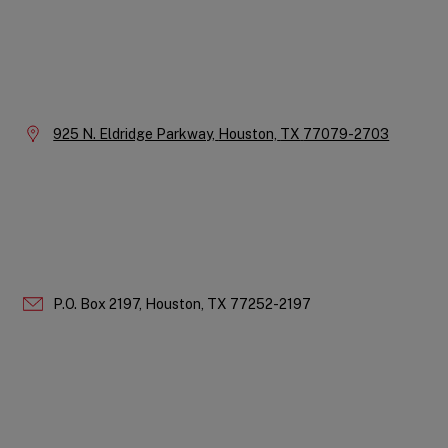
Instagram
LinkedIn
X
Facebook
YouTube
Company
Information
Location:
925 N. Eldridge Parkway,
Houston,
TX
77079-2703
P.O. Box 2197,
Houston,
TX
77252-2197