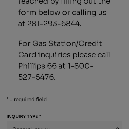
reached by filling out the
form below or calling us
at 281-293-6844.
For Gas Station/Credit
Card inquiries please call
Phillips 66 at 1-800-
527-5476.
*
= required field
INQUIRY TYPE
*