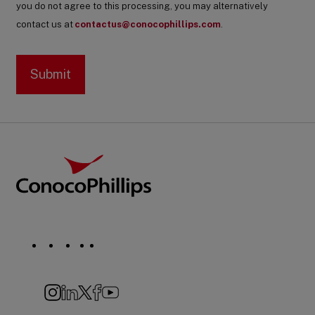
you do not agree to this processing, you may alternatively
contact us at
contactus@conocophillips.com
.
Footer
ConocoPhillips
Social
Navigation