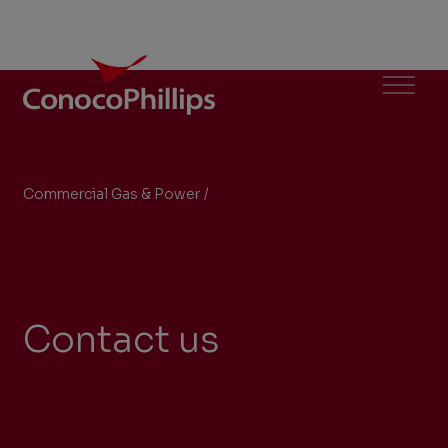
ConocoPhillips
Menu
Commercial Gas & Power
/
Contact Us
You
are
here:
Contact us