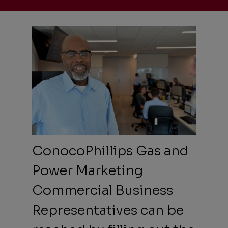
ConocoPhillips Gas and
Power Marketing
Commercial Business
Representatives can be