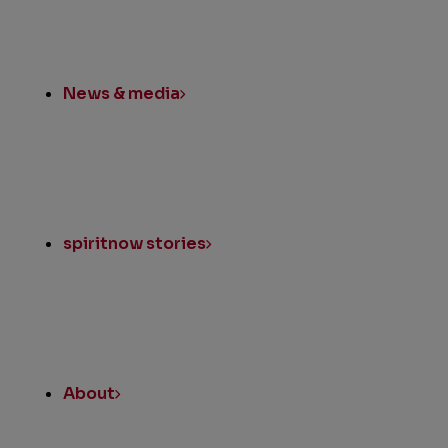
News & media
spiritnow stories
About