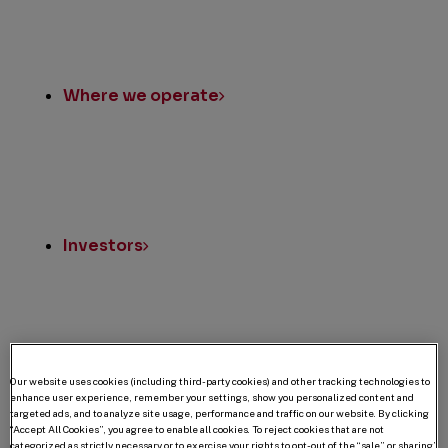
Where we operate
Investors
Our website uses cookies (including third-party cookies) and other tracking technologies to
U.S. Owner Relations
enhance user experience, remember your settings, show you personalized content and
targeted ads, and to analyze site usage, performance and traffic on our website. By clicking
“Accept All Cookies”, you agree to enable all cookies. To reject cookies that are not
categorized as strictly necessary or to exercise your rights to opt-out of the “sale” or sharing”