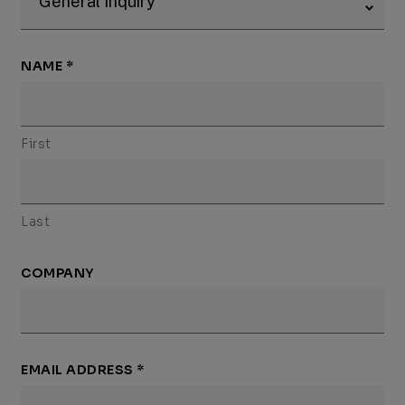
NAME
*
First
Last
COMPANY
EMAIL ADDRESS
*