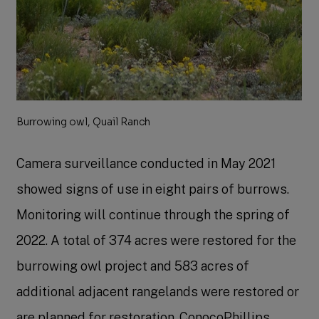
Burrowing owl, Quail Ranch
Camera surveillance conducted in May 2021
showed signs of use in eight pairs of burrows.
Monitoring will continue through the spring of
2022. A total of 374 acres were restored for the
burrowing owl project and 583 acres of
additional adjacent rangelands were restored or
are planned for restoration. ConocoPhillips