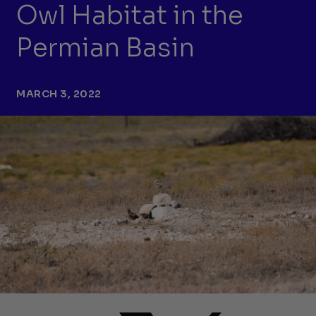
Owl Habitat in the
Permian Basin
MARCH 3, 2022