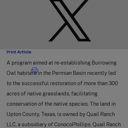
Print Article
A program aimed at re-establishing Burrowing
Owl habitats in the Permian Basin recently led
to the successful restoration of more than 300
acres of native grasslands, facilitating
conservation of the native species. The land in
Upton County, Texas, is owned by Quail Ranch
LLC, a subsidiary of ConocoPhillips. Quail Ranch