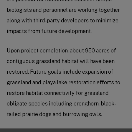
biologists and personnel are working together
along with third-party developers to minimize
impacts from future development.
Upon project completion, about 950 acres of
contiguous grassland habitat will have been
restored. Future goals include expansion of
grassland and playa lake restoration efforts to
restore habitat connectivity for grassland
obligate species including pronghorn, black-
tailed prairie dogs and burrowing owls.