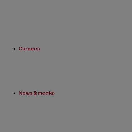
Quick
Links
Careers
News & media