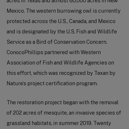
acres in Texas and almost 60,000 acres in New
Mexico. The western burrowing owl is currently
protected across the U.S., Canada, and Mexico
and is designated by the U.S. Fish and Wildlife
Service as a Bird of Conservation Concern.
ConocoPhillips partnered with Western
Association of Fish and Wildlife Agencies on
this effort, which was recognized by Texan by
Nature’s project certification program.
The restoration project began with the removal
of 202 acres of mesquite, an invasive species of
grassland habitats, in summer 2019. Twenty