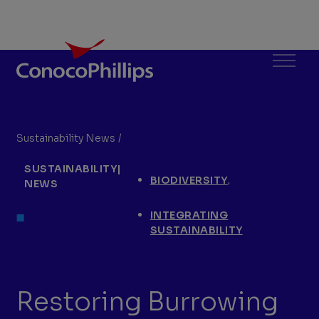
ConocoPhillips
Menu
Sustainability News
/
Restoring Burrowing Owl Habitat in the P
You
SUSTAINABILITY
|
are
,
BIODIVERSITY
NEWS
here:
INTEGRATING
SUSTAINABILITY
Restoring Burrowing