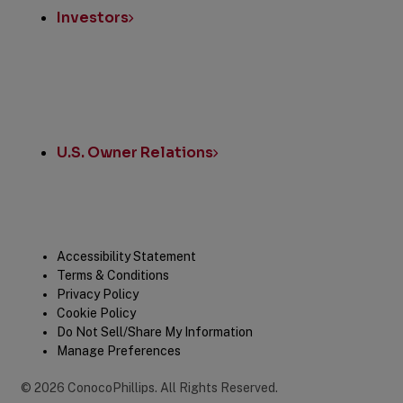
Investors
U.S. Owner Relations
Legal
Accessibility Statement
Terms & Conditions
Privacy Policy
Cookie Policy
Do Not Sell/Share My Information
Manage Preferences
©
2026
ConocoPhillips
.
All Rights Reserved.