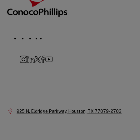
Social
Navigation
Instagram
LinkedIn
X
Facebook
YouTube
Company
Information
Location:
925 N. Eldridge Parkway,
Houston,
TX
77079-2703