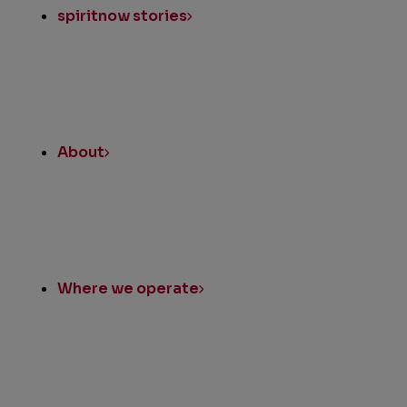
spiritnow stories
About
Where we operate