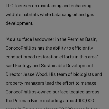
LLC focuses on maintaining and enhancing
wildlife habitats while balancing oil and gas
development.
“As a surface landowner in the Permian Basin,
ConocoPhillips has the ability to efficiently
conduct broad restoration efforts in this area,”
said Ecology and Sustainable Development
Director Jesse Wood. His team of biologists and
property managers lead the effort to manage
ConocoPhillips-owned surface located across
the Permian Basin including almost 100,000