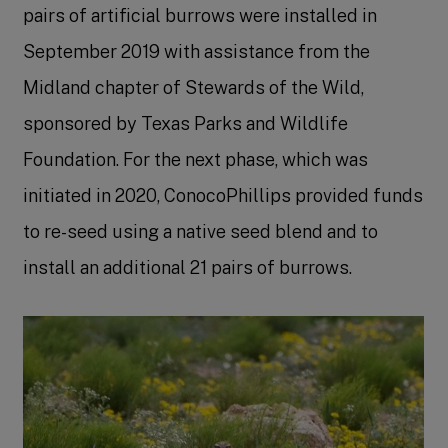
pairs of artificial burrows were installed in
September 2019 with assistance from the
Midland chapter of Stewards of the Wild,
sponsored by Texas Parks and Wildlife
Foundation. For the next phase, which was
initiated in 2020, ConocoPhillips provided funds
to re-seed using a native seed blend and to
install an additional 21 pairs of burrows.