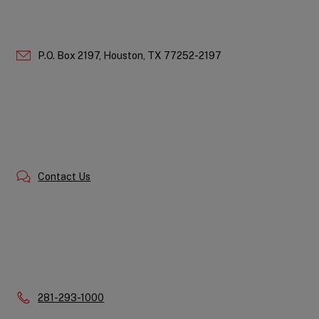
P.O. Box 2197,
Houston,
TX
77252-2197
Contact Us
Phone:
281-293-1000