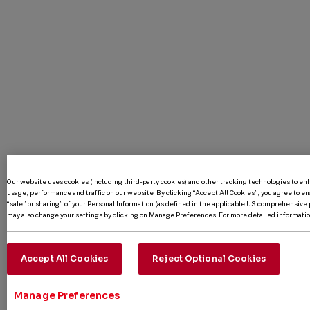
Our website uses cookies (including third-party cookies) and other tracking technologies to e
usage, performance and traffic on our website. By clicking “Accept All Cookies”, you agree to enab
“sale” or sharing” of your Personal Information (as defined in the applicable US comprehensive p
may also change your settings by clicking on Manage Preferences. For more detailed information
Accept All Cookies
Reject Optional Cookies
Manage Preferences