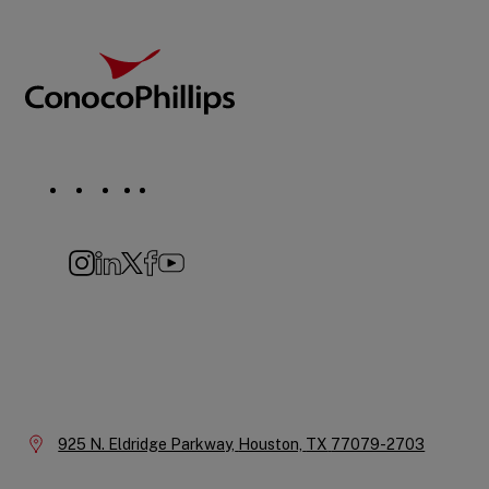
Footer
ConocoPhillips
Social
Navigation
Instagram
LinkedIn
X
Facebook
YouTube
Company
Information
Location:
925 N. Eldridge Parkway,
Houston,
TX
77079-2703