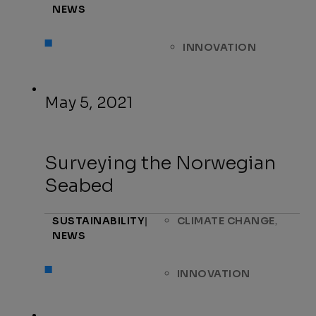
NEWS
INNOVATION
May 5, 2021
Surveying the Norwegian
Seabed
,
SUSTAINABILITY
|
CLIMATE CHANGE
NEWS
INNOVATION