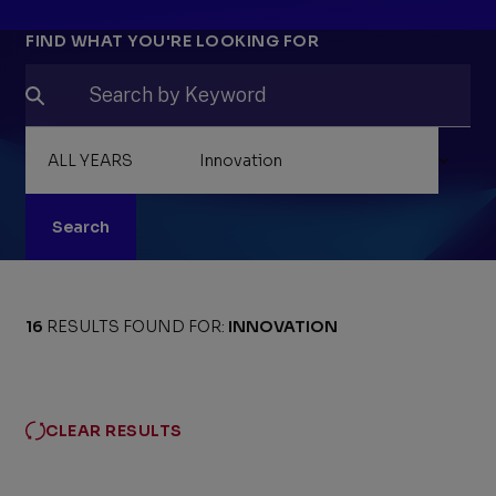
Filters
FIND WHAT YOU'RE LOOKING FOR
Search
16
RESULTS FOUND FOR:
INNOVATION
CLEAR RESULTS