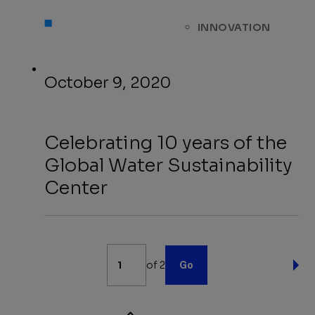
INNOVATION
October 9, 2020
Celebrating 10 years of the
Global Water Sustainability
Center
News
of 2
Go
Pagination
NE
PA