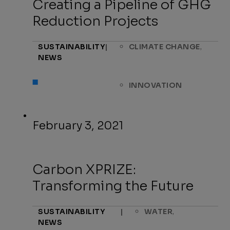
Creating a Pipeline of GHG
Reduction Projects
,
SUSTAINABILITY
|
CLIMATE CHANGE
NEWS
INNOVATION
February 3, 2021
Carbon XPRIZE:
Transforming the Future
,
SUSTAINABILITY
|
WATER
NEWS