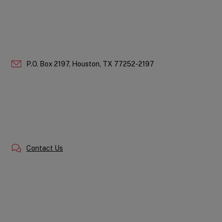
P.O. Box 2197,
Houston,
TX
77252-2197
Contact Us