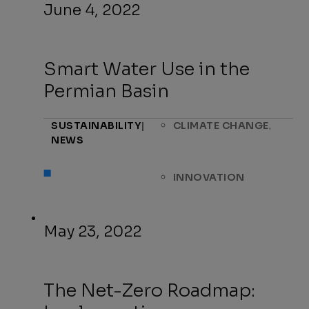
June 4, 2022
Smart Water Use in the
Permian Basin
,
SUSTAINABILITY
|
CLIMATE CHANGE
NEWS
INNOVATION
May 23, 2022
The Net-Zero Roadmap: