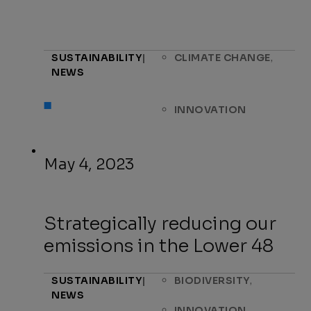
,
SUSTAINABILITY
|
CLIMATE CHANGE
NEWS
INNOVATION
May 4, 2023
Strategically reducing our
emissions in the Lower 48
,
SUSTAINABILITY
|
BIODIVERSITY
NEWS
,
INNOVATION