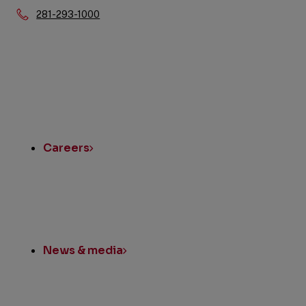
Phone:
281-293-1000
Quick
Links
Careers
News & media