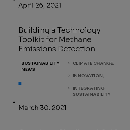
April 26, 2021
Building a Technology
Toolkit for Methane
Emissions Detection
,
SUSTAINABILITY
|
CLIMATE CHANGE
NEWS
,
INNOVATION
INTEGRATING
SUSTAINABILITY
March 30, 2021