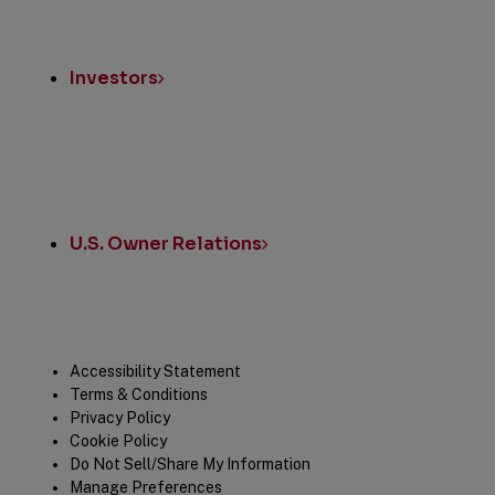
Investors
U.S. Owner Relations
Legal
Accessibility Statement
Terms & Conditions
Privacy Policy
Cookie Policy
Do Not Sell/Share My Information
Manage Preferences