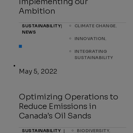
Implementing our
Ambition
,
SUSTAINABILITY
|
CLIMATE CHANGE
NEWS
,
INNOVATION
INTEGRATING
SUSTAINABILITY
May 5, 2022
Optimizing Operations to
Reduce Emissions in
Canada’s Oil Sands
,
SUSTAINABILITY
|
BIODIVERSITY