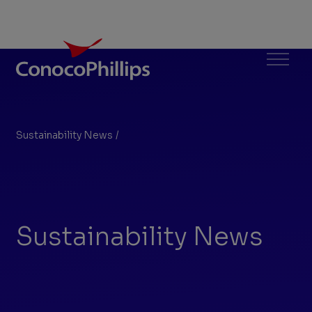
ConocoPhillips
Menu
Sustainability News
/
Search Results
You
are
here:
Sustainability News