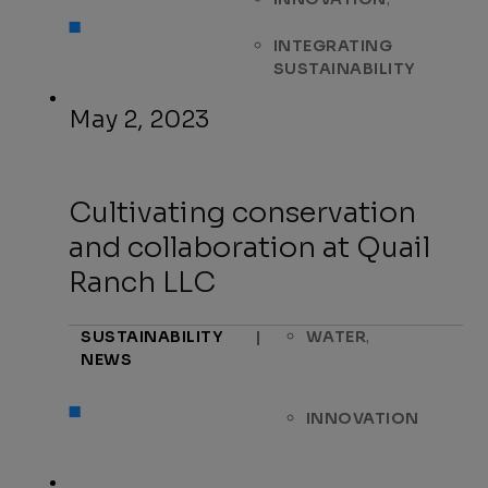
INTEGRATING
SUSTAINABILITY
May 2, 2023
Cultivating conservation
and collaboration at Quail
Ranch LLC
,
SUSTAINABILITY
|
WATER
NEWS
INNOVATION