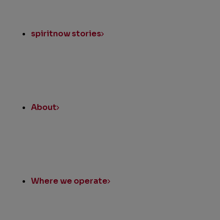
spiritnow stories
About
Where we operate