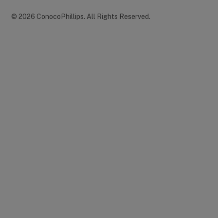
©
2026
ConocoPhillips
.
All Rights Reserved.