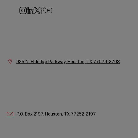
Instagram
LinkedIn
X
Facebook
YouTube
Company
Information
Location:
925 N. Eldridge Parkway,
Houston,
TX
77079-2703
P.O. Box 2197,
Houston,
TX
77252-2197