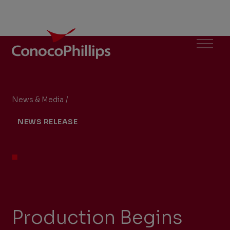
ConocoPhillips
Menu
News & Media
/
Production Begins from the Gumusut-Kakap Floa
You
NEWS RELEASE
are
here:
Production Begins