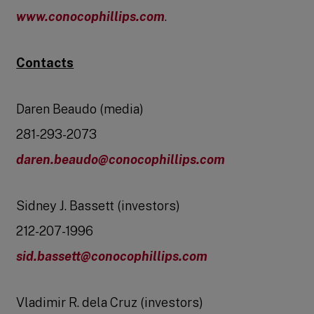
www.conocophillips.com
.
Contacts
Daren Beaudo (media)
281-293-2073
daren.beaudo@conocophillips.com
Sidney J. Bassett (investors)
212-207-1996
sid.bassett@conocophillips.com
Vladimir R. dela Cruz (investors)