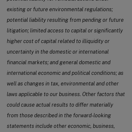
existing or future environmental regulations;
potential liability resulting from pending or future
litigation; limited access to capital or significantly
higher cost of capital related to illiquidity or
uncertainty in the domestic or international
financial markets; and general domestic and
international economic and political conditions; as
well as changes in tax, environmental and other
laws applicable to our business. Other factors that
could cause actual results to differ materially
from those described in the forward-looking
statements include other economic, business,