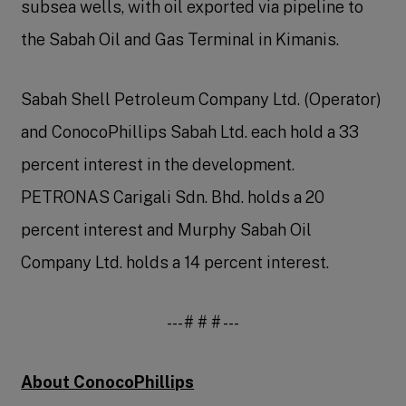
subsea wells, with oil exported via pipeline to
the Sabah Oil and Gas Terminal in Kimanis.
Sabah Shell Petroleum Company Ltd. (Operator)
and ConocoPhillips Sabah Ltd. each hold a 33
percent interest in the development.
PETRONAS Carigali Sdn. Bhd. holds a 20
percent interest and Murphy Sabah Oil
Company Ltd. holds a 14 percent interest.
--- # # # ---
About ConocoPhillips