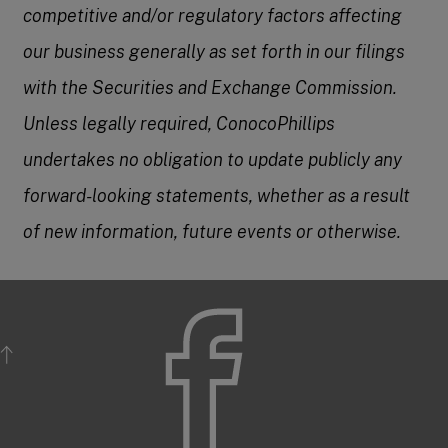
competitive and/or regulatory factors affecting
our business generally as set forth in our filings
with the Securities and Exchange Commission.
Unless legally required, ConocoPhillips
undertakes no obligation to update publicly any
forward-looking statements, whether as a result
of new information, future events or otherwise.
BACK TO TOP