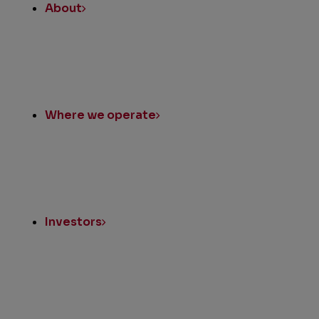
About
Where we operate
Investors