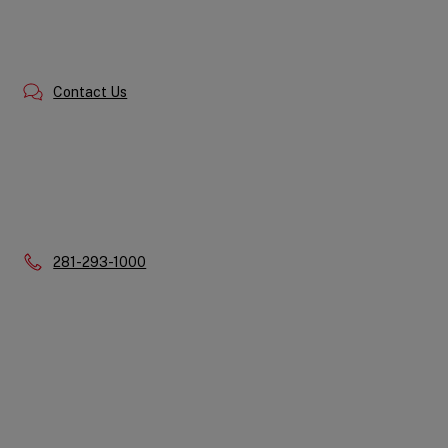
Contact Us
Phone:
281-293-1000
Quick
Links