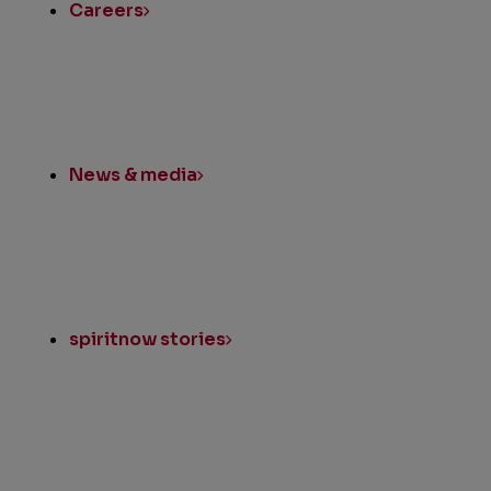
Careers
News & media
spiritnow stories