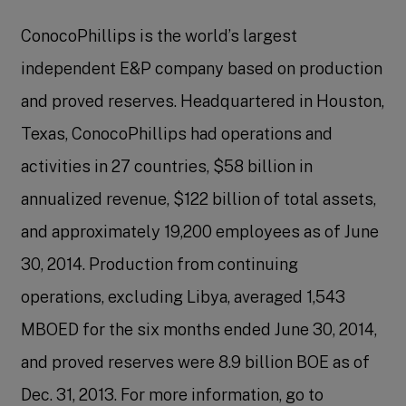
ConocoPhillips is the world’s largest
independent E&P company based on production
and proved reserves. Headquartered in Houston,
Texas, ConocoPhillips had operations and
activities in 27 countries, $58 billion in
annualized revenue, $122 billion of total assets,
and approximately 19,200 employees as of June
30, 2014. Production from continuing
operations, excluding Libya, averaged 1,543
MBOED for the six months ended June 30, 2014,
and proved reserves were 8.9 billion BOE as of
Dec. 31, 2013. For more information, go to