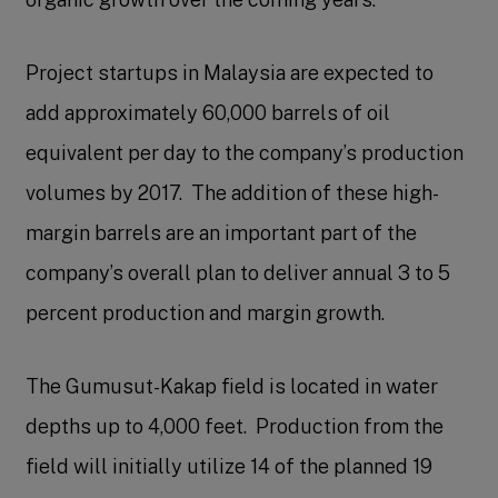
Project startups in Malaysia are expected to
add approximately 60,000 barrels of oil
equivalent per day to the company’s production
volumes by 2017. The addition of these high-
margin barrels are an important part of the
company’s overall plan to deliver annual 3 to 5
percent production and margin growth.
The Gumusut-Kakap field is located in water
depths up to 4,000 feet. Production from the
field will initially utilize 14 of the planned 19