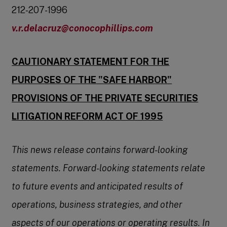
212-207-1996
v.r.delacruz@conocophillips.com
CAUTIONARY STATEMENT FOR THE
PURPOSES OF THE "SAFE HARBOR"
PROVISIONS
OF THE PRIVATE SECURITIES
LITIGATION REFORM ACT OF 1995
This news release contains forward-looking
statements. Forward-looking statements relate
to future events and anticipated results of
operations, business strategies, and other
aspects of our operations or operating results. In