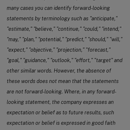
many cases you can identify forward-looking
statements by terminology such as "anticipate,"
"estimate," "believe," "continue," "could," "intend,"
"may," "plan," "potential," "predict," "should," "will,"
"expect," "objective," "projection," "forecast,"
"goal," "guidance," "outlook," "effort," "target" and
other similar words. However, the absence of
these words does not mean that the statements
are not forward-looking. Where, in any forward-
looking statement, the company expresses an
expectation or belief as to future results, such
expectation or belief is expressed in good faith