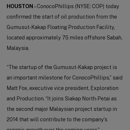
HOUSTON
– ConocoPhillips (NYSE: COP) today
confirmed the start of oil production from the
Gumusut-Kakap Floating Production Facility,
located approximately 75 miles offshore Sabah,
Malaysia.
“The startup of the Gumusut-Kakap project is
an important milestone for ConocoPhillips,” said
Matt Fox, executive vice president, Exploration
and Production. “It joins Siakap North-Petai as
the second major Malaysian project startup in
2014 that will contribute to the company’s
organic growth over the coming years.”