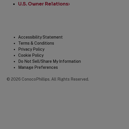
U.S. Owner Relations
Legal
Accessibility Statement
Terms & Conditions
Privacy Policy
Cookie Policy
Do Not Sell/Share My Information
Manage Preferences
©
2026
ConocoPhillips
.
All Rights Reserved.