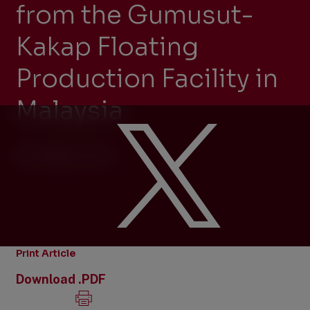
from the Gumusut-
Kakap Floating
Production Facility in
Malaysia
OCTOBER 8, 2014
Print Article
Download .PDF