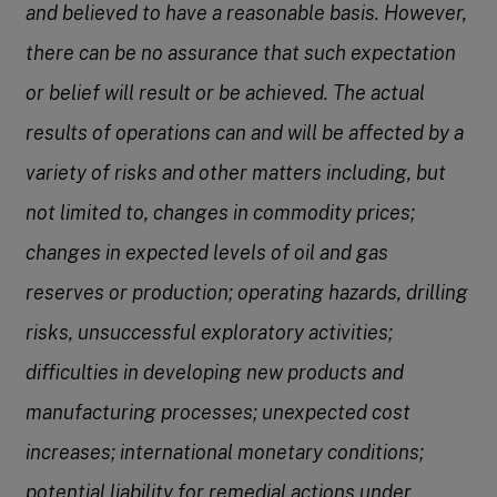
and believed to have a reasonable basis. However,
there can be no assurance that such expectation
or belief will result or be achieved. The actual
results of operations can and will be affected by a
variety of risks and other matters including, but
not limited to, changes in commodity prices;
changes in expected levels of oil and gas
reserves or production; operating hazards, drilling
risks, unsuccessful exploratory activities;
difficulties in developing new products and
manufacturing processes; unexpected cost
increases; international monetary conditions;
potential liability for remedial actions under