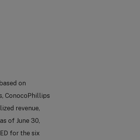
 based on
s, ConocoPhillips
lized revenue,
as of June 30,
D for the six