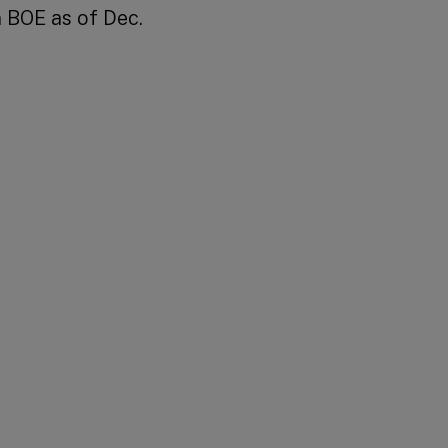
 BOE as of Dec.