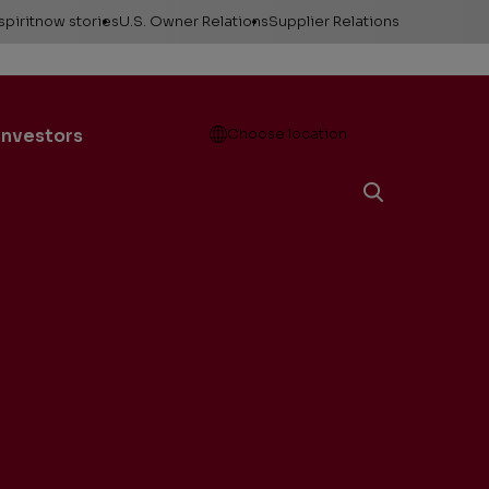
spiritnow stories
U.S. Owner Relations
Supplier Relations
leases
Feature Stories
Contact Owner
Relations
ontacts
The Big Picture
Open
Investors
Choose location
Change of Address
esources
Faces of
ConocoPhillips
Direct Deposit
llery
Important forms
e logos &
ds
Payment information
Division order
Unclaimed property
Gas balancing
Frequently asked
questions