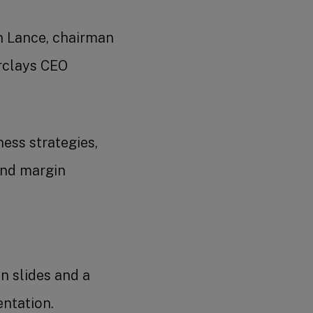
n Lance, chairman
arclays CEO
ess strategies,
and margin
on slides and a
entation.