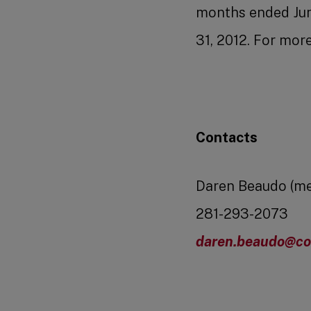
months ended June
31, 2012. For mor
Contacts
Daren Beaudo (me
281-293-2073
daren.beaudo@co