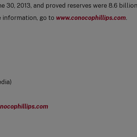
 30, 2013, and proved reserves were 8.6 billion
e information, go to
www.conocophillips.com
.
dia)
nocophillips.com