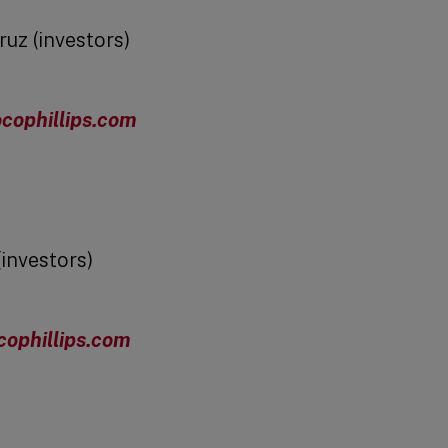
ruz (investors)
cophillips.com
(investors)
cophillips.com