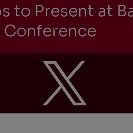
s to Present at B
 Conference