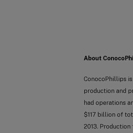
About ConocoPhil
ConocoPhillips i
production and p
had operations and
$117 billion of t
2013. Production 