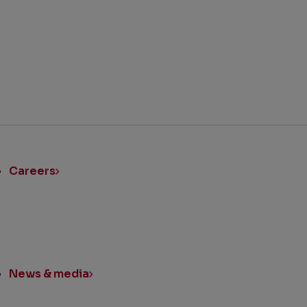
ick
nks
Careers
News & media