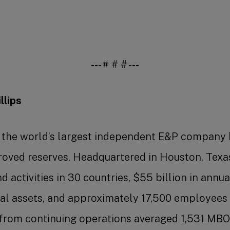
--- # # # ---
lips
s the world’s largest independent E&P company
roved reserves. Headquartered in Houston, Texa
 activities in 30 countries, $55 billion in annua
otal assets, and approximately 17,500 employees 
from continuing operations averaged 1,531 MBOE