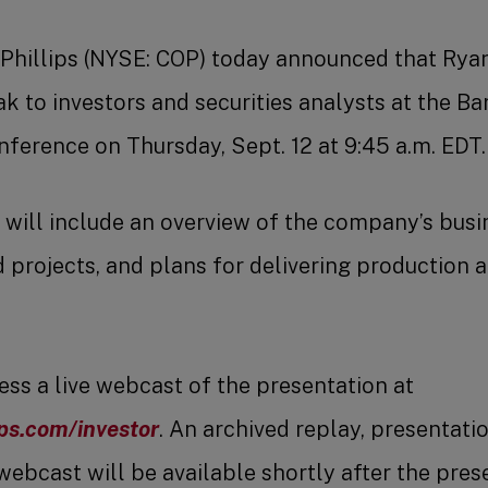
Phillips (NYSE: COP) today announced that Rya
ak to investors and securities analysts at the B
erence on Thursday, Sept. 12 at 9:45 a.m. EDT.
 will include an overview of the company’s busin
projects, and plans for delivering production 
ess a live webcast of the presentation at
ps.com/investor
. An archived replay, presentati
webcast will be available shortly after the pres