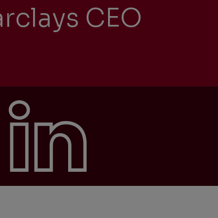
arclays CEO