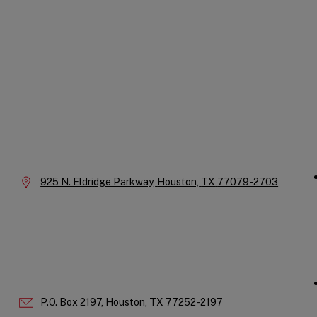
Qu
Company
Li
Information
Location:
925 N. Eldridge Parkway,
Houston,
TX
77079-2703
P.O. Box 2197,
Houston,
TX
77252-2197