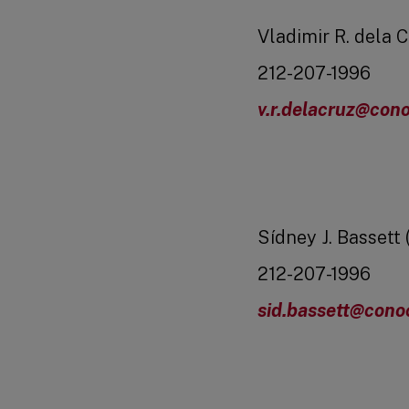
Vladimir R. dela C
212-207-1996
v.r.delacruz@cono
Sídney J. Bassett 
212-207-1996
sid.bassett@cono