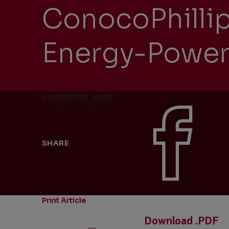
ConocoPhillip
Energy-Power
AUGUST 29, 2013
SHARE
Print Article
Download .PDF