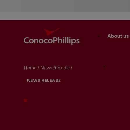
ConocoPhillips
Main
About us
Site
Links
Home
/
News & Media
/
ConocoPhillips to Present a
You
NEWS RELEASE
are
here: