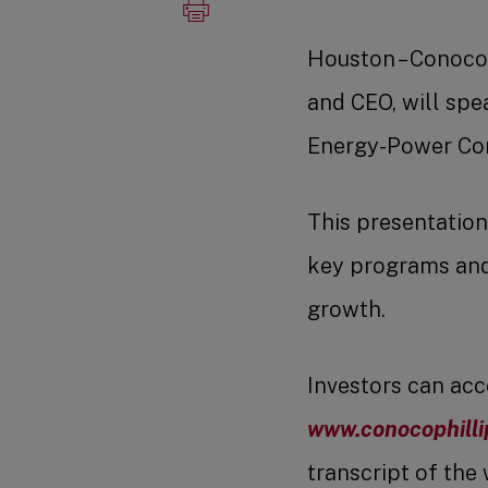
Houston – Conoco
and CEO, will spe
Energy-Power Conf
This presentation
key programs and 
growth.
Investors can acc
www.conocophilli
transcript of the 