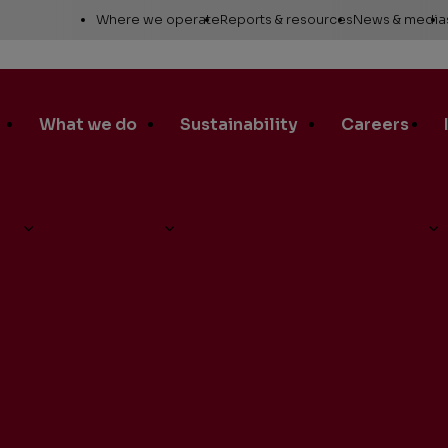
Utility
Where we operate
Reports & resources
News & media
Links
Alaska
Annual report
News re
Asia Pacific
Sustainability reporting
Media c
What we do
Sustainability
Careers
Canada
Proxy statement
Media r
Europe, Middle East &
Global Map
Media ga
North Africa
Safety Data Sheets
Corporat
t Barclays CEO Energy-Power Conference
Lower 48
standar
SEC filings
Request a report