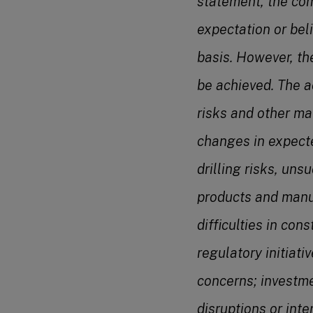
statement, the com
expectation or bel
basis. However, th
be achieved. The ac
risks and other ma
changes in expecte
drilling risks, uns
products and manu
difficulties in con
regulatory initiat
concerns; investme
disruptions or inte