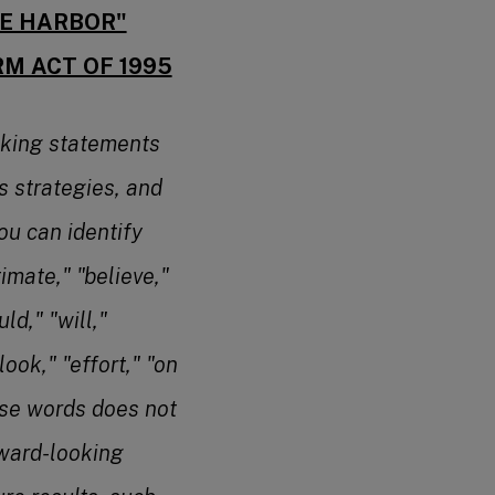
FE HARBOR"
RM ACT OF 1995
oking statements
s strategies, and
ou can identify
imate," "believe,"
ld," "will,"
look," "effort," "on
ese words does not
rward-looking