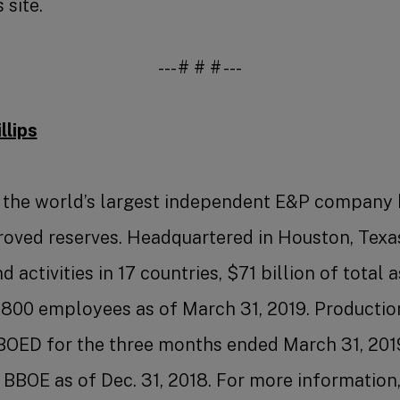
 site.
--- # # # ---
lips
s the world’s largest independent E&P company
roved reserves. Headquartered in Houston, Texa
 activities in 17 countries, $71 billion of total 
,800 employees as of March 31, 2019. Productio
BOED for the three months ended March 31, 201
 BBOE as of Dec. 31, 2018. For more information,