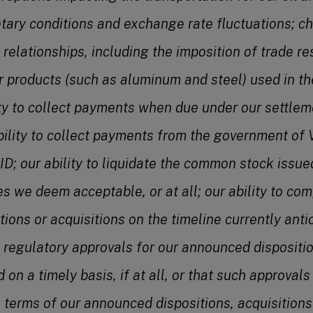
tary conditions and exchange rate fluctuations; c
 relationships, including the imposition of trade res
r products (such as aluminum and steel) used in th
ity to collect payments when due under our settl
ility to collect payments from the government of
ID; our ability to liquidate the common stock issu
es we deem acceptable, or at all; our ability to co
ons or acquisitions on the timeline currently antici
at regulatory approvals for our announced dispositio
d on a timely basis, if at all, or that such approval
e terms of our announced dispositions, acquisitions