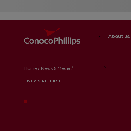
ConocoPhillips
Main
About us
Site
Links
Home
/
News & Media
/
ConocoPhillips to Hold Secon
You
NEWS RELEASE
are
here: