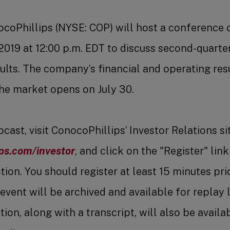
coPhillips (NYSE: COP) will host a conference 
 2019 at 12:00 p.m. EDT to discuss second-quarter
ults. The company’s financial and operating resu
he market opens on July 30.
ast, visit ConocoPhillips’ Investor Relations sit
ps.com/investor
, and click on the "Register" link
ion. You should register at least 15 minutes prio
event will be archived and available for replay 
ion, along with a transcript, will also be availa