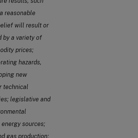
re results, such
 a reasonable
ief will result or
 by a variety of
odity prices;
rating hazards,
eloping new
 technical
ies; legislative and
ironmental
 energy sources;
and gas production;