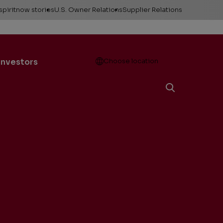
spiritnow stories
U.S. Owner Relations
Supplier Relations
leases
Feature Stories
Contact Owner
Relations
ontacts
The Big Picture
Open
Investors
Choose location
Change of Address
esources
Faces of
ConocoPhillips
Direct Deposit
llery
Important forms
e logos &
ds
Payment information
Division order
Unclaimed property
Gas balancing
Frequently asked
questions