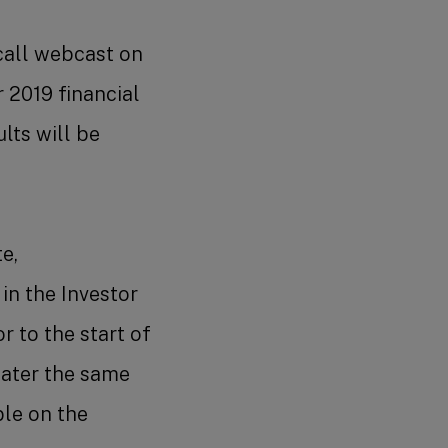
call webcast on
 2019 financial
lts will be
e,
 in the Investor
r to the start of
later the same
ble on the