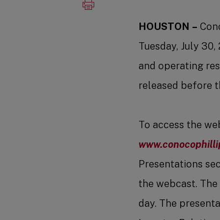
HOUSTON
–
Cono
Tuesday, July 30,
and operating res
released before t
To access the webc
www.conocophilli
Presentations sect
the webcast. The 
day. The presentat