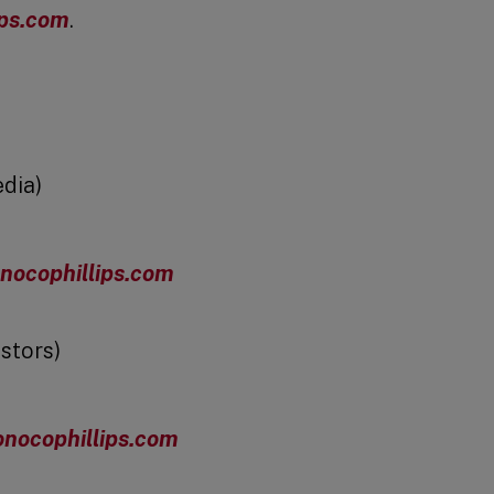
ips.com
.
dia)
nocophillips.com
stors)
nocophillips.com