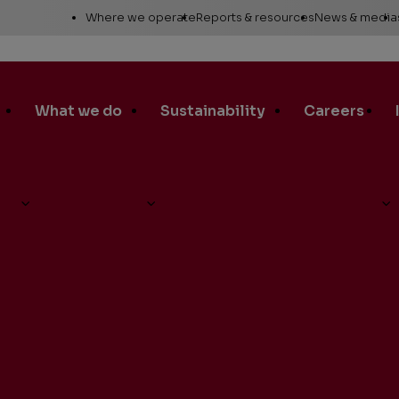
Utility
Where we operate
Reports & resources
News & media
Links
Alaska
Annual report
News re
Asia Pacific
Sustainability reporting
Media c
What we do
Sustainability
Careers
Canada
Proxy statement
Media r
Europe, Middle East &
Global Map
Media ga
North Africa
Safety Data Sheets
Corporat
d-Quarter Earnings Conference Call on Tuesday, July 30
Lower 48
standar
SEC filings
Request a report