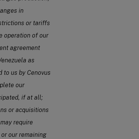
hanges in
trictions or tariffs
e operation of our
ement agreement
 Venezuela as
ed to us by Cenovus
mplete our
pated, if at all;
ns or acquisitions
s may require
 or our remaining