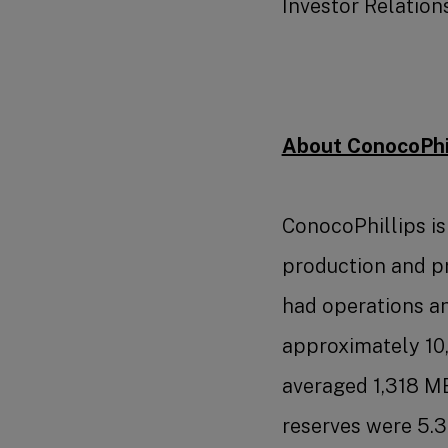
Investor Relations
About ConocoPhil
ConocoPhillips i
production and p
had operations and
approximately 10
averaged 1,318 M
reserves were 5.3