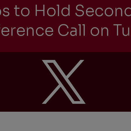
ps to Hold Secon
erence Call on Tu