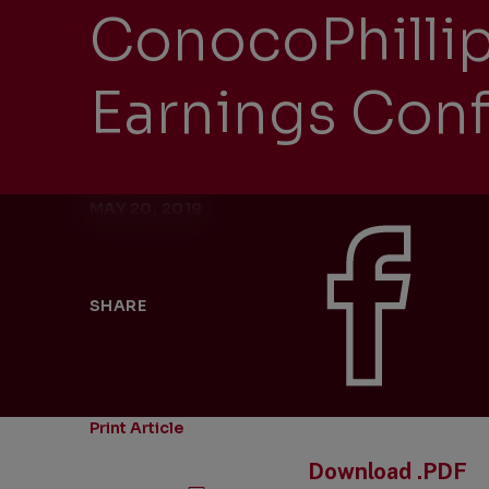
ConocoPhilli
Earnings Conf
MAY 20, 2019
SHARE
Print Article
Download .PDF