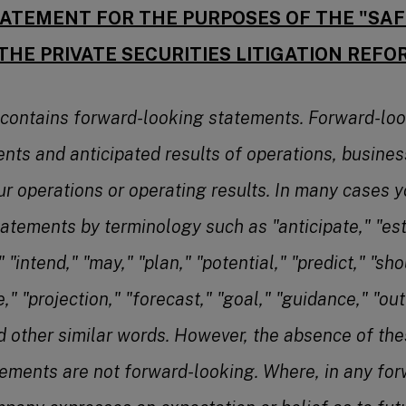
ATEMENT FOR THE PURPOSES OF THE "SA
THE PRIVATE SECURITIES LITIGATION REFO
 contains forward-looking statements. Forward-lo
ents and anticipated results of operations, busines
ur operations or operating results. In many cases y
atements by terminology such as "anticipate," "est
 "intend," "may," "plan," "potential," "predict," "shou
e," "projection," "forecast," "goal," "guidance," "out
nd other similar words. However, the absence of th
ements are not forward-looking. Where, in any fo