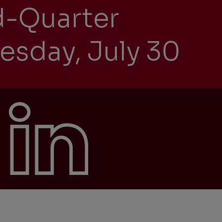
d-Quarter
esday, July 30