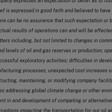
pany expresses an expectation or belief as to futu
ief is expressed in good faith and believed to have
ere can be no assurance that such expectation or bel
tual results of operations can and will be affected
tters including, but not limited to changes in comm
d levels of oil and gas reserves or production;
ope
uccessful exploratory activities; difficulties in dev
facturing processes; unexpected cost increases or
structing, maintaining, or modifying company facilit
ives addressing global climate change or other env
nt in and development of competing or alternative
rruptions impacting the transportation for our oil 