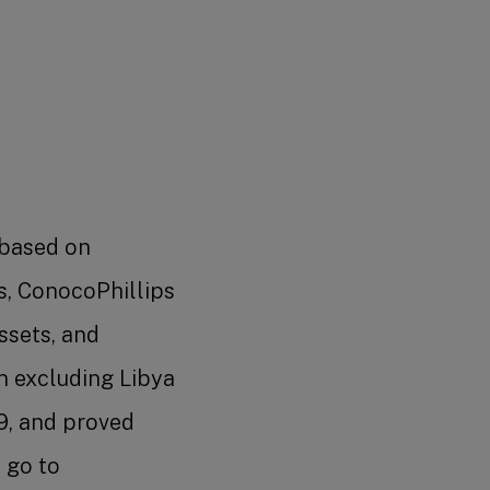
 based on
s, ConocoPhillips
assets, and
n excluding Libya
9, and proved
 go to