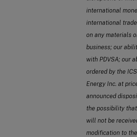
international mone
international trade
on any materials o
business; our abil
with PDVSA; our ab
ordered by the ICS
Energy Inc. at pric
announced dispositi
the possibility th
will not be receive
modification to th