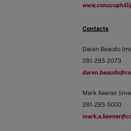
www.conocophill
Contacts
Daren Beaudo (me
281-293-2073
daren.beaudo@co
Mark Keener (inve
281-293-5000
mark.a.keener@co