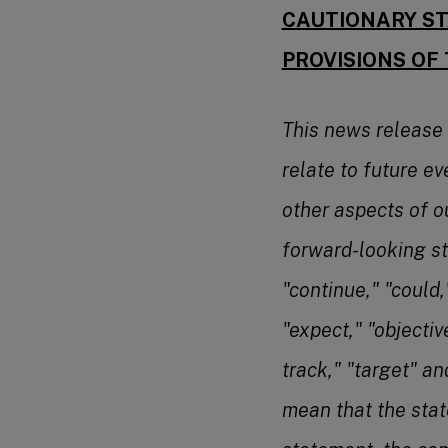
CAUTIONARY ST
PROVISIONS OF 
This news release
relate to future ev
other aspects of o
forward-looking st
"continue," "could,"
"expect," "objectiv
track," "target" a
mean that the stat