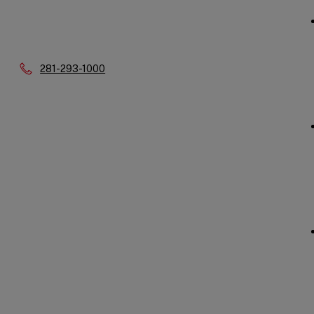
Phone:
281-293-1000