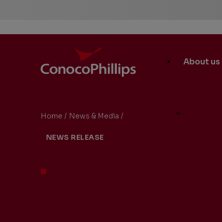
ConocoPhillips
Main
About us
Site
Links
Home
/
News & Media
/
ConocoPhillips to Hold Secon
You
NEWS RELEASE
are
here: