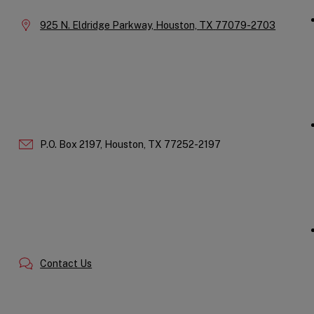
Location:
925 N. Eldridge Parkway,
Houston,
TX
77079-2703
P.O. Box 2197,
Houston,
TX
77252-2197
Contact Us