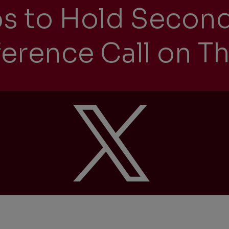
ps to Hold Secon
erence Call on Th