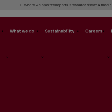
Utility
Where we operate
Reports & resources
News & media
Links
Alaska
Annual report
News re
Asia Pacific
Sustainability reporting
Media c
What we do
Sustainability
Careers
Canada
Proxy statement
Media r
Europe, Middle East &
Global Map
Media ga
North Africa
Safety Data Sheets
Corporat
d-Quarter Earnings Conference Call on Thursday, Aug. 3
Lower 48
standar
SEC filings
Request a report