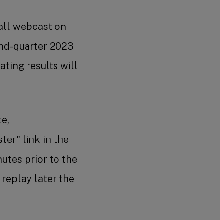
all webcast on
ond-quarter 2023
ting results will
te,
ter" link in the
nutes prior to the
 replay later the