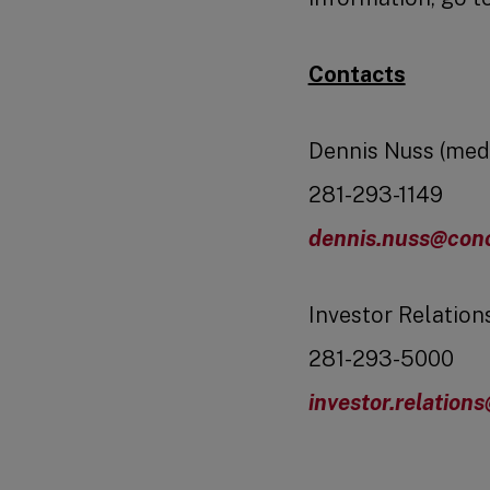
Contacts
Dennis Nuss (med
281-293-1149
dennis.nuss@cono
Investor Relation
281-293-5000
investor.relation