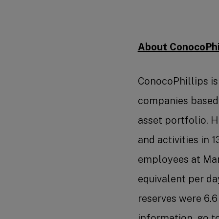
About ConocoPhil
ConocoPhillips is
companies based o
asset portfolio. 
and activities in 
employees at Marc
equivalent per da
reserves were 6.6 
information, go t