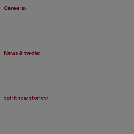
Careers
News & media
spiritnow stories