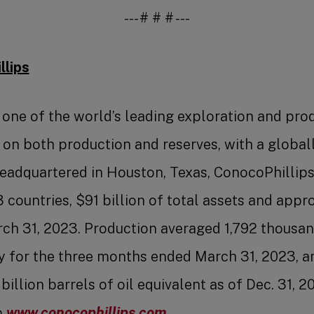
--- # # # ---
lips
 one of the world’s leading exploration and pro
n both production and reserves, with a globall
Headquartered in Houston, Texas, ConocoPhillip
13 countries, $91 billion of total assets and app
h 31, 2023. Production averaged 1,792 thousand
y for the three months ended March 31, 2023, 
billion barrels of oil equivalent as of Dec. 31, 
o
www.conocophillips.com
.