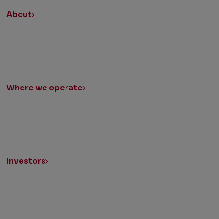
About
Where we operate
Investors