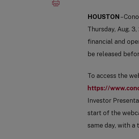
HOUSTON
– Cono
Thursday, Aug. 3,
financial and ope
be released befor
To access the webc
https://www.cono
Investor Presentat
start of the webca
same day, with a 