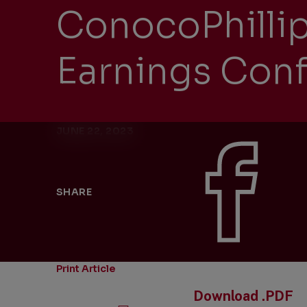
ConocoPhilli
Earnings Conf
JUNE 22, 2023
SHARE
Print Article
Download .PDF