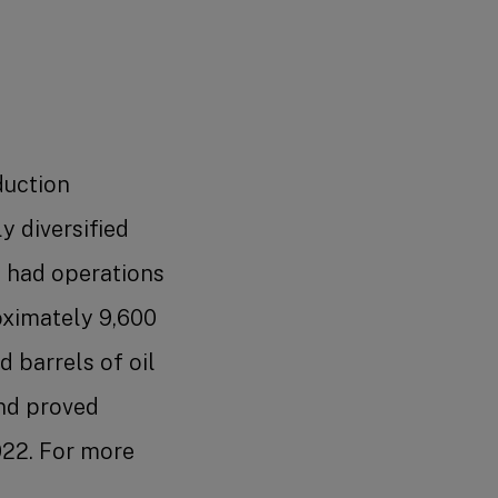
duction
y diversified
s had operations
roximately 9,600
 barrels of oil
and proved
2022. For more