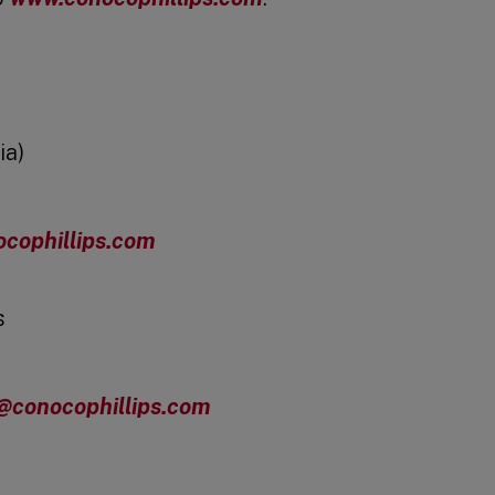
ia)
cophillips.com
s
s@conocophillips.com