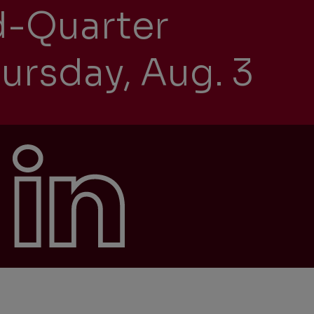
d-Quarter
ursday, Aug. 3