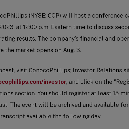
coPhillips (NYSE: COP) will host a conference c
 2023, at 12:00 p.m. Eastern time to discuss sec
rating results. The company’s financial and opera
e the market opens on Aug. 3.
ast, visit ConocoPhillips; Investor Relations si
cophillips.com/investor
, and click on the "Regis
ions section. You should register at least 15 mi
st. The event will be archived and available for
transcript available the following day.