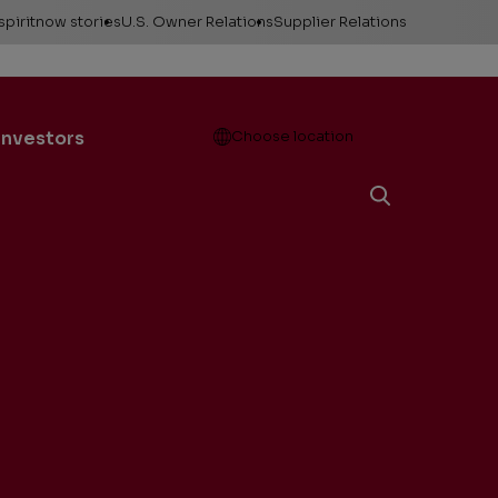
spiritnow stories
U.S. Owner Relations
Supplier Relations
leases
Feature Stories
Contact Owner
Relations
ontacts
The Big Picture
Open
Investors
Choose location
Change of Address
esources
Faces of
ConocoPhillips
Direct Deposit
llery
Important forms
e logos &
ds
Payment information
Division order
Unclaimed property
Gas balancing
Frequently asked
questions