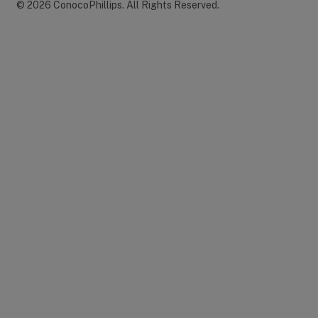
©
2026
ConocoPhillips
.
All Rights Reserved.