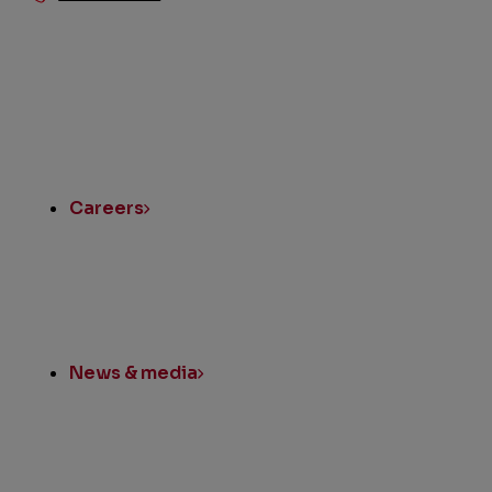
Quick
Links
Careers
News & media