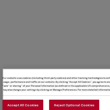
Our website uses cookies (including third-party cookies) and other tracking technologies to e
usage, performance and traffic on our website. By clicking “Accept All Cookies”, you agree to enab
“sale” or sharing” of your Personal Information (as defined in the applicable US comprehensive p
may also change your settings by clicking on Manage Preferences. For more detailed information
Accept All Cookies
Reject Optional Cookies