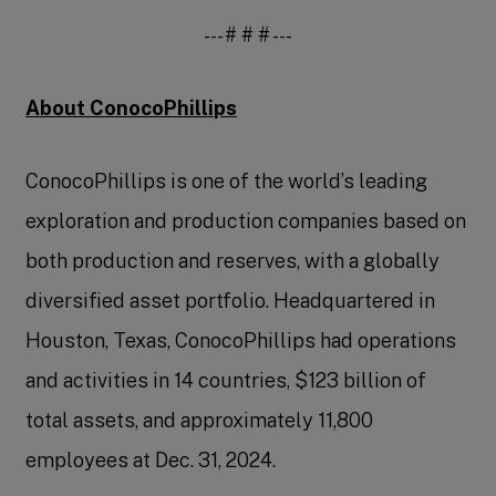
--- # # # ---
About ConocoPhillips
ConocoPhillips is one of the world’s leading
exploration and production companies based on
both production and reserves, with a globally
diversified asset portfolio. Headquartered in
Houston, Texas, ConocoPhillips had operations
and activities in 14 countries, $123 billion of
total assets, and approximately 11,800
employees at Dec. 31, 2024.