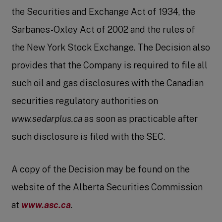
the Securities and Exchange Act of 1934, the
Sarbanes-Oxley Act of 2002 and the rules of
the New York Stock Exchange. The Decision also
provides that the Company is required to file all
such oil and gas disclosures with the Canadian
securities regulatory authorities on
www.sedarplus.ca
as soon as practicable after
such disclosure is filed with the SEC.
A copy of the Decision may be found on the
website of the Alberta Securities Commission
at
www.asc.ca
.