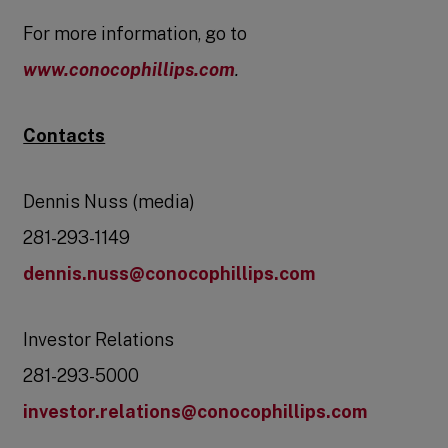
For more information, go to
www.conocophillips.com
.
Contacts
Dennis Nuss (media)
281-293-1149
dennis.nuss@conocophillips.com
Investor Relations
281-293-5000
investor.relations@conocophillips.com