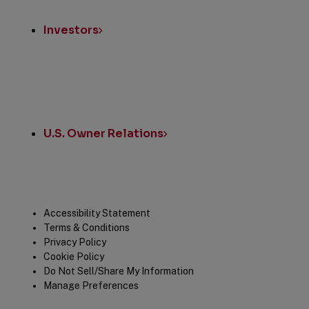
Investors
U.S. Owner Relations
Legal
Accessibility Statement
Terms & Conditions
Privacy Policy
Cookie Policy
Do Not Sell/Share My Information
Manage Preferences