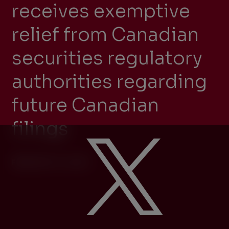
receives exemptive
relief from Canadian
securities regulatory
authorities regarding
future Canadian
filings
FEBRUARY 14, 2025