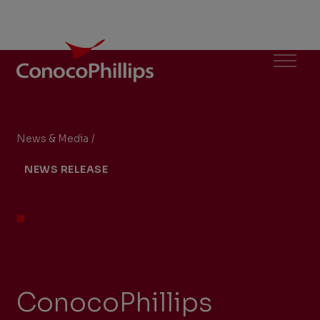
ConocoPhillips
Menu
News & Media
/
ConocoPhillips receives exemptive relief from 
You
NEWS RELEASE
are
here:
ConocoPhillips