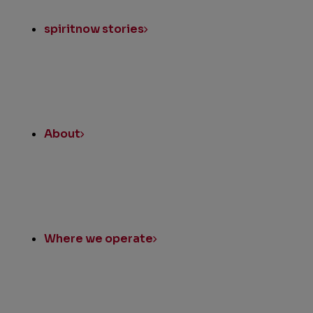
spiritnow stories
About
Where we operate