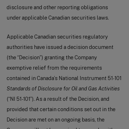
disclosure and other reporting obligations
under applicable Canadian securities laws.
Applicable Canadian securities regulatory
authorities have issued a decision document
(the “Decision”) granting the Company
exemptive relief from the requirements
contained in Canada’s National Instrument 51-101
Standards of Disclosure for Oil and Gas Activities
(“NI 51-101”). As a result of the Decision, and
provided that certain conditions set out in the
Decision are met on an ongoing basis, the