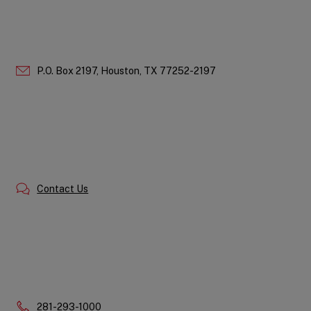
P.O. Box 2197,
Houston,
TX
77252-2197
Contact Us
Phone:
281-293-1000