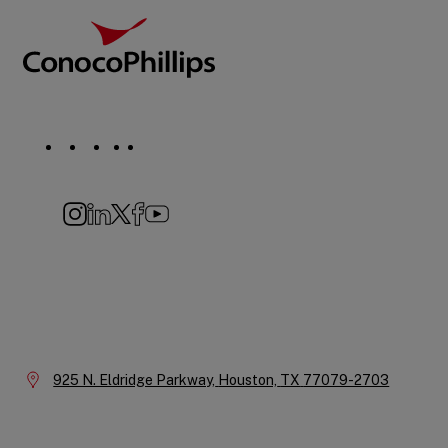
Social
Navigation
Instagram
LinkedIn
X
Facebook
YouTube
Company
Information
Location:
925 N. Eldridge Parkway,
Houston,
TX
77079-2703