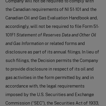
Company will not be required to comply with
the Canadian requirements of NI 51-101 and the
Canadian Oil and Gas Evaluation Handbook and,
accordingly, will not be required to file Form 51-
101F1
Statement of Reserves Data and Other Oil
and Gas Information
or related forms and
disclosure as part of its annual filings. In lieu of
such filings, the Decision permits the Company
to provide disclosure in respect of its oil and
gas activities in the form permitted by, and in
accordance with, the legal requirements
imposed by the U.S. Securities and Exchange
Commission (“SEC”), the Securities Act of 1933,