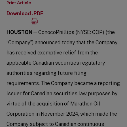
Print Article
Download .PDF
HOUSTON
— ConocoPhillips (NYSE: COP) (the
“Company”) announced today that the Company
has received exemptive relief from the
applicable Canadian securities regulatory
authorities regarding future filing
requirements. The Company became a reporting
issuer for Canadian securities law purposes by
virtue of the acquisition of Marathon Oil
Corporation in November 2024, which made the
Company subject to Canadian continuous