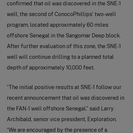
confirmed that oil was discovered in the SNE-1
well, the second of ConocoPhillips’ two-well
program, located approximately 60 miles
offshore Senegal in the Sangomar Deep block.
After further evaluation of this zone, the SNE-1
well will continue drilling to a planned total
depth of approximately 10,000 feet.
“The initial positive results at SNE-1 follow our
recent announcement that oil was discovered in
the FAN-1 well offshore Senegal,” said Larry
Archibald, senior vice president, Exploration.
“We are encouraged by the presence of a