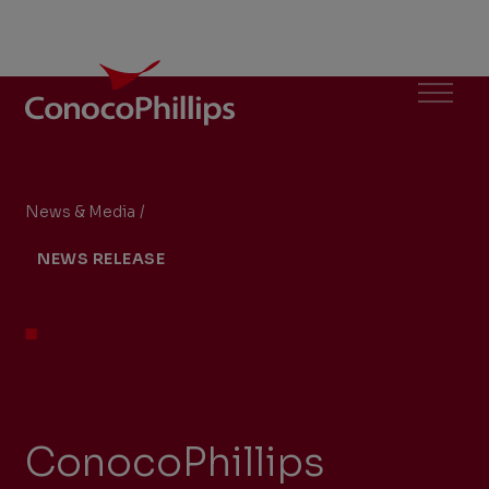
ConocoPhillips
Menu
News & Media
/
ConocoPhillips Announces Second Oil Discove
You
NEWS RELEASE
are
here:
ConocoPhillips