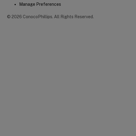
Manage Preferences
©
2026
ConocoPhillips
.
All Rights Reserved.