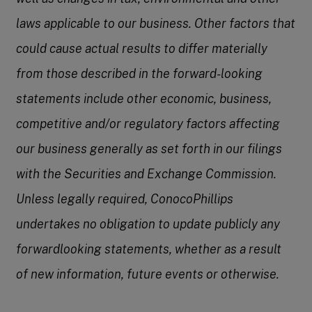
laws applicable to our business. Other factors that
could cause actual results to differ materially
from those described in the forward-looking
statements include other economic, business,
competitive and/or regulatory factors affecting
our business generally as set forth in our filings
with the Securities and Exchange Commission.
Unless legally required, ConocoPhillips
undertakes no obligation to update publicly any
forwardlooking statements, whether as a result
of new information, future events or otherwise.