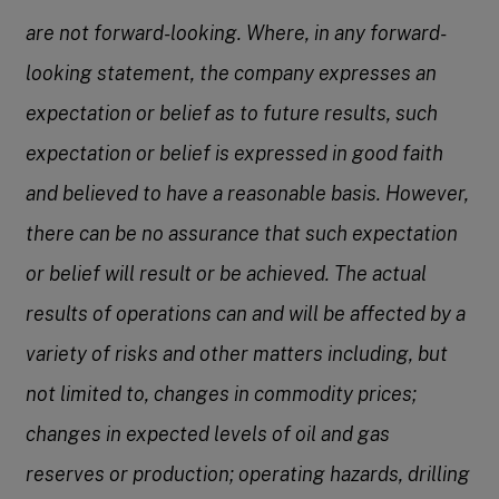
are not forward-looking. Where, in any forward-
looking statement, the company expresses an
expectation or belief as to future results, such
expectation or belief is expressed in good faith
and believed to have a reasonable basis. However,
there can be no assurance that such expectation
or belief will result or be achieved. The actual
results of operations can and will be affected by a
variety of risks and other matters including, but
not limited to, changes in commodity prices;
changes in expected levels of oil and gas
reserves or production; operating hazards, drilling