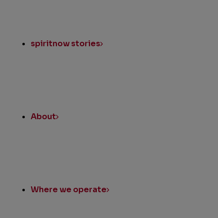
spiritnow stories
About
Where we operate