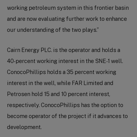
working petroleum system in this frontier basin
and are now evaluating further work to enhance
our understanding of the two plays.”
Cairn Energy PLC. is the operator and holds a
40-percent working interest in the SNE-1 well.
ConocoPhillips holds a 35 percent working
interest in the well, while FAR Limited and
Petrosen hold 15 and 10 percent interest,
respectively. ConocoPhillips has the option to
become operator of the project if it advances to
development.