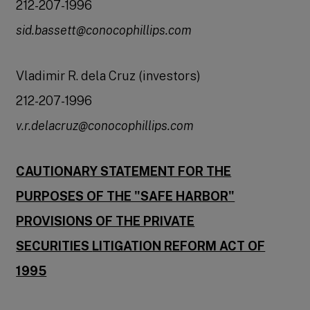
212-207-1996
sid.bassett@conocophillips.com
Vladimir R. dela Cruz (investors)
212-207-1996
v.r.delacruz@conocophillips.com
CAUTIONARY STATEMENT FOR THE
PURPOSES OF THE "SAFE HARBOR"
PROVISIONS OF THE PRIVATE
SECURITIES
LITIGATION REFORM ACT OF
1995