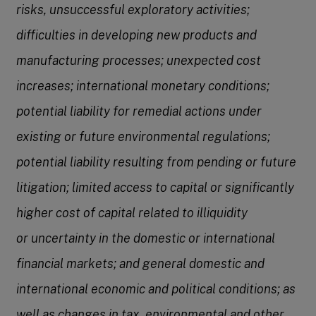
risks, unsuccessful exploratory activities;
difficulties in developing new products and
manufacturing processes; unexpected cost
increases; international monetary conditions;
potential liability for remedial actions under
existing or future environmental regulations;
potential liability resulting
from pending or future
litigation; limited access to capital or significantly
higher cost of capital related to illiquidity
or
uncertainty in the domestic or international
financial markets; and general domestic and
international economic and political conditions; as
well as changes in tax, environmental and other