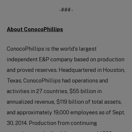
- ### -
About ConocoPhillips
ConocoPhillips is the world’s largest
independent E&P company based on production
and proved reserves. Headquartered in Houston,
Texas, ConocoPhillips had operations and
activities in 27 countries, $55 billion in
annualized revenue, $119 billion of total assets,
and approximately 19,000 employees as of Sept.
30, 2014. Production from continuing