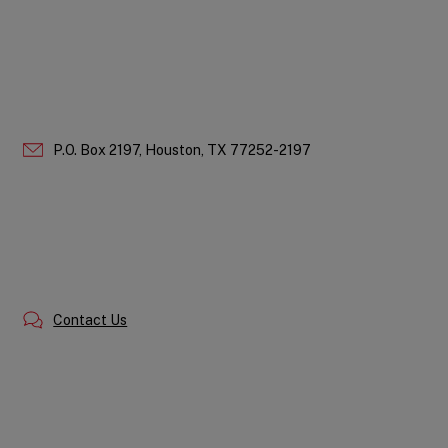
P.O. Box 2197,
Houston,
TX
77252-2197
Contact Us