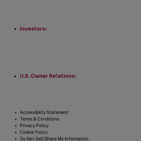
Investors
U.S. Owner Relations
Legal
Accessibility Statement
Terms & Conditions
Privacy Policy
Cookie Policy
Do Not Sell/Share My Information