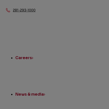
Phone:
281-293-1000
Quick
Links
Careers
News & media