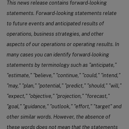
This news release contains forward-looking
statements. Forward-looking statements relate
to future events and anticipated results of
operations, business strategies, and other
aspects of our operations or operating results. In
many cases you can identify forward-looking
statements by terminology such as "anticipate,"
"estimate," "believe," "continue," "could," "intend,"
"may," "plan," "potential," "predict," "should," "will,"
"expect," "objective," "projection," "forecast,"
"goal," "guidance," "outlook," "effort," "target" and
other similar words. However, the absence of
these words does not mean that the statements