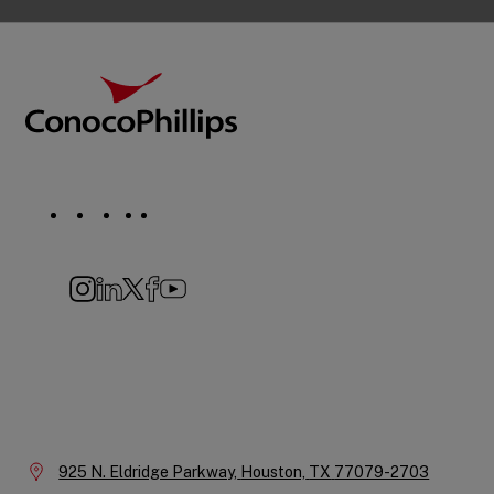
Footer
ConocoPhillips
Social
Navigation
Instagram
LinkedIn
X
Facebook
YouTube
Company
Information
Location:
925 N. Eldridge Parkway,
Houston,
TX
77079-2703