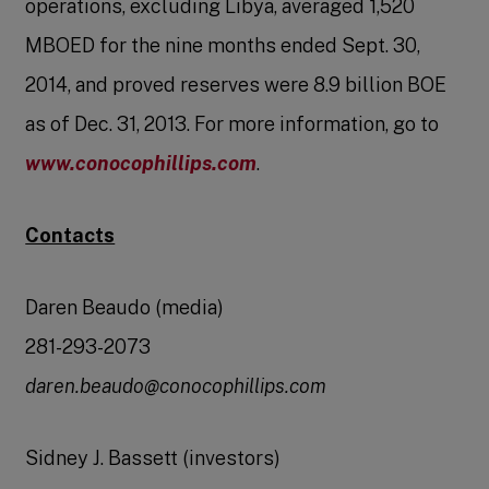
operations, excluding Libya, averaged 1,520
MBOED for the nine months ended Sept. 30,
2014, and proved reserves were 8.9 billion BOE
as of Dec. 31, 2013. For more information, go to
www.conocophillips.com
.
Contacts
Daren Beaudo (media)
281-293-2073
daren.beaudo@conocophillips.com
Sidney J. Bassett (investors)