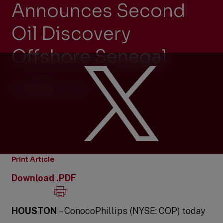
Announces Second
Oil Discovery
Offshore Senegal
NOVEMBER 10, 2014
Print Article
Download .PDF
HOUSTON
– ConocoPhillips (NYSE: COP) today