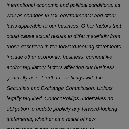
international economic and political conditions; as
well as changes in tax, environmental and other
laws applicable to our business. Other factors that
could cause actual results to differ materially from
those described in the forward-looking statements
include other economic, business, competitive
and/or regulatory factors affecting our business
generally as set forth in our filings with the
Securities and Exchange Commission. Unless
legally required, ConocoPhillips undertakes no
obligation to update publicly any forward-looking
statements, whether as a result of new