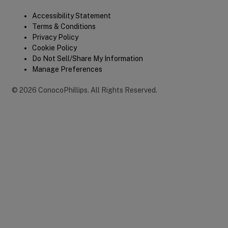
Legal
Accessibility Statement
Terms & Conditions
Privacy Policy
Cookie Policy
Do Not Sell/Share My Information
Manage Preferences
©
2026
ConocoPhillips
.
All Rights Reserved.