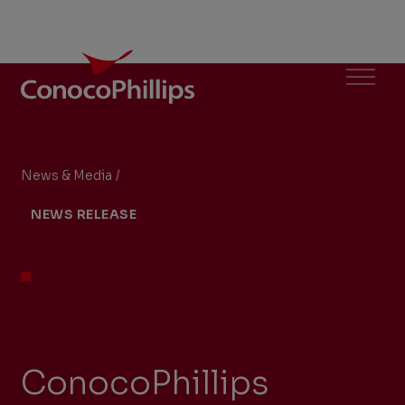
ConocoPhillips
Menu
News & Media
/
ConocoPhillips Announces First Oil Production 
You
NEWS RELEASE
are
here:
ConocoPhillips