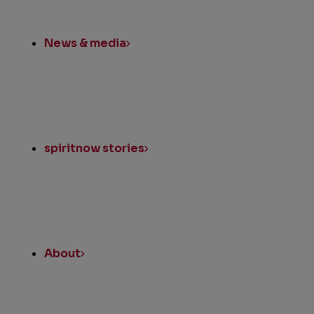
News & media
spiritnow stories
About