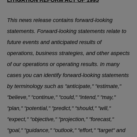
LITIGATION REFORM ACT OF 1995
This news release contains forward-looking
statements. Forward-looking statements relate to
future events and anticipated results of
operations, business strategies, and other aspects
of our operations or operating results. In many
cases you can identify forward-looking statements
by terminology such as "anticipate," "estimate,"
"believe," "continue," "could," "intend," "may,"
"plan," "potential," "predict," "should," "will,"
"expect," "objective," "projection," "forecast,"
"goal," "guidance," "outlook," "effort," "target" and