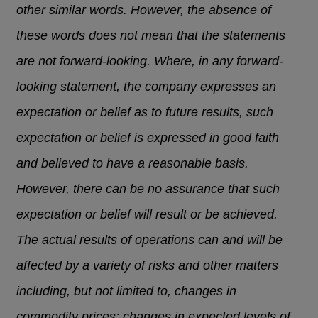
other similar words. However, the absence of
these words does not mean that the statements
are not forward-looking. Where, in any forward-
looking statement, the company expresses an
expectation or belief as to future results, such
expectation or belief is expressed in good faith
and believed to have a reasonable basis.
However, there can be no assurance that such
expectation or belief will result or be achieved.
The actual results of operations can and will be
affected by a variety of risks and other matters
including, but not limited to, changes in
commodity prices; changes in expected levels of