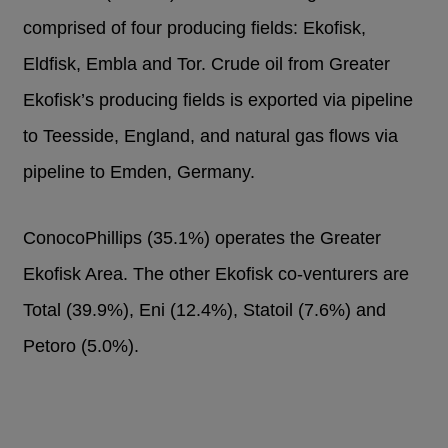
comprised of four producing fields: Ekofisk,
Eldfisk, Embla and Tor. Crude oil from Greater
Ekofisk’s producing fields is exported via pipeline
to Teesside, England, and natural gas flows via
pipeline to Emden, Germany.
ConocoPhillips (35.1%) operates the Greater
Ekofisk Area. The other Ekofisk co-venturers are
Total (39.9%), Eni (12.4%), Statoil (7.6%) and
Petoro (5.0%).