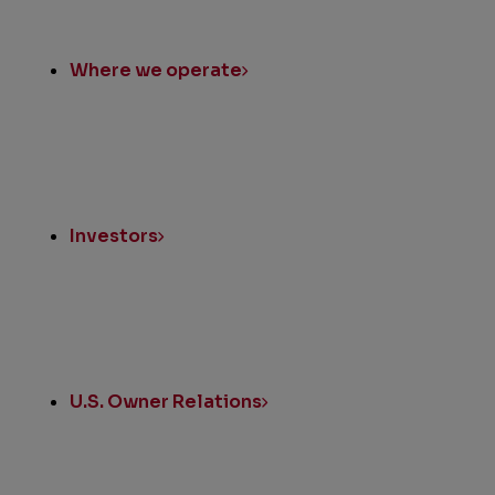
Where we operate
Investors
U.S. Owner Relations