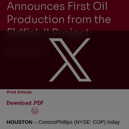
Announces First Oil
Production from the
Eldfisk II Project
JANUARY 6, 2015
Print Article
Download .PDF
HOUSTON
– ConocoPhillips (NYSE: COP) today