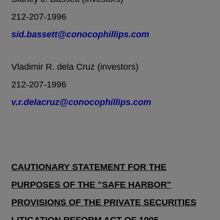
212-207-1996
sid.bassett@conocophillips.com
Vladimir R. dela Cruz (investors)
212-207-1996
v.r.delacruz@conocophillips.com
CAUTIONARY STATEMENT FOR THE
PURPOSES OF THE "SAFE HARBOR"
PROVISIONS
OF THE PRIVATE SECURITIES