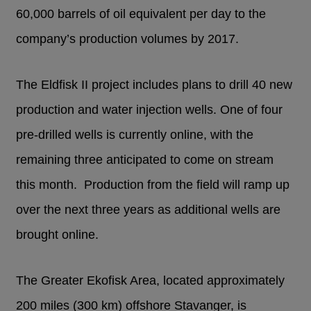
60,000 barrels of oil equivalent per day to the
company’s production volumes by 2017.
The Eldfisk II project includes plans to drill 40 new
production and water injection wells. One of four
pre-drilled wells is currently online, with the
remaining three anticipated to come on stream
this month. Production from the field will ramp up
over the next three years as additional wells are
brought online.
The Greater Ekofisk Area, located approximately
200 miles (300 km) offshore Stavanger, is