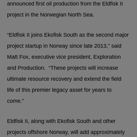
announced first oil production from the Eldfisk II
project in the Norwegian North Sea.
“Eldfisk II joins Ekofisk South as the second major
project startup in Norway since late 2013,” said
Matt Fox, executive vice president, Exploration
and Production. “These projects will increase
ultimate resource recovery and extend the field
life of this premier legacy asset for years to
come.”
Eldfisk II, along with Ekofisk South and other
projects offshore Norway, will add approximately