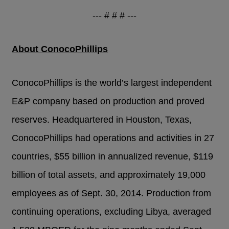
--- # # # ---
About ConocoPhillips
ConocoPhillips is the world’s largest independent
E&P company based on production and proved
reserves. Headquartered in Houston, Texas,
ConocoPhillips had operations and activities in 27
countries, $55 billion in annualized revenue, $119
billion of total assets, and approximately 19,000
employees as of Sept. 30, 2014. Production from
continuing operations, excluding Libya, averaged