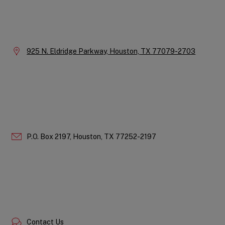
Instagram
LinkedIn
X
Facebook
YouTube
Company
Information
Location:
925 N. Eldridge Parkway,
Houston,
TX
77079-2703
P.O. Box 2197,
Houston,
TX
77252-2197
Contact Us