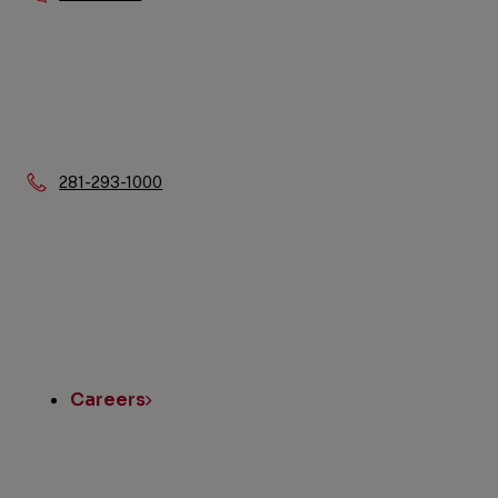
Phone:
281-293-1000
Quick
Links
Careers