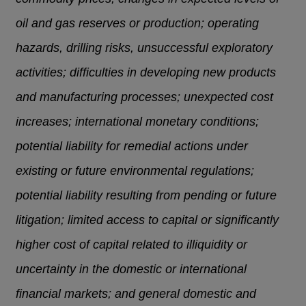
oil and gas reserves or production; operating
hazards, drilling risks, unsuccessful exploratory
activities; difficulties in developing new products
and manufacturing processes; unexpected cost
increases; international monetary conditions;
potential liability for remedial actions under
existing or future environmental regulations;
potential liability resulting from pending or future
litigation; limited access to capital or significantly
higher cost of capital related to illiquidity or
uncertainty in the domestic or international
financial markets; and general domestic and