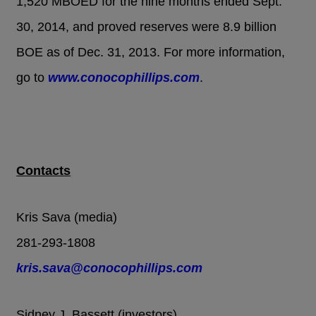
1,520 MBOED for the nine months ended Sept.
30, 2014, and proved reserves were 8.9 billion
BOE as of Dec. 31, 2013. For more information,
go to
www.conocophillips.com
.
Contacts
Kris Sava (media)
281-293-1808
kris.sava@conocophillips.com
Sidney J. Bassett (investors)