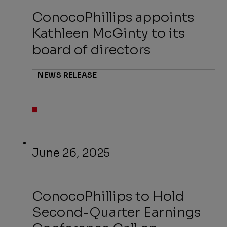
ConocoPhillips appoints
Kathleen McGinty to its
board of directors
NEWS RELEASE
June 26, 2025
ConocoPhillips to Hold
Second-Quarter Earnings