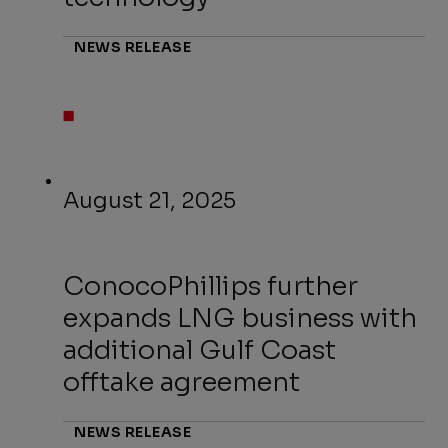
NEWS RELEASE
August 21, 2025
ConocoPhillips further
expands LNG business with
additional Gulf Coast
offtake agreement
NEWS RELEASE