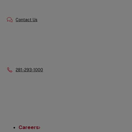
Contact Us
Phone:
281-293-1000
Quick
Links
Careers