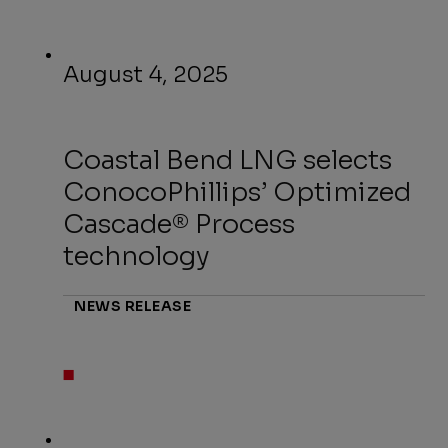
August 4, 2025
Coastal Bend LNG selects
ConocoPhillips’ Optimized
Cascade® Process
technology
NEWS RELEASE