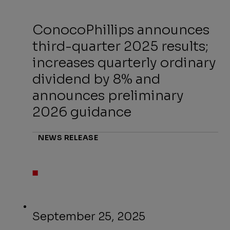
ConocoPhillips announces
third-quarter 2025 results;
increases quarterly ordinary
dividend by 8% and
announces preliminary
2026 guidance
NEWS RELEASE
September 25, 2025