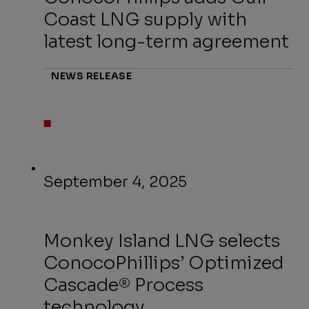
Coast LNG supply with
latest long-term agreement
NEWS RELEASE
September 4, 2025
Monkey Island LNG selects
ConocoPhillips’ Optimized
Cascade® Process
technology