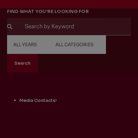
Filters
FIND WHAT YOU'RE LOOKING FOR
Search
Related
Pages
Media Contacts