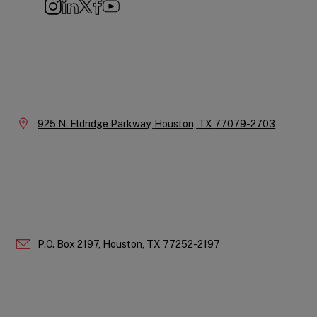
Instagram
LinkedIn
X
Facebook
YouTube
Company
Information
Location:
925 N. Eldridge Parkway,
Houston,
TX
77079-2703
P.O. Box 2197,
Houston,
TX
77252-2197