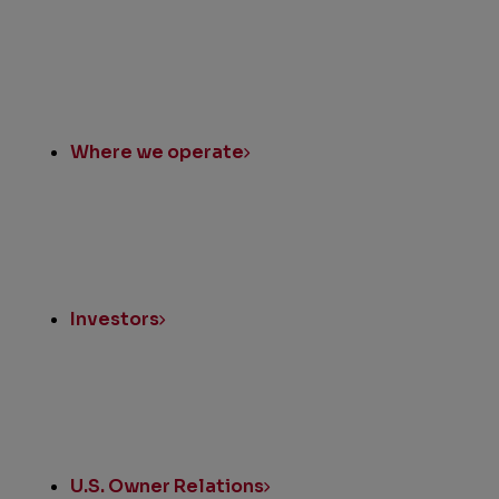
Where we operate
Investors
U.S. Owner Relations