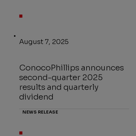
August 7, 2025
ConocoPhillips announces
second-quarter 2025
results and quarterly
dividend
NEWS RELEASE