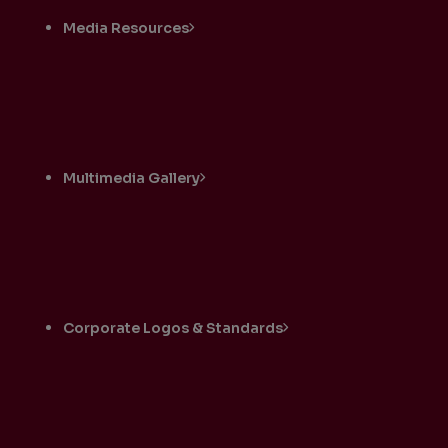
Media Resources
Multimedia Gallery
Corporate Logos & Standards