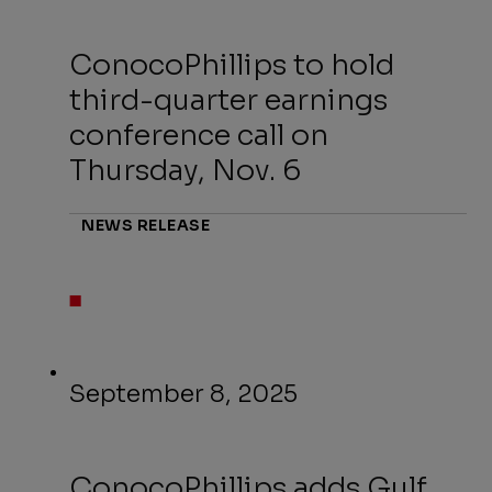
ConocoPhillips to hold
third-quarter earnings
conference call on
Thursday, Nov. 6
NEWS RELEASE
September 8, 2025
ConocoPhillips adds Gulf