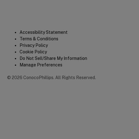
Legal
Accessibility Statement
Terms & Conditions
Privacy Policy
Cookie Policy
Do Not Sell/Share My Information
Manage Preferences
©
2026
ConocoPhillips
.
All Rights Reserved.