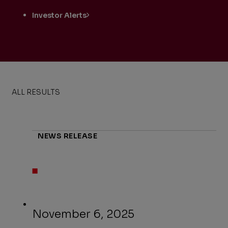
Investor Alerts
ALL RESULTS
NEWS RELEASE
November 6, 2025