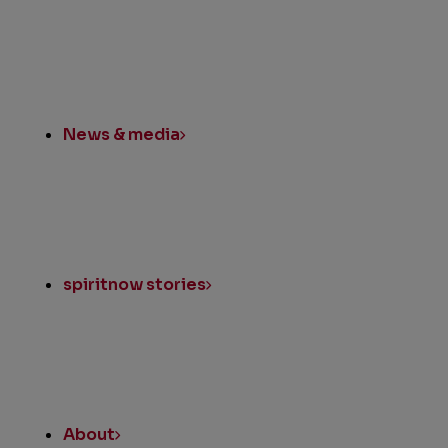
News & media
spiritnow stories
About