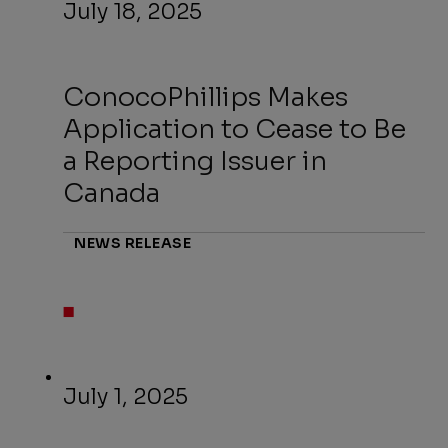
July 18, 2025
ConocoPhillips Makes
Application to Cease to Be
a Reporting Issuer in
Canada
NEWS RELEASE
July 1, 2025