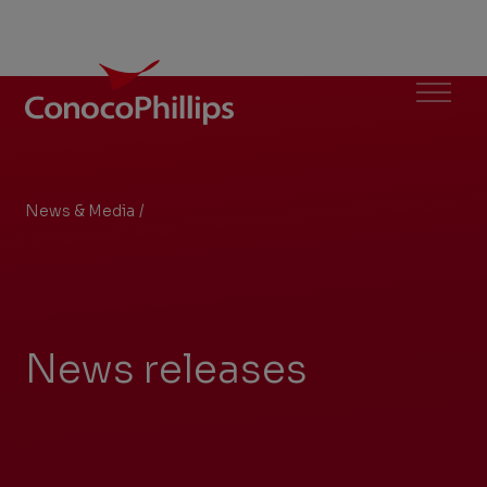
ConocoPhillips
Menu
News & Media
/
Archive
You
are
here:
News releases