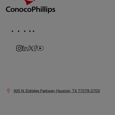
Social
Navigation
Instagram
LinkedIn
X
Facebook
YouTube
Company
Information
Location:
925 N. Eldridge Parkway,
Houston,
TX
77079-2703