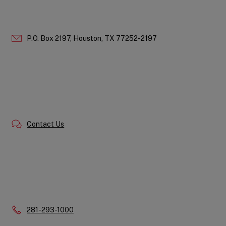
P.O. Box 2197,
Houston,
TX
77252-2197
Contact Us
Phone:
281-293-1000