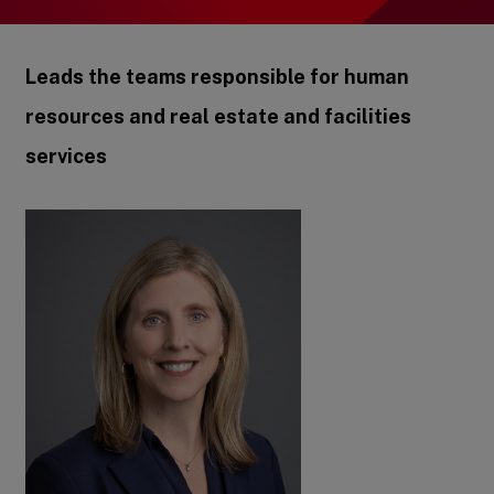
Leads the teams responsible for human
resources and real estate and facilities
services