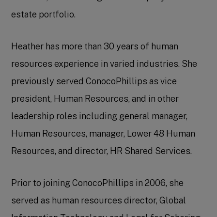
estate portfolio.
Heather has more than 30 years of human
resources experience in varied industries. She
previously served ConocoPhillips as vice
president, Human Resources, and in other
leadership roles including general manager,
Human Resources, manager, Lower 48 Human
Resources, and director, HR Shared Services.
Prior to joining ConocoPhillips in 2006, she
served as human resources director, Global