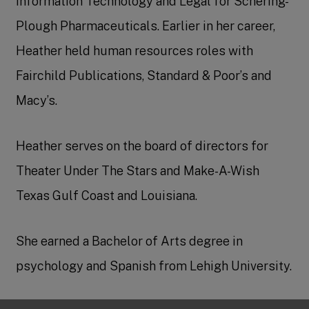
Information Technology and Legal for Schering-
Plough Pharmaceuticals. Earlier in her career,
Heather held human resources roles with
Fairchild Publications, Standard & Poor’s and
Macy’s.
Heather serves on the board of directors for
Theater Under The Stars and Make-A-Wish
Texas Gulf Coast and Louisiana.
She earned a Bachelor of Arts degree in
psychology and Spanish from Lehigh University.