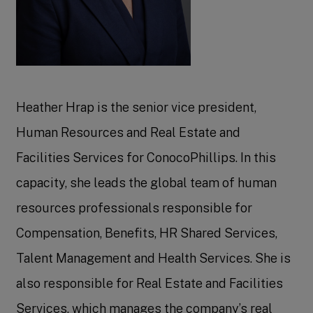
Heather Hrap is the senior vice president,
Human Resources and Real Estate and
Facilities Services for ConocoPhillips. In this
capacity, she leads the global team of human
resources professionals responsible for
Compensation, Benefits, HR Shared Services,
Talent Management and Health Services. She is
also responsible for Real Estate and Facilities
Services, which manages the company’s real