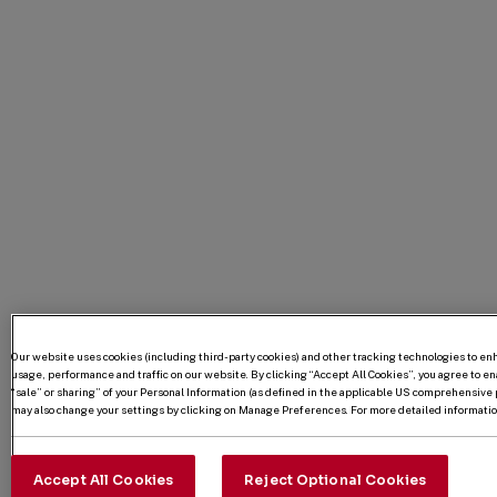
Our website uses cookies (including third-party cookies) and other tracking technologies to e
usage, performance and traffic on our website. By clicking “Accept All Cookies”, you agree to enab
“sale” or sharing” of your Personal Information (as defined in the applicable US comprehensive p
may also change your settings by clicking on Manage Preferences. For more detailed information
Accept All Cookies
Reject Optional Cookies