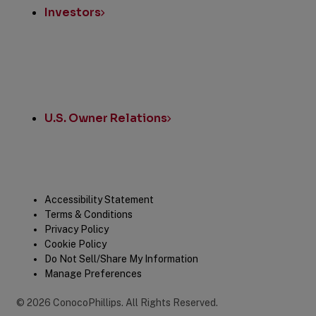
Investors
U.S. Owner Relations
Legal
Accessibility Statement
Terms & Conditions
Privacy Policy
Cookie Policy
Do Not Sell/Share My Information
Manage Preferences
©
2026
ConocoPhillips
.
All Rights Reserved.