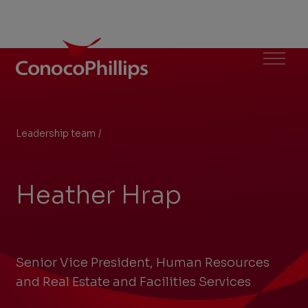
ConocoPhillips
Menu
Leadership team
/
Heather Hrap
You
are
here:
Heather Hrap
Senior Vice President, Human Resources
and Real Estate and Facilities Services