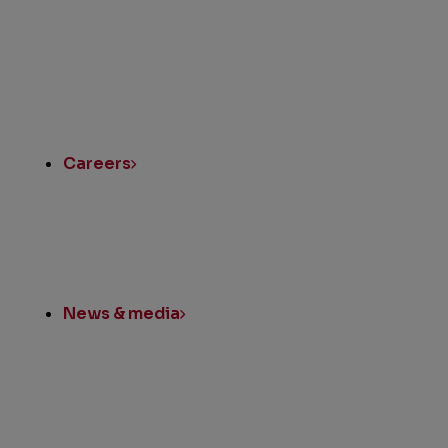
Quick
Links
Careers
News & media