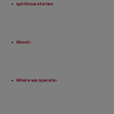
spiritnow stories
About
Where we operate