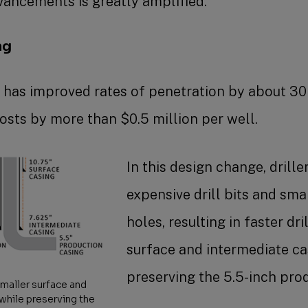
vancements is greatly amplified.”
ng
g has improved rates of penetration by about 3
costs by more than $0.5 million per well.
In this design change, drille
expensive drill bits and sma
holes, resulting in faster dr
surface and intermediate cas
preserving the 5.5-inch pro
smaller surface and
 while preserving the