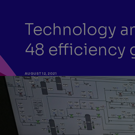
Technology an
48 efficiency 
AUGUST 12, 2021