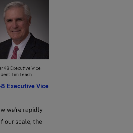
r 48 Executive Vice
ident Tim Leach
8 Executive Vice
ow we're rapidly
 our scale, the