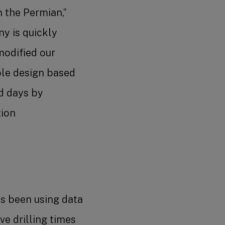
n the Permian,”
y is quickly
modified our
ole design based
ud days by
tion
as been using data
e drilling times