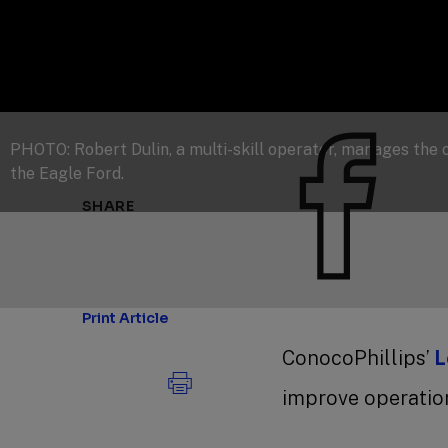
PHOTO: Robert Dulin, a multi-skill operator, manages the
the Eagle Ford.
SHARE
Print Article
ConocoPhillips’
L
improve operation