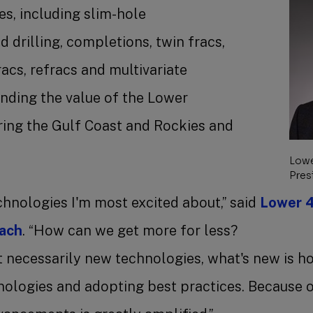
s, including slim-hole
d drilling, completions, twin fracs,
racs, refracs and multivariate
anding the value of the Lower
ring the Gulf Coast and Rockies and
.
Lowe
Pres
chnologies I'm most excited about,” said
Lower 4
each
. “How can we get more for less?
t necessarily new technologies, what's new is h
nologies and adopting best practices. Because of