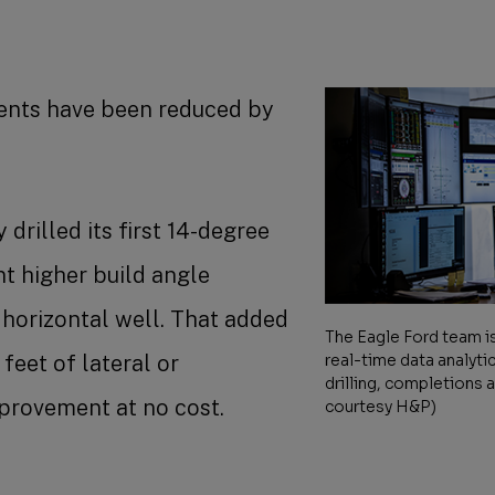
vents have been reduced by
drilled its first 14-degree
nt higher build angle
l horizontal well. That added
The Eagle Ford team is
feet of lateral or
real-time data analyti
drilling, completions 
mprovement at no cost.
courtesy H&P)