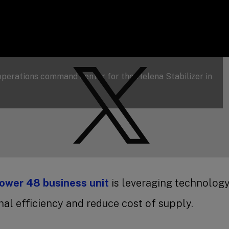
 operations command center for the Helena Stabilizer in
ower 48 business unit
is leveraging technology
al efficiency and reduce cost of supply.