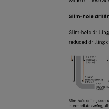
value of these ad
Slim-hole drilli
Slim-hole drillin
reduced drilling 
Slim-hole drilling uses 
intermediate casing, all