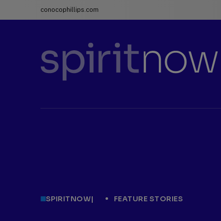
conocophillips.com
ConocoPhillips
spiritnow
SPIRITNOW
|
FEATURE STORIES