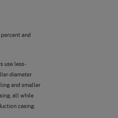
0 percent and
rs use less-
ller-diameter
illing and smaller
ing, all while
duction casing.