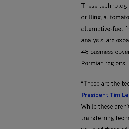
These technologie
drilling, automate
alternative-fuel f
analysis, are exp
48 business cove
Permian regions
“These are the te
President Tim L
While these aren'
transferring tech