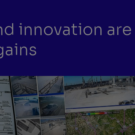
d innovation are
gains