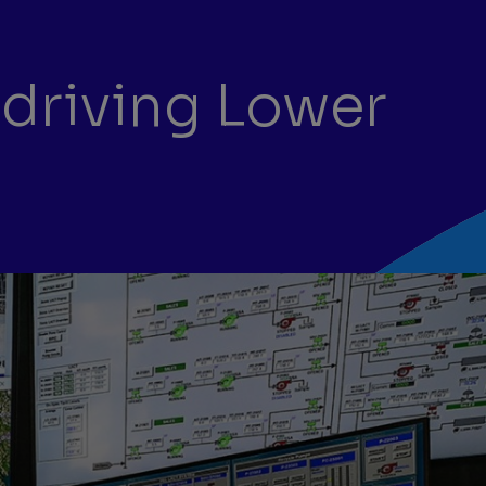
 driving Lower