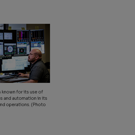
 known for its use of
cs and automation in its
and operations. (Photo