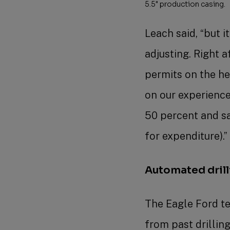
5.5" production casing.
Leach said, “but 
adjusting. Right 
permits on the he
on our experience
50 percent and sa
for expenditure).
Automated dril
The Eagle Ford te
from past drillin