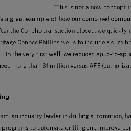
“This is not a new concept i
it’s a great example of how our combined compan
after the Concho transaction closed, we quickly 
ritage ConocoPhillips wells to include a slim-h
. On the very first well, we reduced spud-to-sp
ved more than $1 million versus AFE (authoriza
”
ling
am, an industry leader in drilling automation, h
g programs to automate drilling and improve curv