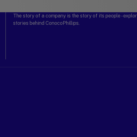
The story of a company is the story of its people - expl
stories behind ConocoPhillips.