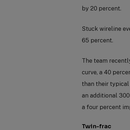
by 20 percent.
Stuck wireline e
65 percent.
The team recently 
curve, a 40 perce
than their typica
an additional 300 
a four percent i
Twin-frac