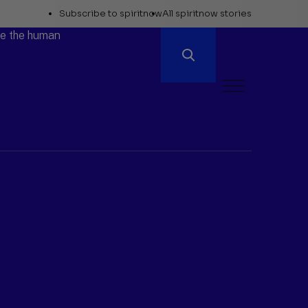
Explore
Subscribe to spiritnow
All spiritnow stories
Spiritnow
ore the human
Open
Menu