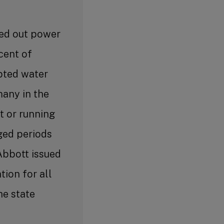
ed out power
cent of
pted water
 many in the
t or running
ged periods
Abbott issued
tion for all
he state