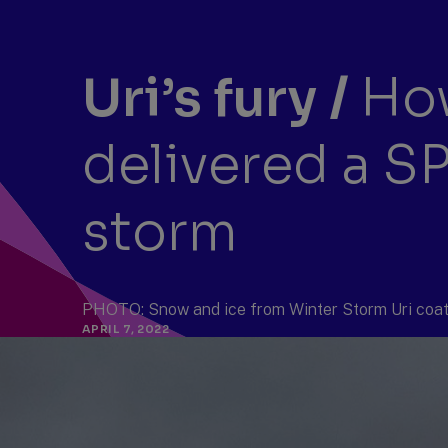
Uri’s fury
/
How
delivered a S
storm
PHOTO: Snow and ice from Winter Storm Uri coat 
APRIL 7, 2022