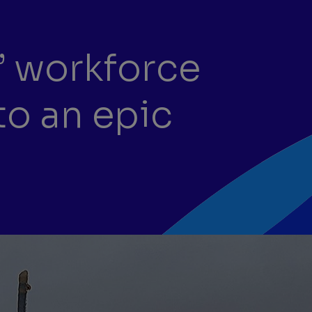
’ workforce
to an epic