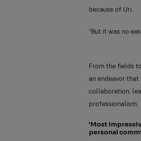
because of Uri.
“But it was no easy
From the fields to
an endeavor that 
collaboration, le
professionalism
'Most impressiv
personal comm