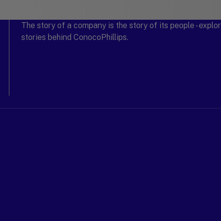
The story of a company is the story of its people - expl
stories behind ConocoPhillips.