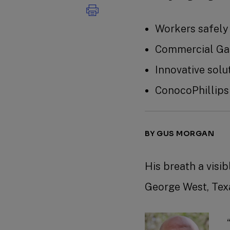
Workers safely
Commercial Gas
Innovative sol
ConocoPhillips
BY GUS MORGAN
His breath a visi
George West, Texa
“