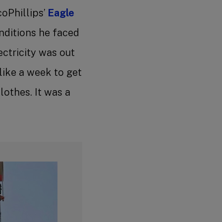
coPhillips’
Eagle
onditions he faced
ectricity was out
like a week to get
lothes. It was a