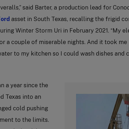
veralls,” said Barter, a production lead for Cono
ord
asset in South Texas, recalling the frigid c
uring Winter Storm Uri in February 2021. “My el
or a couple of miserable nights. And it took me 
ater to my kitchen so I could wash dishes and c
an a year since the
d Texas into an
onged cold pushing
ent to the limits.