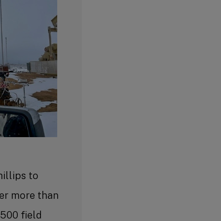
llips to
ver more than
,500 field