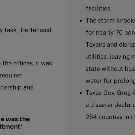
facilities
The storm knock
 task,” Barter said.
for nearly 70 per
Texans and disru
utilities, leaving
 the offices, it was
state without hea
required
water for prolon
adership and
Texas Gov. Greg 
.
a disaster declara
254 counties in t
e was the
itment'