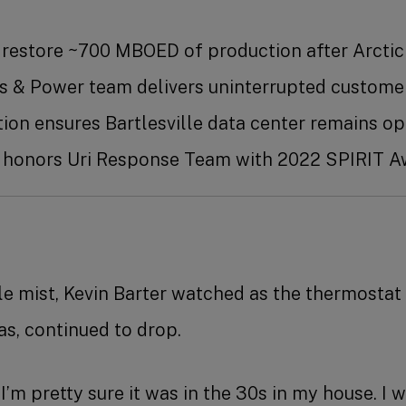
 restore ~700 MBOED of production after Arct
 & Power team delivers uninterrupted custom
ution ensures Bartlesville data center remains
 honors Uri Response Team with 2022 SPIRIT A
ble mist, Kevin Barter watched as the thermostat 
s, continued to drop.
I’m pretty sure it was in the 30s in my house. I 