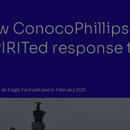
 ConocoPhillips
PIRITed response 
an Eagle Ford well pad in February 2021.