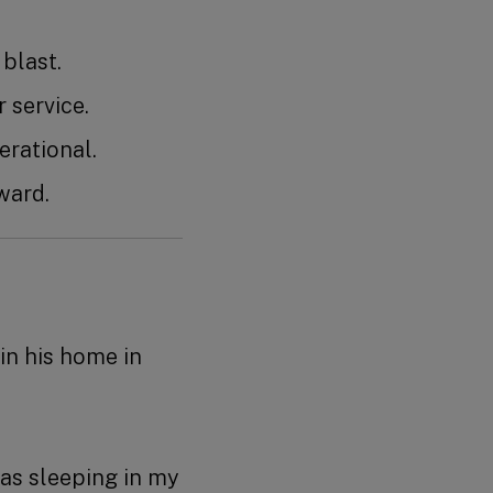
ic blast.
er service.
 operational.
ward.
in his home in
was sleeping in my