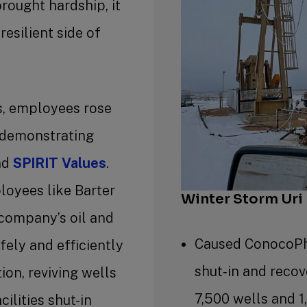
rought hardship, it
resilient side of
s, employees rose
 demonstrating
nd
SPIRIT Values
.
loyees like Barter
Winter Storm Uri
company’s oil and
Caused ConocoPhi
fely and efficiently
shut‐in and reco
ion, reviving wells
7,500 wells and 1
ilities shut-in