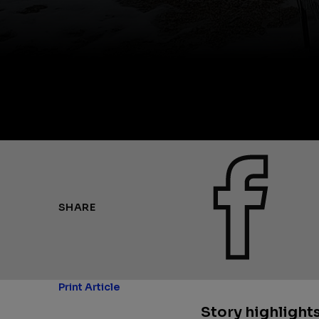
SHARE
Print Article
Story highlights