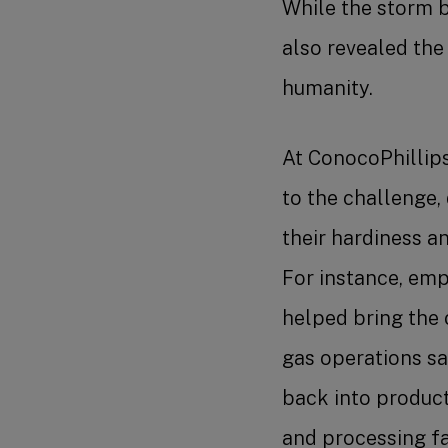
While the storm b
also revealed the 
humanity.
At ConocoPhillip
to the challenge,
their hardiness a
For instance, emp
helped bring the 
gas operations sa
back into product
and processing fac