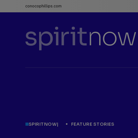
conocophillips.com
ConocoPhillips
spiritnow
SPIRITNOW
|
FEATURE STORIES