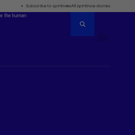
Explore
Subscribe to spiritnow
All spiritnow stories
Spiritnow
ore the human
Open
Menu