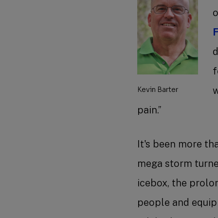
o
F
d
f
w
Kevin Barter
pain.”
It's been more th
mega storm turne
icebox, the prol
people and equipm