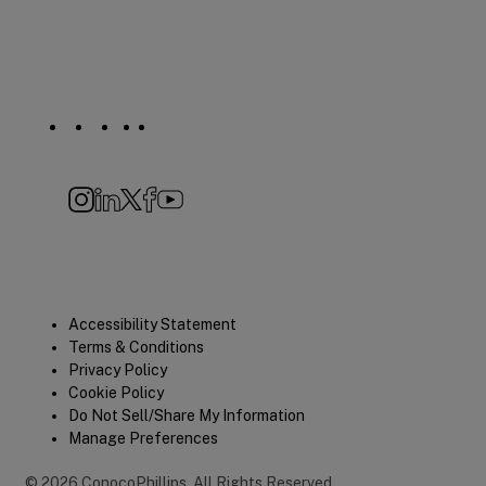
Social
Navigation
Instagram
LinkedIn
X
Facebook
YouTube
Quick
Accessibility Statement
Terms & Conditions
Links
Privacy Policy
Cookie Policy
Do Not Sell/Share My Information
Manage Preferences
©
2026
ConocoPhillips
.
All Rights Reserved.