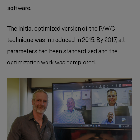
software.
The initial optimized version of the P/W/C
technique was introduced in 2015. By 2017, all
parameters had been standardized and the
optimization work was completed.