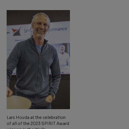
Lars Hovda at the celebration
of all of the 2023 SPIRIT Award