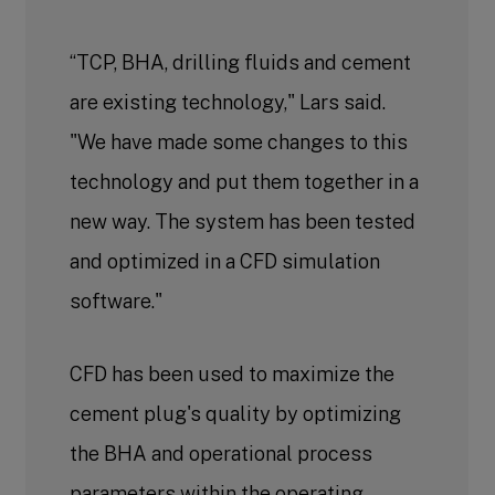
“TCP, BHA, drilling fluids and cement
are existing technology," Lars said.
"We have made some changes to this
technology and put them together in a
new way. The system has been tested
and optimized in a CFD simulation
software."
CFD has been used to maximize the
cement plug's quality by optimizing
the BHA and operational process
parameters within the operating