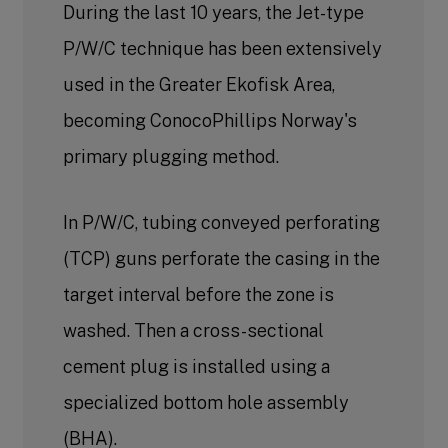
During the last 10 years, the Jet-type
P/W/C technique has been extensively
used in the Greater Ekofisk Area,
becoming ConocoPhillips Norway's
primary plugging method.
In P/W/C, tubing conveyed perforating
(TCP) guns perforate the casing in the
target interval before the zone is
washed. Then a cross-sectional
cement plug is installed using a
specialized bottom hole assembly
(BHA).