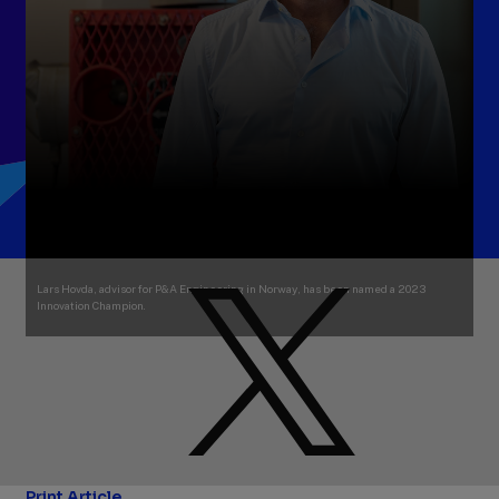
Lars Hovda, advisor for P&A Engineering in Norway, has been named a 2023
Innovation Champion.
Print Article