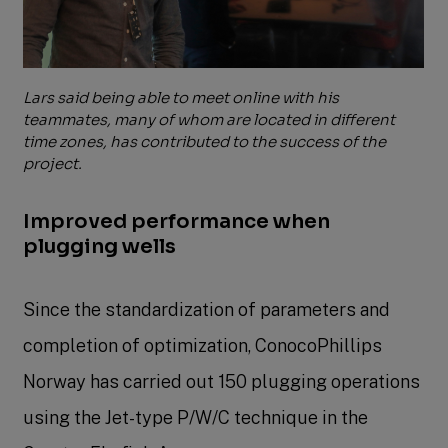
Lars said being able to meet online with his
teammates, many of whom are located in different
time zones, has contributed to the success of the
project.
Improved performance when
plugging wells
Since the standardization of parameters and
completion of optimization, ConocoPhillips
Norway has carried out 150 plugging operations
using the Jet-type P/W/C technique in the