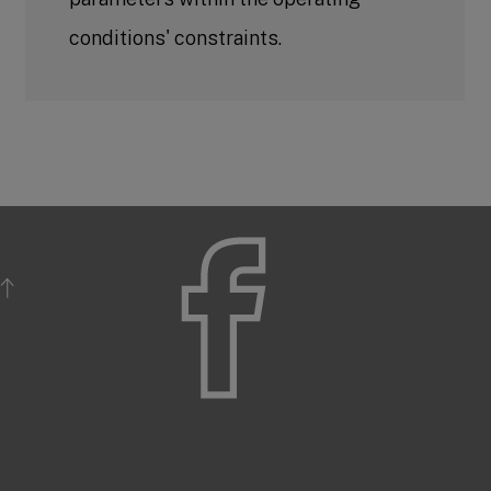
conditions' constraints.
BACK TO TOP