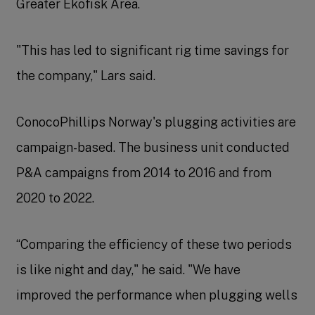
Greater Ekofisk Area.
"This has led to significant rig time savings for
the company," Lars said.
ConocoPhillips Norway's plugging activities are
campaign-based. The business unit conducted
P&A campaigns from 2014 to 2016 and from
2020 to 2022.
“Comparing the efficiency of these two periods
is like night and day," he said. "We have
improved the performance when plugging wells