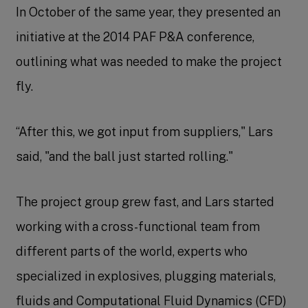
In October of the same year, they presented an
initiative at the 2014 PAF P&A conference,
outlining what was needed to make the project
fly.
“After this, we got input from suppliers," Lars
said, "and the ball just started rolling."
The project group grew fast, and Lars started
working with a cross-functional team from
different parts of the world, experts who
specialized in explosives, plugging materials,
fluids and Computational Fluid Dynamics (CFD)