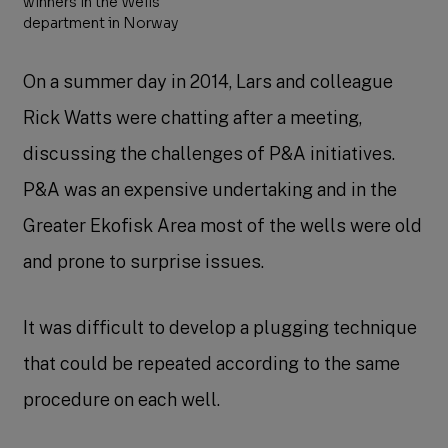
winners in the Wells
department in Norway
On a summer day in 2014, Lars and colleague
Rick Watts were chatting after a meeting,
discussing the challenges of P&A initiatives.
P&A was an expensive undertaking and in the
Greater Ekofisk Area most of the wells were old
and prone to surprise issues.
It was difficult to develop a plugging technique
that could be repeated according to the same
procedure on each well.