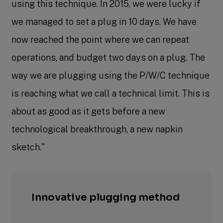
using this technique. In 2015, we were lucky if
we managed to set a plug in 10 days. We have
now reached the point where we can repeat
operations, and budget two days on a plug. The
way we are plugging using the P/W/C technique
is reaching what we call a technical limit. This is
about as good as it gets before a new
technological breakthrough, a new napkin
sketch."
Innovative
plugging method