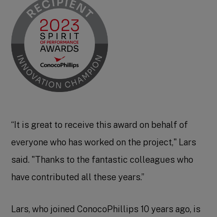
“It is great to receive this award on behalf of
everyone who has worked on the project," Lars
said. "Thanks to the fantastic colleagues who
have contributed all these years.”
Lars, who joined ConocoPhillips 10 years ago, is