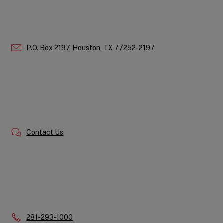
P.O. Box 2197,
Houston,
TX
77252-2197
Contact Us
Phone:
281-293-1000