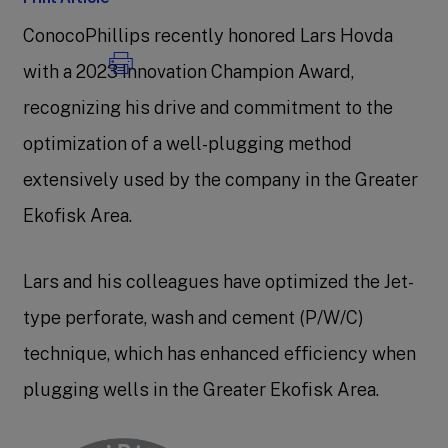
ConocoPhillips recently honored Lars Hovda
with a 2023 Innovation Champion Award,
recognizing his drive and commitment to the
optimization of a well-plugging method
extensively used by the company in the Greater
Ekofisk Area.
Lars and his colleagues have optimized the Jet-
type perforate, wash and cement (P/W/C)
technique, which has enhanced efficiency when
plugging wells in the Greater Ekofisk Area.