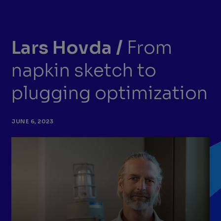
Lars Hovda
/
From
napkin sketch to
plugging optimization
JUNE 6, 2023