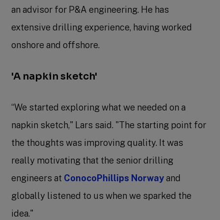
an advisor for P&A engineering. He has
extensive drilling experience, having worked
onshore and offshore.
'A napkin sketch'
“We started exploring what we needed on a
napkin sketch," Lars said. "The starting point for
the thoughts was improving quality. It was
really motivating that the senior drilling
engineers at
ConocoPhillips Norway
and
globally listened to us when we sparked the
idea."