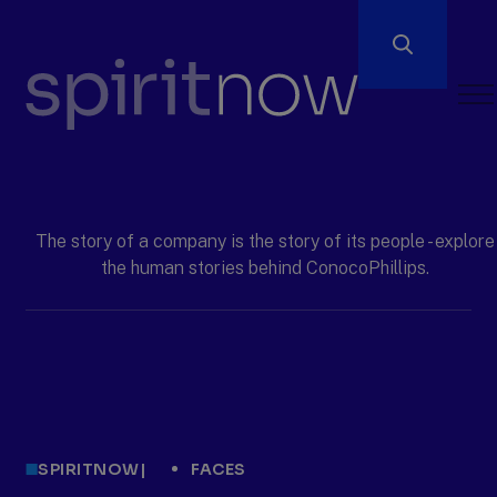
Open
Men
ConocoPhillips
spiritnow
The story of a company is the story of its people - explore
the human stories behind ConocoPhillips.
SPIRITNOW
|
FACES