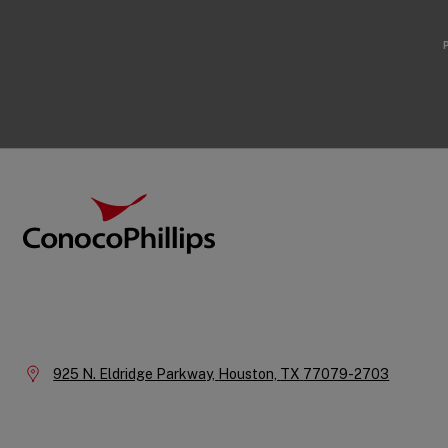
Footer
ConocoPhillips
Company
Information
Location:
925 N. Eldridge Parkway,
Houston,
TX
77079-2703