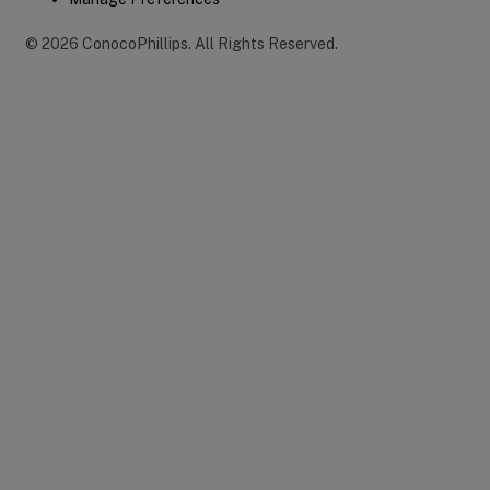
©
2026
ConocoPhillips
.
All Rights Reserved.