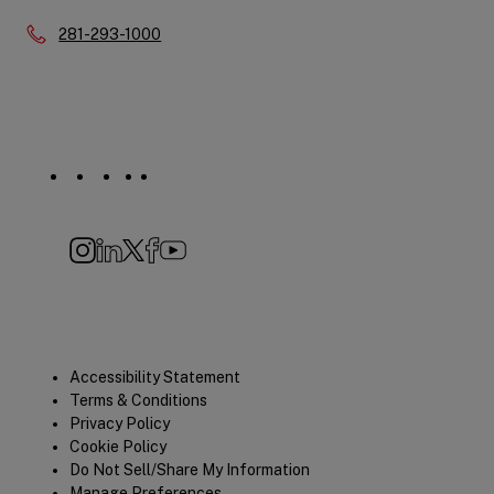
Phone:
281-293-1000
Social
Navigation
Instagram
LinkedIn
X
Facebook
YouTube
Quick
Accessibility Statement
Terms & Conditions
Links
Privacy Policy
Cookie Policy
Do Not Sell/Share My Information
Manage Preferences