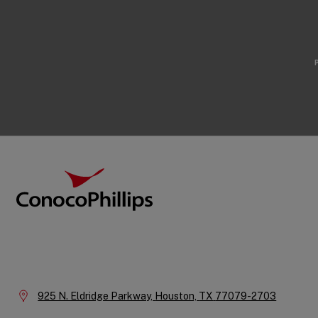
Footer
ConocoPhillips
Company
Information
Location:
925 N. Eldridge Parkway,
Houston,
TX
77079-2703