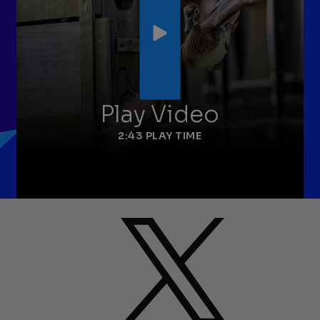
Play Video
2:43 PLAY TIME