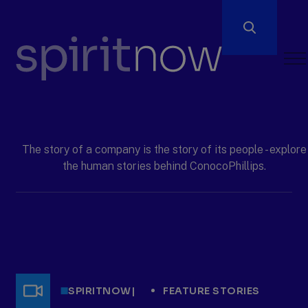
Open
Men
ConocoPhillips
spiritnow
The story of a company is the story of its people - explore
the human stories behind ConocoPhillips.
SPIRITNOW
|
FEATURE STORIES
Video