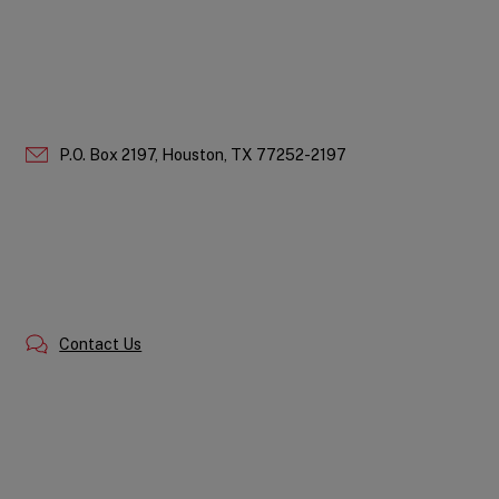
P.O. Box 2197,
Houston,
TX
77252-2197
Contact Us