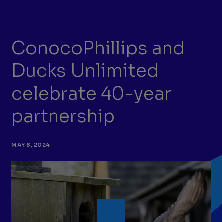
ConocoPhillips and
Ducks Unlimited
celebrate 40-year
partnership
MAY 8, 2024