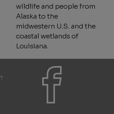
wildlife and people from
Alaska to the
midwestern U.S. and the
coastal wetlands of
Louisiana.
BACK TO TOP