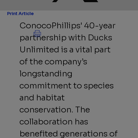
Print Article
ConocoPhillips' 40-year
partnership with Ducks
Unlimited is a vital part
of the company’s
longstanding
commitment to species
and habitat
conservation. The
collaboration has
benefited generations of