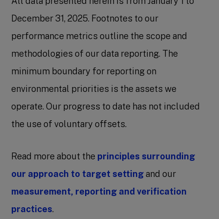
All data presented herein is from January 1 to
December 31, 2025. Footnotes to our
performance metrics outline the scope and
methodologies of our data reporting. The
minimum boundary for reporting on
environmental priorities is the assets we
operate. Our progress to date has not included
the use of voluntary offsets.
Read more about the
principles surrounding
our approach to target setting
and our
measurement, reporting and verification
practices
.