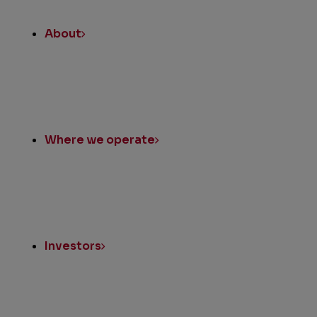
About
Where we operate
Investors