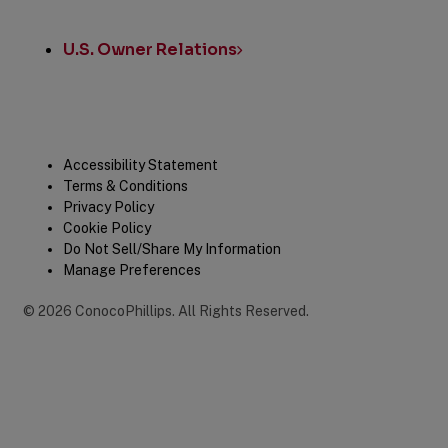
U.S. Owner Relations
Legal
Accessibility Statement
Terms & Conditions
Privacy Policy
Cookie Policy
Do Not Sell/Share My Information
Manage Preferences
©
2026
ConocoPhillips
.
All Rights Reserved.