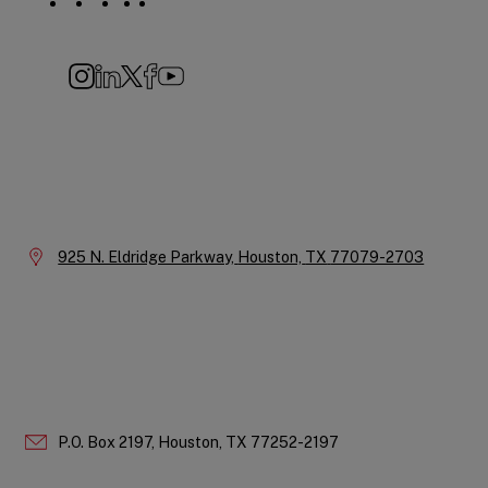
Social
Navigation
Instagram
LinkedIn
X
Facebook
YouTube
Company
Information
Location:
925 N. Eldridge Parkway,
Houston,
TX
77079-2703
P.O. Box 2197,
Houston,
TX
77252-2197