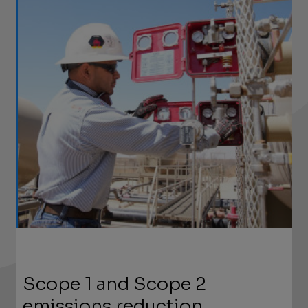
Scope 1 and Scope 2
emissions reduction