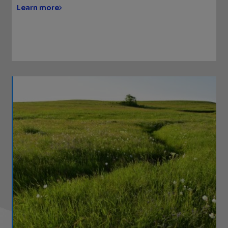
Learn more