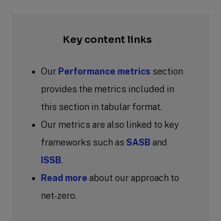
Key content links
Our
Performance metrics
section
provides the metrics included in
this section in tabular format.
Our metrics are also linked to key
frameworks such as
SASB
and
ISSB
.
Read more
about our approach to
net-zero.