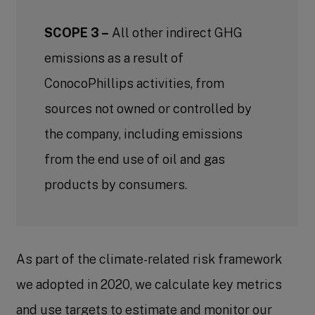
SCOPE 3 –
All other indirect GHG
emissions as a result of
ConocoPhillips activities, from
sources not owned or controlled by
the company, including emissions
from the end use of oil and gas
products by consumers.
As part of the climate-related risk framework
we adopted in 2020, we calculate key metrics
and use targets to estimate and monitor our