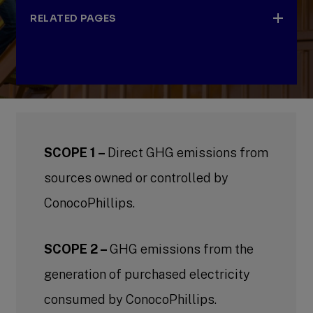
RELATED PAGES
Emissions reduction targets and
performance
SCOPE 1 –
Emissions reduction target principles
Direct GHG emissions from
sources owned or controlled by
Our approach to net-zero
ConocoPhillips.
Scope 1 and Scope 2 emissions reduction
activities
SCOPE 2 –
GHG emissions from the
Addressing Scope 3 emissions
generation of purchased electricity
Measurement, reporting and verification
consumed by ConocoPhillips.