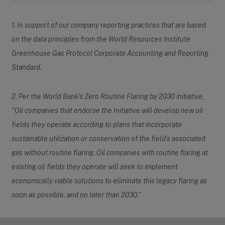
1. In support of our company reporting practices that are based
on the data principles from the World Resources Institute
Greenhouse Gas Protocol Corporate Accounting and Reporting
Standard.
2. Per the World Bank’s Zero Routine Flaring by 2030 initiative,
“Oil companies that endorse the Initiative will develop new oil
fields they operate according to plans that incorporate
sustainable utilization or conservation of the field’s associated
gas without routine flaring. Oil companies with routine flaring at
existing oil fields they operate will seek to implement
economically viable solutions to eliminate this legacy flaring as
soon as possible, and no later than 2030.”