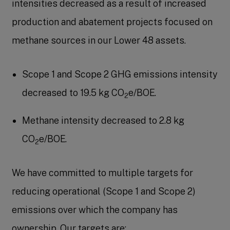
intensities decreased as a result of increased
production and abatement projects focused on
methane sources in our Lower 48 assets.
Scope 1 and Scope 2 GHG emissions intensity
decreased to 19.5 kg CO
e/BOE.
2
Methane intensity decreased to 2.8 kg
CO
e/BOE.
2
We have committed to multiple targets for
reducing operational (Scope 1 and Scope 2)
emissions over which the company has
ownership. Our targets are: