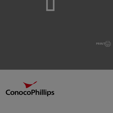
PRINT
Footer
ConocoPhillips