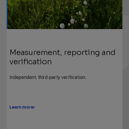
Measurement, reporting and
verification
Independent, third-party verification.
Learn more