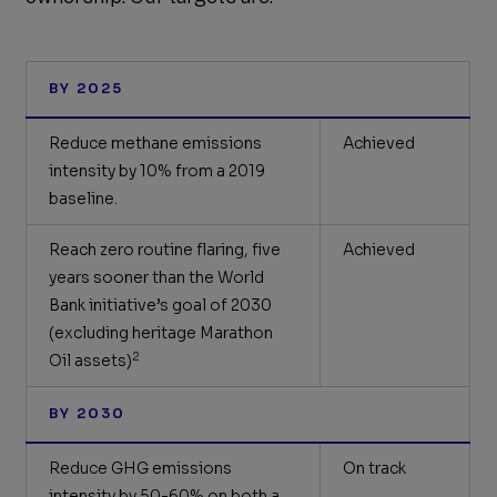
BY 2025
Reduce methane emissions
Achieved
intensity by 10% from a 2019
baseline.
Reach zero routine flaring, five
Achieved
years sooner than the World
Bank initiative’s goal of 2030
(excluding heritage Marathon
2
Oil assets)
BY 2030
Reduce GHG emissions
On track
intensity by 50-60% on both a