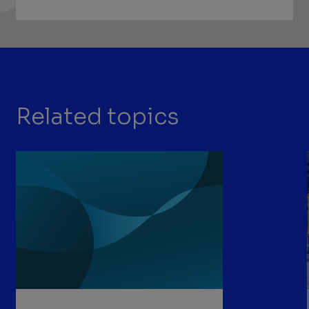
Related topics