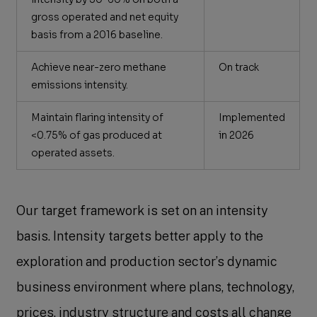
gross operated and net equity
basis from a 2016 baseline.
Achieve near-zero methane
On track
emissions intensity.
Maintain flaring intensity of
Implemented
<0.75% of gas produced at
in 2026
operated assets.
Our target framework is set on an intensity
basis. Intensity targets better apply to the
exploration and production sector’s dynamic
business environment where plans, technology,
prices, industry structure and costs all change