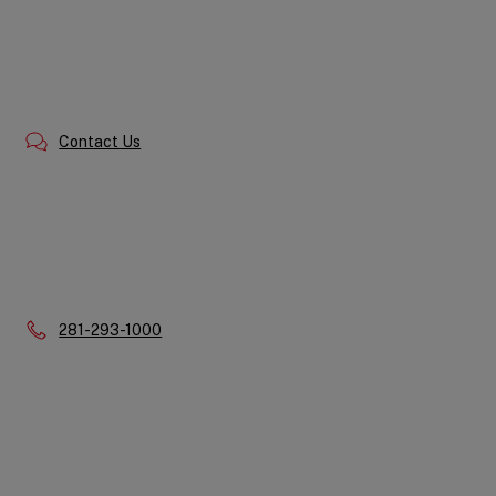
Contact Us
Phone:
281-293-1000
Quick