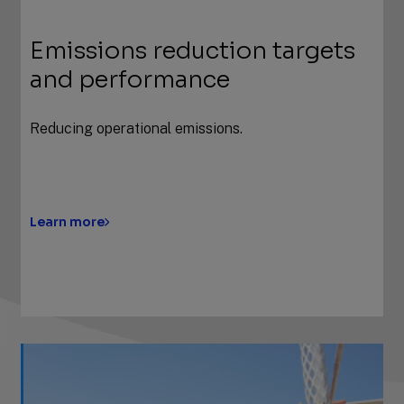
Emissions reduction targets
and performance
Reducing operational emissions.
Learn more