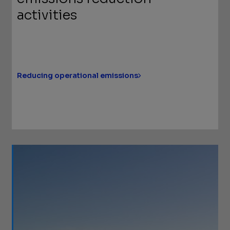
activities
Reducing operational emissions