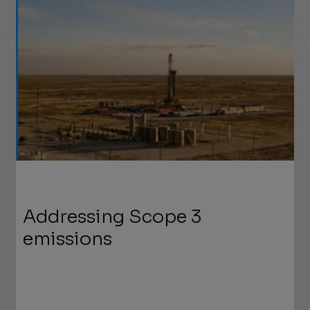
Addressing Scope 3
emissions