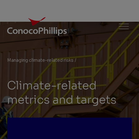
ConocoPhillips
Menu
Managing climate-related risks
/
Climate-related metrics and t
You
are
Climate-related
here:
metrics and targets