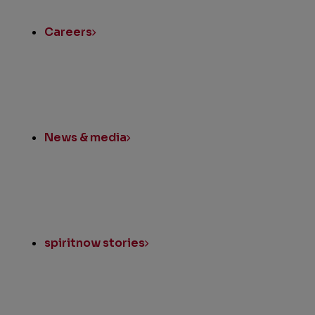
Links
Careers
News & media
spiritnow stories