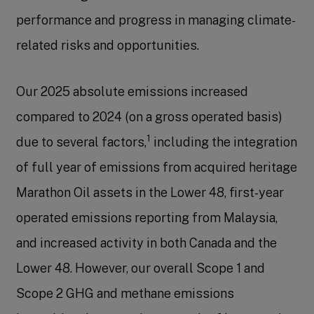
performance and progress in managing climate-
related risks and opportunities.
Our 2025 absolute emissions increased
compared to 2024 (on a gross operated basis)
1
due to several factors,
including the integration
of full year of emissions from acquired heritage
Marathon Oil assets in the Lower 48, first-year
operated emissions reporting from Malaysia,
and increased activity in both Canada and the
Lower 48. However, our overall Scope 1 and
Scope 2 GHG and methane emissions