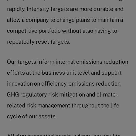
rapidly. Intensity targets are more durable and
allow a company to change plans to maintain a
competitive portfolio without also having to
repeatedly reset targets.
Our targets inform internal emissions reduction
efforts at the business unit level and support
innovation on efficiency, emissions reduction,
GHG regulatory risk mitigation and climate-
related risk management throughout the life
cycle of our assets.