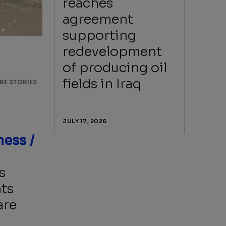
reaches
agreement
supporting
redevelopment
of producing oil
fields in Iraq
RE STORIES
JULY 17, 2026
Beyond business /
s
ts
are