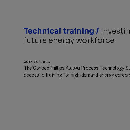
Technical training /
Investin
future energy workforce
JULY 30, 2026
The ConocoPhillips Alaska Process Technology S
access to training for high-demand energy career