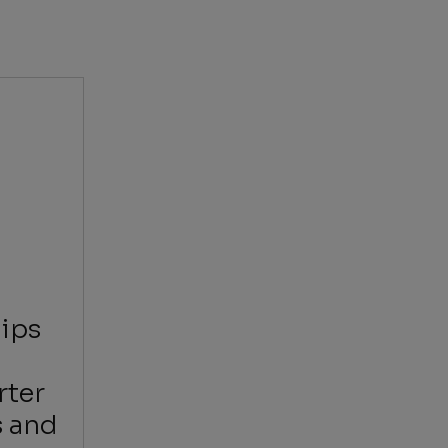
ips
rter
s and