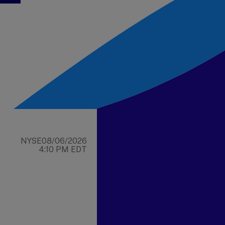
NYSE
08/06/2026
4:10 PM EDT