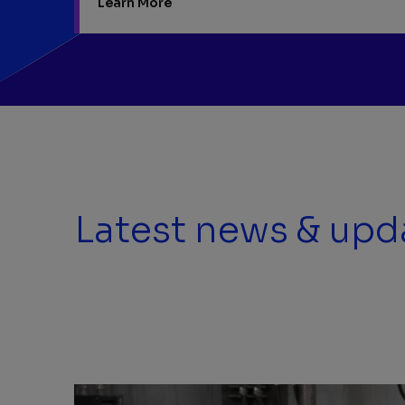
Learn More
Latest news & upd