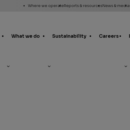
Utility
Where we operate
Reports & resources
News & media
Links
Alaska
Annual report
News re
Asia Pacific
Sustainability reporting
Media c
What we do
Sustainability
Careers
Canada
Proxy statement
Media r
Europe, Middle East &
Global Map
Media ga
North Africa
Safety Data Sheets
Corporat
Lower 48
standar
SEC filings
Request a report