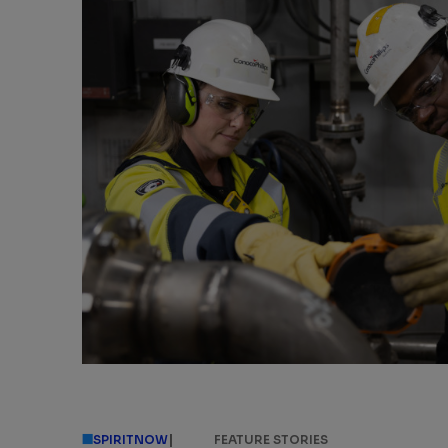
|
SPIRITNOW
FEATURE STORIES