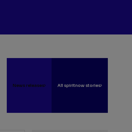
News releases
All spiritnow stories