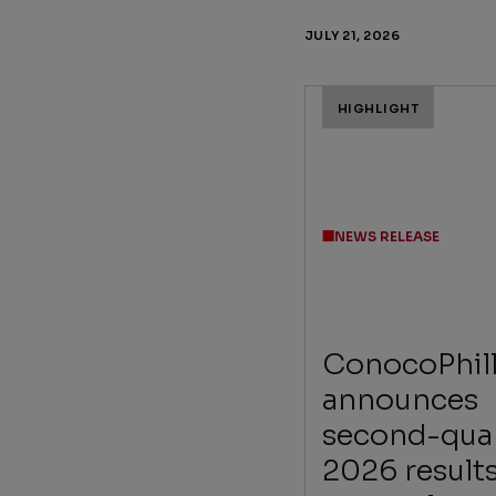
JULY 21, 2026
HIGHLIGHT
NEWS RELEASE
ConocoPhill
announces
second-qua
2026 result