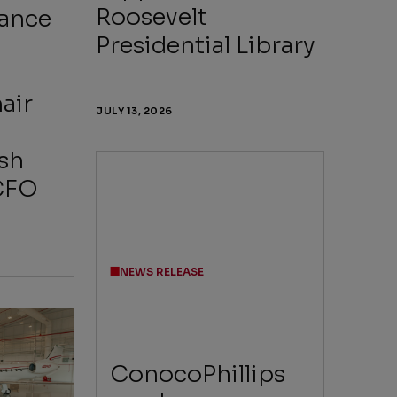
Roosevelt
Lance
Presidential Library
air
JULY 13, 2026
sh
CFO
NEWS RELEASE
ConocoPhillips