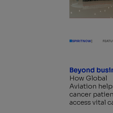
|
SPIRITNOW
FEATU
How Global
Aviation help
cancer patien
access vital c