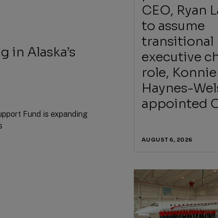
CEO, Ryan 
to assume
transitional
g in Alaska’s
executive ch
role, Konnie
Haynes-Wel
appointed 
upport Fund is expanding
s
AUGUST 6, 2026