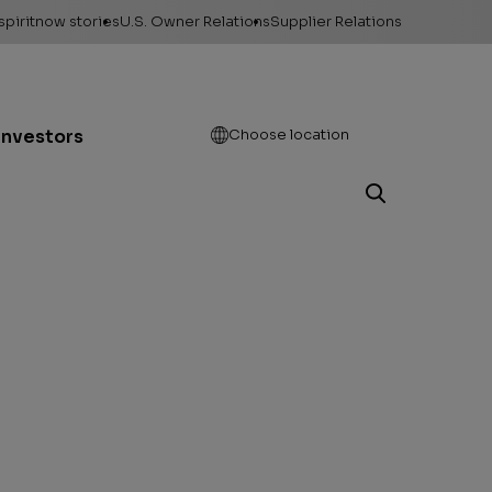
spiritnow stories
U.S. Owner Relations
Supplier Relations
leases
Feature Stories
Contact Owner
Relations
ontacts
The Big Picture
Open
Investors
Choose location
Change of Address
esources
Faces of
ConocoPhillips
Direct Deposit
llery
Important forms
e logos &
ds
Payment information
Play Motion
Division order
Unclaimed property
Gas balancing
Frequently asked
questions