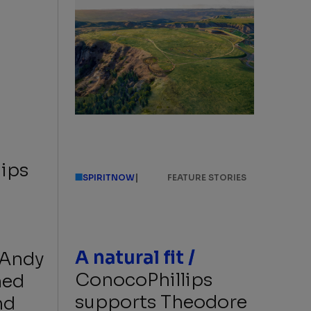
ips
|
SPIRITNOW
FEATURE STORIES
A natural fit /
 Andy
ConocoPhillips
med
supports Theodore
nd