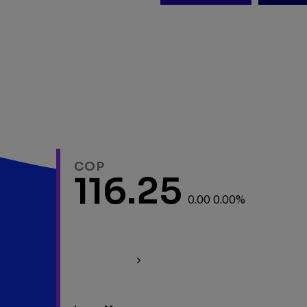
COP
116.25
0.00 0.00%