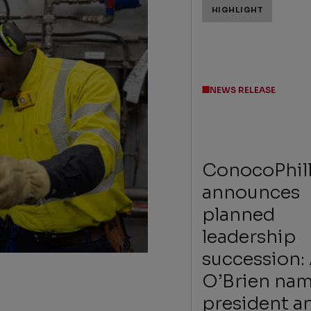
HIGHLIGHT
NEWS RELEASE
ConocoPhill
announces
planned
leadership
succession:
O’Brien na
president a